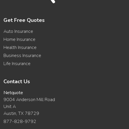
Get Free Quotes
Auto Insurance
Home Insurance
Health Insurance
Business Insurance
Life Insurance
Contact Us
Netquote
9004 Anderson Mill Road
Unit A
Austin, TX 78729
877-828-9792