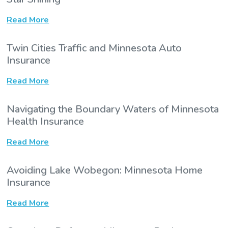
Read More
Twin Cities Traffic and Minnesota Auto
Insurance
Read More
Navigating the Boundary Waters of Minnesota
Health Insurance
Read More
Avoiding Lake Wobegon: Minnesota Home
Insurance
Read More