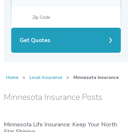
Get Quotes
»
»
Home
Local Insurance
Minnesota Insurance
Minnesota Insurance Posts
Minnesota Life Insurance: Keep Your North
Star Shining