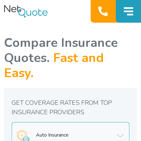
Compare Insurance
Quotes.
Fast and
Easy.
GET COVERAGE RATES FROM TOP
INSURANCE PROVIDERS
Auto Insurance