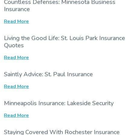
Countless Defenses: Minnesota Business
Insurance
Read More
Living the Good Life: St. Louis Park Insurance
Quotes
Read More
Saintly Advice: St. Paul Insurance
Read More
Minneapolis Insurance: Lakeside Security
Read More
Staying Covered With Rochester Insurance