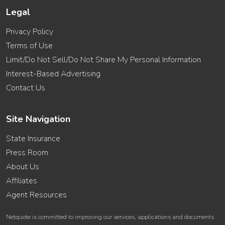
Legal
Privacy Policy
Terms of Use
Limit/Do Not Sell/Do Not Share My Personal Information
Interest-Based Advertising
Contact Us
Site Navigation
State Insurance
Press Room
About Us
Affiliates
Agent Resources
Netquote is committed to improving our services, applications and documents