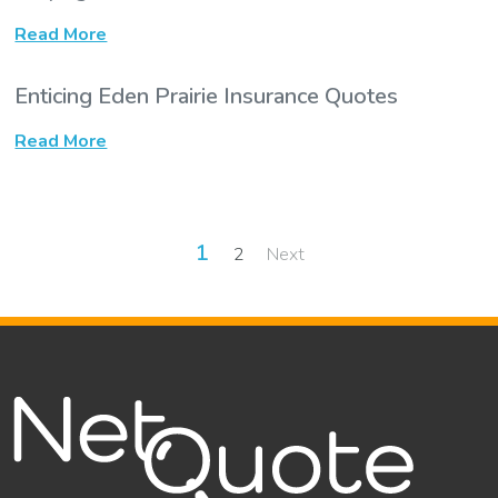
Read More
Enticing Eden Prairie Insurance Quotes
Read More
Posts
1
2
Next
pagination