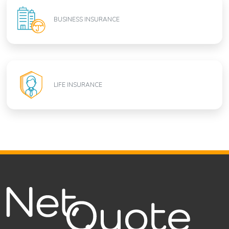
BUSINESS INSURANCE
LIFE INSURANCE