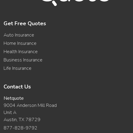
Get Free Quotes
Auto Insurance
Home Insurance
Health Insurance
Business Insurance
Life Insurance
Contact Us
Netquote
9004 Anderson Mill Road
Unit A
Austin, TX 78729
877-828-9792