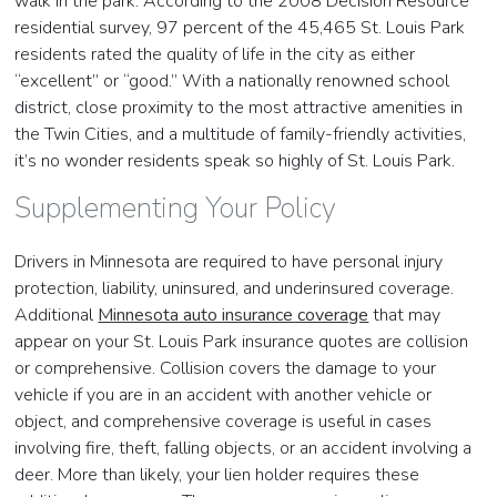
walk in the park. According to the 2008 Decision Resource
residential survey, 97 percent of the 45,465 St. Louis Park
residents rated the quality of life in the city as either
“excellent” or “good.” With a nationally renowned school
district, close proximity to the most attractive amenities in
the Twin Cities, and a multitude of family-friendly activities,
it’s no wonder residents speak so highly of St. Louis Park.
Supplementing Your Policy
Drivers in Minnesota are required to have personal injury
protection, liability, uninsured, and underinsured coverage.
Additional
Minnesota auto insurance coverage
that may
appear on your St. Louis Park insurance quotes are collision
or comprehensive. Collision covers the damage to your
vehicle if you are in an accident with another vehicle or
object, and comprehensive coverage is useful in cases
involving fire, theft, falling objects, or an accident involving a
deer. More than likely, your lien holder requires these