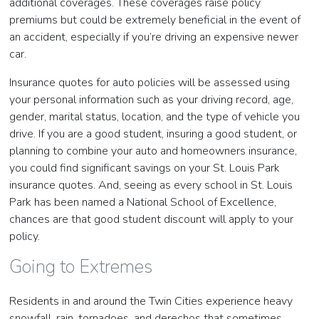
additional coverages. These coverages raise policy
premiums but could be extremely beneficial in the event of
an accident, especially if you’re driving an expensive newer
car.
Insurance quotes for auto policies will be assessed using
your personal information such as your driving record, age,
gender, marital status, location, and the type of vehicle you
drive. If you are a good student, insuring a good student, or
planning to combine your auto and homeowners insurance,
you could find significant savings on your St. Louis Park
insurance quotes. And, seeing as every school in St. Louis
Park has been named a National School of Excellence,
chances are that good student discount will apply to your
policy.
Going to Extremes
Residents in and around the Twin Cities experience heavy
snowfall, rain, tornadoes, and derechos that sometimes