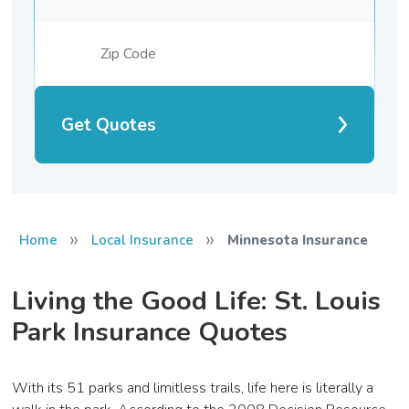
Get Quotes
»
»
Home
Local Insurance
Minnesota Insurance
Living the Good Life: St. Louis
Park Insurance Quotes
With its 51 parks and limitless trails, life here is literally a