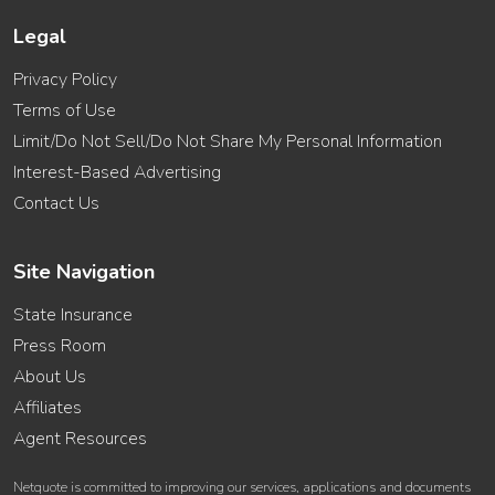
Legal
Privacy Policy
Terms of Use
Limit/Do Not Sell/Do Not Share My Personal Information
Interest-Based Advertising
Contact Us
Site Navigation
State Insurance
Press Room
About Us
Affiliates
Agent Resources
Netquote is committed to improving our services, applications and documents