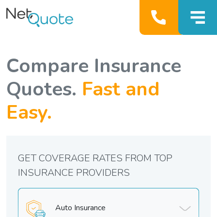
Compare Insurance
Quotes.
Fast and
Easy.
GET COVERAGE RATES FROM TOP
INSURANCE PROVIDERS
Auto Insurance