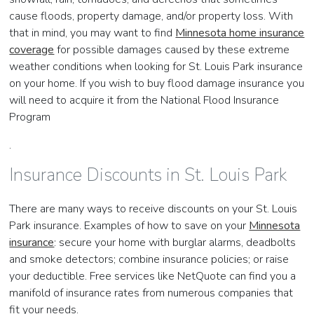
cause floods, property damage, and/or property loss. With
that in mind, you may want to find
Minnesota home insurance
coverage
for possible damages caused by these extreme
weather conditions when looking for St. Louis Park insurance
on your home. If you wish to buy flood damage insurance you
will need to acquire it from the National Flood Insurance
Program
.
Insurance Discounts in St. Louis Park
There are many ways to receive discounts on your St. Louis
Park insurance. Examples of how to save on your
Minnesota
insurance
: secure your home with burglar alarms, deadbolts
and smoke detectors; combine insurance policies; or raise
your deductible. Free services like NetQuote can find you a
manifold of insurance rates from numerous companies that
fit your needs.