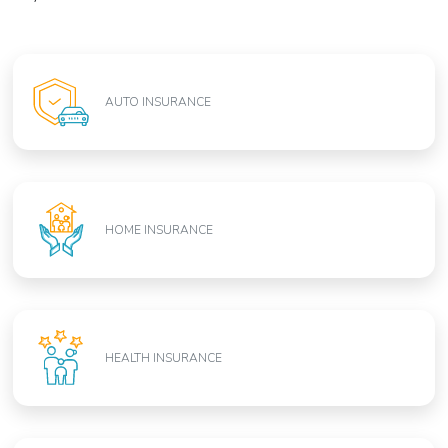
AUTO INSURANCE
HOME INSURANCE
HEALTH INSURANCE