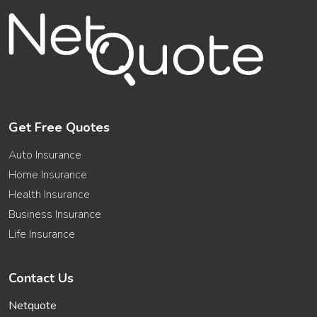
Get Free Quotes
Auto Insurance
Home Insurance
Health Insurance
Business Insurance
Life Insurance
Contact Us
Netquote