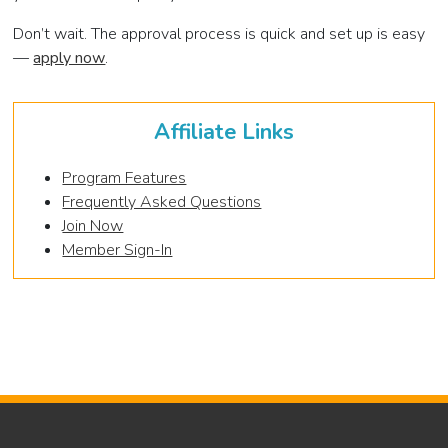
Don’t wait. The approval process is quick and set up is easy
—
apply now
.
Affiliate Links
Program Features
Frequently Asked Questions
Join Now
Member Sign-In