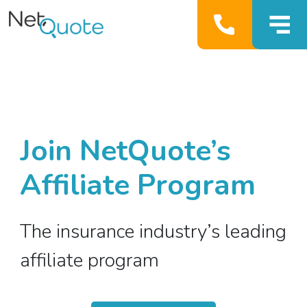
Join NetQuote’s
Affiliate Program
The insurance industry’s leading
affiliate program