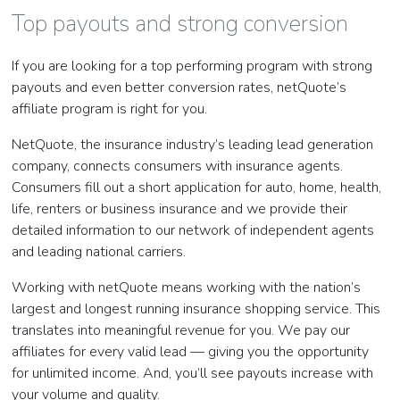
Top payouts and strong conversion
If you are looking for a top performing program with strong
payouts and even better conversion rates, netQuote’s
affiliate program is right for you.
NetQuote, the insurance industry’s leading lead generation
company, connects consumers with insurance agents.
Consumers fill out a short application for auto, home, health,
life, renters or business insurance and we provide their
detailed information to our network of independent agents
and leading national carriers.
Working with netQuote means working with the nation’s
largest and longest running insurance shopping service. This
translates into meaningful revenue for you. We pay our
affiliates for every valid lead — giving you the opportunity
for unlimited income. And, you’ll see payouts increase with
your volume and quality.