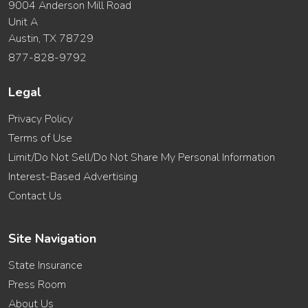
9004 Anderson Mill Road
Unit A
Austin, TX 78729
877-828-9792
Legal
Privacy Policy
Terms of Use
Limit/Do Not Sell/Do Not Share My Personal Information
Interest-Based Advertising
Contact Us
Site Navigation
State Insurance
Press Room
About Us