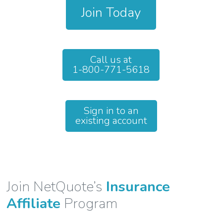
Join Today
Call us at
1-800-771-5618
Sign in to an
existing account
Join NetQuote’s
Insurance
Affiliate
Program