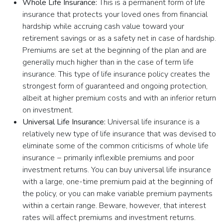
Whole Life Insurance:
This is a permanent form of life
insurance that protects your loved ones from financial
hardship while accruing cash value toward your
retirement savings or as a safety net in case of hardship.
Premiums are set at the beginning of the plan and are
generally much higher than in the case of term life
insurance. This type of life insurance policy creates the
strongest form of guaranteed and ongoing protection,
albeit at higher premium costs and with an inferior return
on investment.
Universal Life Insurance:
Universal life insurance is a
relatively new type of life insurance that was devised to
eliminate some of the common criticisms of whole life
insurance − primarily inflexible premiums and poor
investment returns. You can buy universal life insurance
with a large, one-time premium paid at the beginning of
the policy, or you can make variable premium payments
within a certain range. Beware, however, that interest
rates will affect premiums and investment returns.