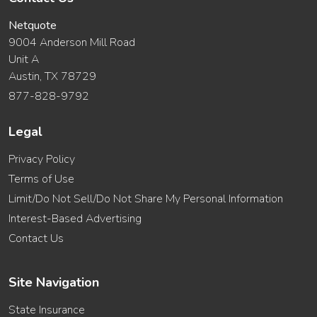
Netquote
9004 Anderson Mill Road
Unit A
Austin, TX 78729
877-828-9792
Legal
Privacy Policy
Terms of Use
Limit/Do Not Sell/Do Not Share My Personal Information
Interest-Based Advertising
Contact Us
Site Navigation
State Insurance