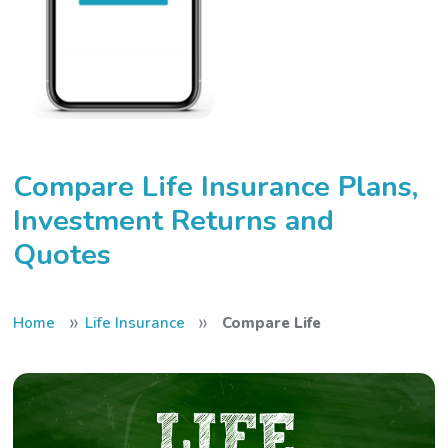
Compare Life Insurance Plans,
Investment Returns and
Quotes
»
»
Home
Life Insurance
Compare Life