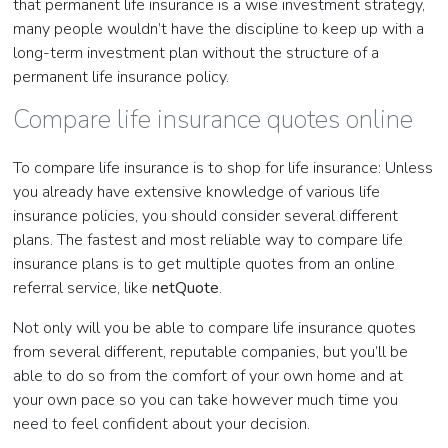
that permanent life insurance is a wise investment strategy,
many people wouldn’t have the discipline to keep up with a
long-term investment plan without the structure of a
permanent life insurance policy.
Compare life insurance quotes online
To compare life insurance is to shop for life insurance: Unless
you already have extensive knowledge of various life
insurance policies, you should consider several different
plans. The fastest and most reliable way to compare life
insurance plans is to get multiple quotes from an online
referral service, like
netQuote
.
Not only will you be able to compare life insurance quotes
from several different, reputable companies, but you’ll be
able to do so from the comfort of your own home and at
your own pace so you can take however much time you
need to feel confident about your decision.