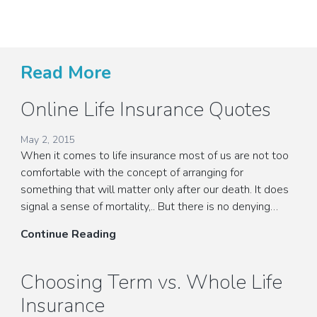
Read More
Online Life Insurance Quotes
May 2, 2015
When it comes to life insurance most of us are not too
comfortable with the concept of arranging for
something that will matter only after our death. It does
signal a sense of mortality,.. But there is no denying…
Online
Continue Reading
Life
Insurance
Choosing Term vs. Whole Life
Quotes
Insurance