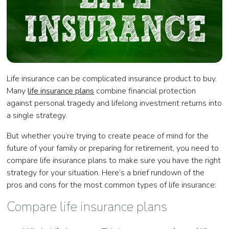
Life insurance can be complicated insurance product to buy.
Many
life insurance plans
combine financial protection
against personal tragedy and lifelong investment returns into
a single strategy.
But whether you’re trying to create peace of mind for the
future of your family or preparing for retirement, you need to
compare life insurance plans to make sure you have the right
strategy for your situation. Here’s a brief rundown of the
pros and cons for the most common types of life insurance:
Compare life insurance plans