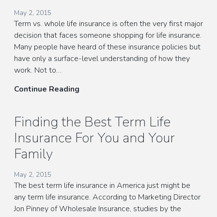
May 2, 2015
Term vs. whole life insurance is often the very first major
decision that faces someone shopping for life insurance.
Many people have heard of these insurance policies but
have only a surface-level understanding of how they
work. Not to…
Choosing
Continue Reading
Term
vs.
Finding the Best Term Life
Whole
Insurance For You and Your
Life
Insurance
Family
May 2, 2015
The best term life insurance in America just might be
any term life insurance. According to Marketing Director
Jon Pinney of Wholesale Insurance, studies by the