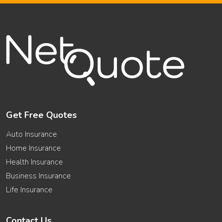
Term
Life
Insurance
Get Free Quotes
Auto Insurance
Home Insurance
Health Insurance
Business Insurance
Life Insurance
Contact Us