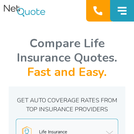
Compare Life
Insurance Quotes.
Fast and Easy.
GET AUTO COVERAGE RATES FROM
TOP INSURANCE PROVIDERS
Life Insurance