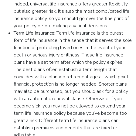
Indeed, universal life insurance offers greater flexibility
but also greater risk. It’s also the most complicated life
insurance policy, so you should go over the fine print of
your policy before making any final decisions.
Term Life Insurance:
Term life insurance is the purest
form of life insurance in the sense that it serves the sole
function of protecting loved ones in the event of your
death or serious injury or illness. These life insurance
plans have a set term after which the policy expires.
The best plans often establish a term length that
coincides with a planned retirement age at which point
financial protection is no longer needed. Shorter plans
may also be purchased, but you should ask for a policy
with an automatic renewal clause. Otherwise, if you
become sick, you may not be allowed to extend your
term life insurance policy because you’ve become too
great a risk. Different term life insurance plans can
establish premiums and benefits that are fixed or
adjustable.