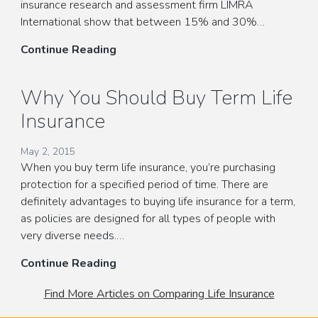
insurance research and assessment firm LIMRA
International show that between 15% and 30%…
Finding
Continue Reading
the
Best
Why You Should Buy Term Life
Term
Insurance
Life
Insurance
For
May 2, 2015
When you buy term life insurance, you’re purchasing
You
protection for a specified period of time. There are
and
definitely advantages to buying life insurance for a term,
Your
as policies are designed for all types of people with
Family
very diverse needs.…
Why
Continue Reading
You
Find More Articles on Comparing Life Insurance
Should
Buy