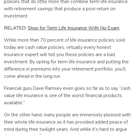
policies that do little more than combine term life insurance
with retirement savings that produce a poor return on
investment.
RELATED:
Shop for Term Life Insurance With No Exam
While more than 70 percent of life insurance policies sold
today are cash value policies, virtually every honest
insurance expert will tell you these policies are a bad
investment. By opting for term life insurance and putting the
difference in premiums into your retirement portfolio, you’ll
come ahead in the long run.
Financial guru Dave Ramsey even goes so far as to say “cash
value life insurance is one of the worst financial products
available.”
On the other hand, many people are immensely pleased with
their whole life insurance as it has provided added peace of
mind during their twilight years. And while it’s hard to argue