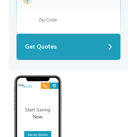
Get Quotes