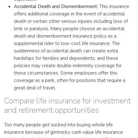
Accidental Death and Dismemberment:
This insurance
offers additional coverage in the event of accidental
death or certain other serious injuries including loss of
limb or paralysis. Many people choose an accidental
death and dismemberment insurance policy as a
supplemental rider to low-cost life insurance. The
suddenness of accidental death can create extra
hardships for families and dependents, and these
policies may create double indemnity coverage for
these circumstances. Some employers offer this
coverage as a perk, often for positions that require a
great deal of travel.
Compare life insurance for investment
and retirement opportunities
Too many people get sucked into buying whole life
insurance because of gimmicky cash value life insurance