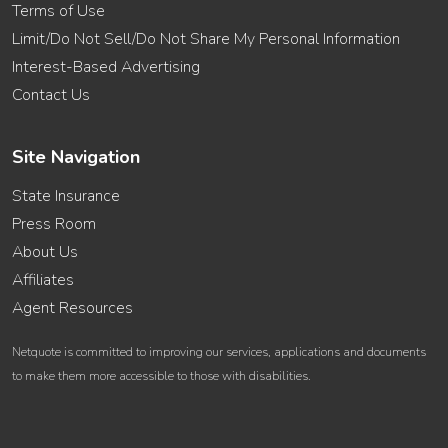
Terms of Use
Limit/Do Not Sell/Do Not Share My Personal Information
Interest-Based Advertising
Contact Us
Site Navigation
State Insurance
Press Room
About Us
Affiliates
Agent Resources
Netquote is committed to improving our services, applications and documents
to make them more accessible to those with disabilities.