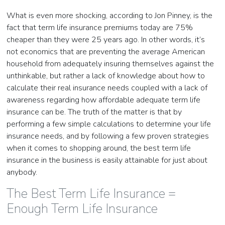
What is even more shocking, according to Jon Pinney, is the
fact that term life insurance premiums today are 75%
cheaper than they were 25 years ago. In other words, it’s
not economics that are preventing the average American
household from adequately insuring themselves against the
unthinkable, but rather a lack of knowledge about how to
calculate their real insurance needs coupled with a lack of
awareness regarding how affordable adequate term life
insurance can be. The truth of the matter is that by
performing a few simple calculations to determine your life
insurance needs, and by following a few proven strategies
when it comes to shopping around, the best term life
insurance in the business is easily attainable for just about
anybody.
The Best Term Life Insurance =
Enough Term Life Insurance