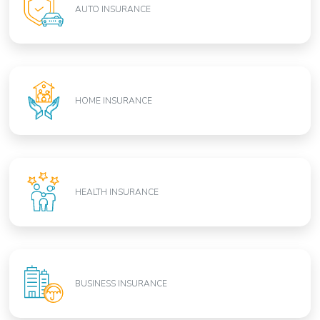
AUTO INSURANCE
HOME INSURANCE
HEALTH INSURANCE
BUSINESS INSURANCE