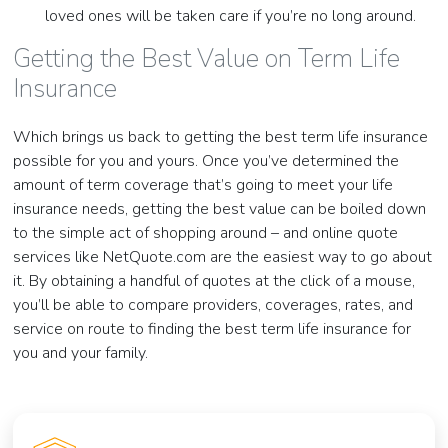
loved ones will be taken care if you’re no long around.
Getting the Best Value on Term Life
Insurance
Which brings us back to getting the best term life insurance
possible for you and yours. Once you’ve determined the
amount of term coverage that’s going to meet your life
insurance needs, getting the best value can be boiled down
to the simple act of shopping around – and online quote
services like NetQuote.com are the easiest way to go about
it. By obtaining a handful of quotes at the click of a mouse,
you’ll be able to compare providers, coverages, rates, and
service on route to finding the best term life insurance for
you and your family.