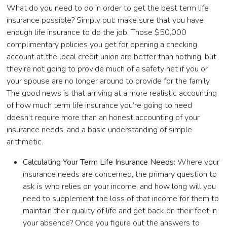
What do you need to do in order to get the best term life
insurance possible? Simply put: make sure that you have
enough life insurance to do the job. Those $50,000
complimentary policies you get for opening a checking
account at the local credit union are better than nothing, but
they’re not going to provide much of a safety net if you or
your spouse are no longer around to provide for the family.
The good news is that arriving at a more realistic accounting
of how much term life insurance you’re going to need
doesn’t require more than an honest accounting of your
insurance needs, and a basic understanding of simple
arithmetic.
Calculating Your Term Life Insurance Needs:
Where your
insurance needs are concerned, the primary question to
ask is who relies on your income, and how long will you
need to supplement the loss of that income for them to
maintain their quality of life and get back on their feet in
your absence? Once you figure out the answers to