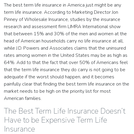
The best term life insurance in America just might be any
term life insurance. According to Marketing Director Jon
Pinney of Wholesale Insurance, studies by the insurance
research and assessment firm LIMRA International show
that between 15% and 30% of the men and women at the
head of American households carry no life insurance at all,
while J.D. Powers and Associates claims that the uninsured
rates among women in the United States may be as high as
64%. Add to that the fact that over 50% of Americans feel
that the term life insurance they do carry is not going to be
adequate if the worst should happen, and it becomes
painfully clear that finding the best term life insurance on the
market needs to be high on the priority list for most
American families.
The Best Term Life Insurance Doesn’t
Have to be Expensive Term Life
Insurance