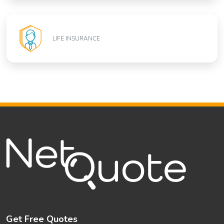
LIFE INSURANCE
Get Free Quotes