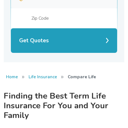
Get Quotes
»
»
Home
Life Insurance
Compare Life
Finding the Best Term Life
Insurance For You and Your
Family