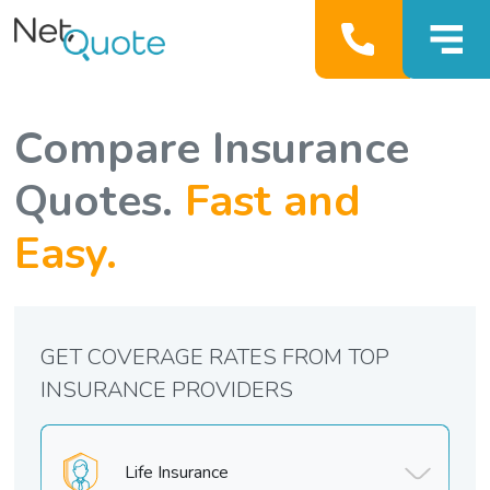
Compare Insurance
Quotes.
Fast and
Easy.
GET COVERAGE RATES FROM TOP
INSURANCE PROVIDERS
Life Insurance