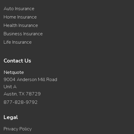
Auto Insurance
Home Insurance
Health Insurance
Business Insurance
Life Insurance
Contact Us
Netquote
9004 Anderson Mill Road
Unit A
Austin, TX 78729
877-828-9792
Legal
Privacy Policy