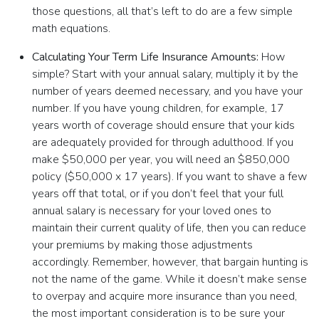
those questions, all that’s left to do are a few simple
math equations.
Calculating Your Term Life Insurance Amounts:
How
simple? Start with your annual salary, multiply it by the
number of years deemed necessary, and you have your
number. If you have young children, for example, 17
years worth of coverage should ensure that your kids
are adequately provided for through adulthood. If you
make $50,000 per year, you will need an $850,000
policy ($50,000 x 17 years). If you want to shave a few
years off that total, or if you don’t feel that your full
annual salary is necessary for your loved ones to
maintain their current quality of life, then you can reduce
your premiums by making those adjustments
accordingly. Remember, however, that bargain hunting is
not the name of the game. While it doesn’t make sense
to overpay and acquire more insurance than you need,
the most important consideration is to be sure your