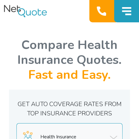
Compare Health
Insurance Quotes.
Fast and Easy.
GET AUTO COVERAGE RATES FROM
TOP INSURANCE PROVIDERS
Health Insurance