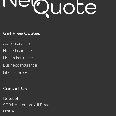
Get Free Quotes
Auto Insurance
Home Insurance
Health Insurance
Business Insurance
Life Insurance
Contact Us
Netquote
9004 Anderson Mill Road
Unit A