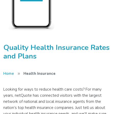
Quality Health Insurance Rates
and Plans
»
Home
Health Insurance
Looking for ways to reduce health care costs? For many
years, netQuote has connected visitors with the largest
network of national and local insurance agents from the
nation’s top health insurance companies. Just tell us about
your individual health insurance needs, and we’ll make sure