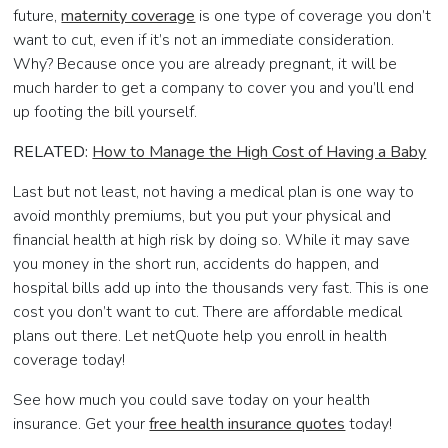
future,
maternity coverage
is one type of coverage you don’t
want to cut, even if it’s not an immediate consideration.
Why? Because once you are already pregnant, it will be
much harder to get a company to cover you and you’ll end
up footing the bill yourself.
RELATED:
How to Manage the High Cost of Having a Baby
Last but not least, not having a medical plan is one way to
avoid monthly premiums, but you put your physical and
financial health at high risk by doing so. While it may save
you money in the short run, accidents do happen, and
hospital bills add up into the thousands very fast. This is one
cost you don’t want to cut. There are affordable medical
plans out there. Let netQuote help you enroll in health
coverage today!
See how much you could save today on your health
insurance. Get your
free health insurance quotes
today!