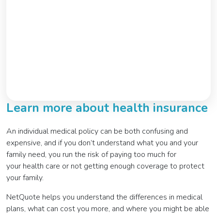
Learn more about health insurance
An individual medical policy can be both confusing and
expensive, and if you don’t understand what you and your
family need, you run the risk of paying too much for
your health care or not getting enough coverage to protect
your family.
NetQuote helps you understand the differences in medical
plans, what can cost you more, and where you might be able