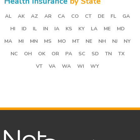
Health Insurance
by State
AL
AK
AZ
AR
CA
CO
CT
DE
FL
GA
HI
ID
IL
IN
IA
KS
KY
LA
ME
MD
MA
MI
MN
MS
MO
MT
NE
NH
NJ
NY
NC
OH
OK
OR
PA
SC
SD
TN
TX
VT
VA
WA
WI
WY