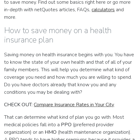
to save money. Find out some basics right here or go more
in-depth with netQuotes articles, FAQs,
calculators
and
more.
How to save money on a health
insurance plan
Saving money on health insurance begins with you. You have
to know the state of your own health and that of all of your
family members. This will help you determine what kind of
coverage you need and how much you are willing to spend.
Do you have doctors already that know you and any
conditions you may be dealing with?
CHECK OUT:
Compare Insurance Rates in Your City
That can determine what kind of plan you go with. Most
medical policies fall into a
PPO
(preferred provider
organization) or an
HMO
(health maintenance organization).
A PPO tends to have higher premiums because it provides a