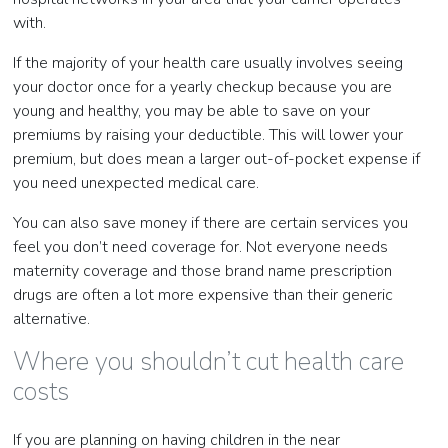
with.
If the majority of your health care usually involves seeing
your doctor once for a yearly checkup because you are
young and healthy, you may be able to save on your
premiums by raising your deductible. This will lower your
premium, but does mean a larger out-of-pocket expense if
you need unexpected medical care.
You can also save money if there are certain services you
feel you don’t need coverage for. Not everyone needs
maternity coverage and those brand name prescription
drugs are often a lot more expensive than their generic
alternative.
Where you shouldn’t cut health care
costs
If you are planning on having children in the near