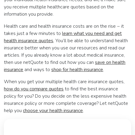
you receive multiple healthcare quotes based on the
information you provide.
Health care and health insurance costs are on the rise − it
takes just a few minutes to
learn what you need and get
health insurance quotes
. You’ll be able to
understand health
insurance
better when you use our resources and read our
articles. If you already know a lot about medical insurance,
then use netQuote to find out how you can
save on health
insurance
and ways to
shop for health insurance
.
When you get your multiple health care insurance quotes,
how do you
compare quotes
to find the best insurance
policy for you? Do you decide on the less expensive health
insurance policy or more complete coverage? Let netQuote
help you
choose your health insurance
.