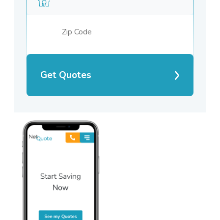
Get Quotes