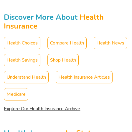
Discover More About
Health
Insurance
Health Choices
Compare Health
Health News
Health Savings
Shop Health
Understand Health
Health Insurance Articles
Medicare
Explore Our Health Insurance Archive