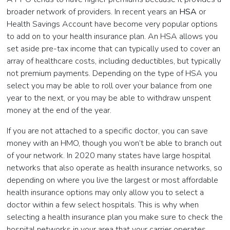
broader network of providers. In recent years an
HSA
or
Health Savings Account have become very popular options
to add on to your health insurance plan. An HSA allows you
set aside pre-tax income that can typically used to cover an
array of healthcare costs, including deductibles, but typically
not premium payments. Depending on the type of HSA you
select you may be able to roll over your balance from one
year to the next, or you may be able to withdraw unspent
money at the end of the year.
If you are not attached to a specific doctor, you can save
money with an HMO, though you won’t be able to branch out
of your network. In 2020 many states have large hospital
networks that also operate as health insurance networks, so
depending on where you live the largest or most affordable
health insurance options may only allow you to select a
doctor within a few select hospitals. This is why when
selecting a health insurance plan you make sure to check the
hospital networks in your area that your carrier operates