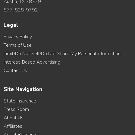
Austin, TX 78729
877-828-9792
Legal
Privacy Policy
Terms of Use
Limit/Do Not Sell/Do Not Share My Personal Information
Interest-Based Advertising
Contact Us
Site Navigation
State Insurance
Press Room
About Us
Affiliates
Agent Resources