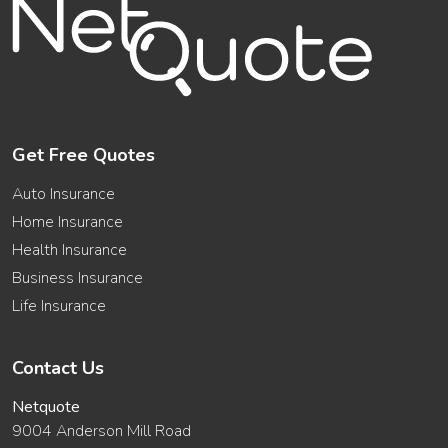
Get Free Quotes
Auto Insurance
Home Insurance
Health Insurance
Business Insurance
Life Insurance
Contact Us
Netquote
9004 Anderson Mill Road