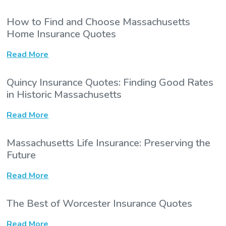
How to Find and Choose Massachusetts
Home Insurance Quotes
Read More
Quincy Insurance Quotes: Finding Good Rates
in Historic Massachusetts
Read More
Massachusetts Life Insurance: Preserving the
Future
Read More
The Best of Worcester Insurance Quotes
Read More