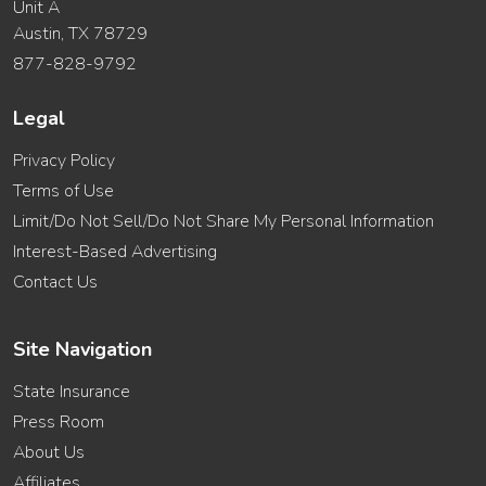
Unit A
Austin, TX 78729
877-828-9792
Legal
Privacy Policy
Terms of Use
Limit/Do Not Sell/Do Not Share My Personal Information
Interest-Based Advertising
Contact Us
Site Navigation
State Insurance
Press Room
About Us
Affiliates