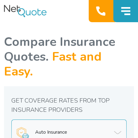
Compare Insurance
Quotes.
Fast and
Easy.
GET COVERAGE RATES FROM TOP
INSURANCE PROVIDERS
Auto Insurance