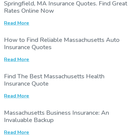
Springfield, MA Insurance Quotes. Find Great
Rates Online Now
Read More
How to Find Reliable Massachusetts Auto
Insurance Quotes
Read More
Find The Best Massachusetts Health
Insurance Quote
Read More
Massachusetts Business Insurance: An
Invaluable Backup
Read More