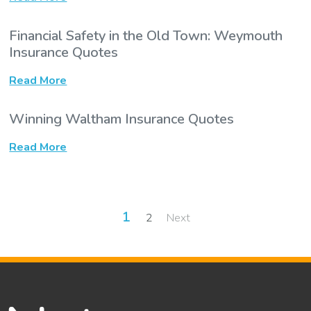
Financial Safety in the Old Town: Weymouth
Insurance Quotes
Read More
Winning Waltham Insurance Quotes
Read More
Posts
1
2
Next
pagination