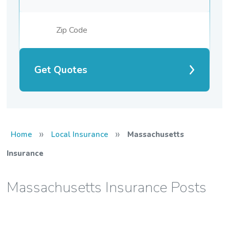
Get Quotes
»
»
Home
Local Insurance
Massachusetts
Insurance
Massachusetts Insurance Posts