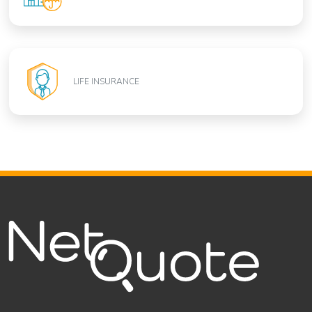
LIFE INSURANCE