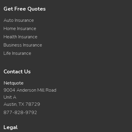
Get Free Quotes
Auto Insurance
Home Insurance
Health Insurance
Business Insurance
Life Insurance
Contact Us
Netquote
9004 Anderson Mill Road
Unit A
Austin, TX 78729
877-828-9792
Legal