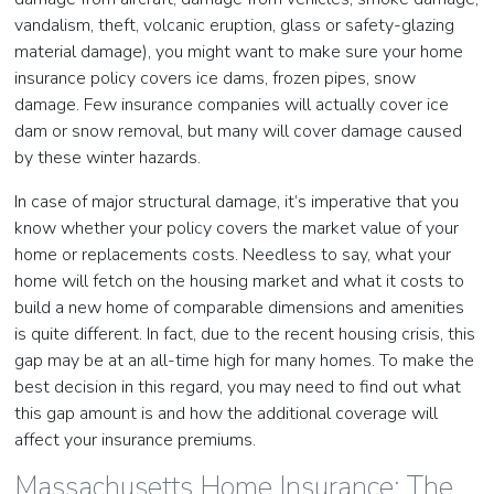
vandalism, theft, volcanic eruption, glass or safety-glazing
material damage), you might want to make sure your home
insurance policy covers ice dams, frozen pipes, snow
damage. Few insurance companies will actually cover ice
dam or snow removal, but many will cover damage caused
by these winter hazards.
In case of major structural damage, it’s imperative that you
know whether your policy covers the market value of your
home or replacements costs. Needless to say, what your
home will fetch on the housing market and what it costs to
build a new home of comparable dimensions and amenities
is quite different. In fact, due to the recent housing crisis, this
gap may be at an all-time high for many homes. To make the
best decision in this regard, you may need to find out what
this gap amount is and how the additional coverage will
affect your insurance premiums.
Massachusetts Home Insurance: The