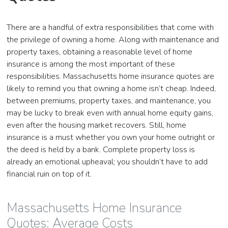
There are a handful of extra responsibilities that come with
the privilege of owning a home. Along with maintenance and
property taxes, obtaining a reasonable level of home
insurance is among the most important of these
responsibilities. Massachusetts home insurance quotes are
likely to remind you that owning a home isn’t cheap. Indeed,
between premiums, property taxes, and maintenance, you
may be lucky to break even with annual home equity gains,
even after the housing market recovers. Still, home
insurance is a must whether you own your home outright or
the deed is held by a bank. Complete property loss is
already an emotional upheaval; you shouldn’t have to add
financial ruin on top of it.
Massachusetts Home Insurance
Quotes: Average Costs