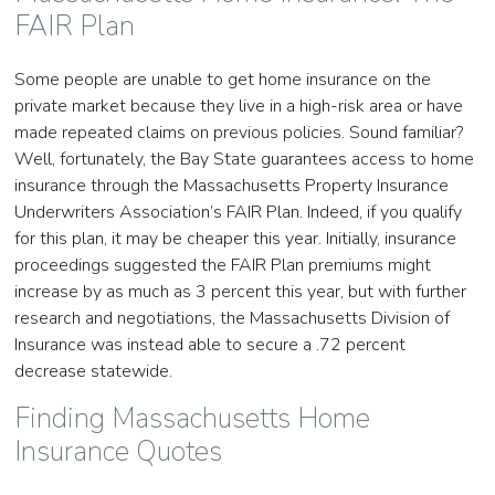
FAIR Plan
Some people are unable to get home insurance on the
private market because they live in a high-risk area or have
made repeated claims on previous policies. Sound familiar?
Well, fortunately, the Bay State guarantees access to home
insurance through the Massachusetts Property Insurance
Underwriters Association’s FAIR Plan. Indeed, if you qualify
for this plan, it may be cheaper this year. Initially, insurance
proceedings suggested the FAIR Plan premiums might
increase by as much as 3 percent this year, but with further
research and negotiations, the Massachusetts Division of
Insurance was instead able to secure a .72 percent
decrease statewide.
Finding Massachusetts Home
Insurance Quotes