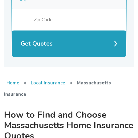
Get Quotes
»
»
Home
Local Insurance
Massachusetts
Insurance
How to Find and Choose
Massachusetts Home Insurance
Quotes