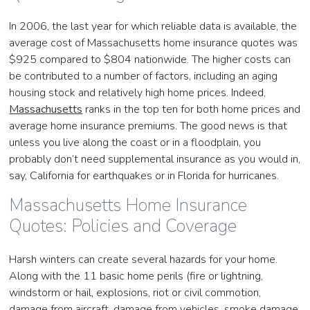
In 2006, the last year for which reliable data is available, the
average cost of Massachusetts home insurance quotes was
$925 compared to $804 nationwide. The higher costs can
be contributed to a number of factors, including an aging
housing stock and relatively high home prices. Indeed,
Massachusetts
ranks in the top ten for both home prices and
average home insurance premiums. The good news is that
unless you live along the coast or in a floodplain, you
probably don’t need supplemental insurance as you would in,
say, California for earthquakes or in Florida for hurricanes.
Massachusetts Home Insurance
Quotes: Policies and Coverage
Harsh winters can create several hazards for your home.
Along with the 11 basic home perils (fire or lightning,
windstorm or hail, explosions, riot or civil commotion,
damage from aircraft, damage from vehicles, smoke damage,