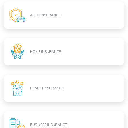
AUTO INSURANCE
HOME INSURANCE
HEALTH INSURANCE
BUSINESS INSURANCE