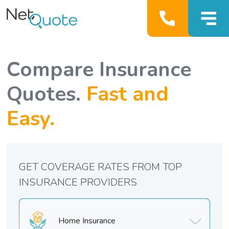
Compare Insurance
Quotes.
Fast and
Easy.
GET COVERAGE RATES FROM TOP
INSURANCE PROVIDERS
Home Insurance