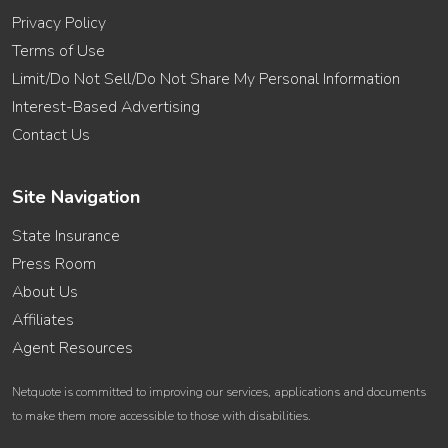
Privacy Policy
Terms of Use
Limit/Do Not Sell/Do Not Share My Personal Information
Interest-Based Advertising
Contact Us
Site Navigation
State Insurance
Press Room
About Us
Affiliates
Agent Resources
Netquote is committed to improving our services, applications and documents
to make them more accessible to those with disabilities.