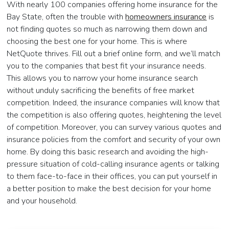
With nearly 100 companies offering home insurance for the
Bay State, often the trouble with
homeowners insurance
is
not finding quotes so much as narrowing them down and
choosing the best one for your home. This is where
NetQuote thrives. Fill out a brief online form, and we’ll match
you to the companies that best fit your insurance needs.
This allows you to narrow your home insurance search
without unduly sacrificing the benefits of free market
competition. Indeed, the insurance companies will know that
the competition is also offering quotes, heightening the level
of competition. Moreover, you can survey various quotes and
insurance policies from the comfort and security of your own
home. By doing this basic research and avoiding the high-
pressure situation of cold-calling insurance agents or talking
to them face-to-face in their offices, you can put yourself in
a better position to make the best decision for your home
and your household.