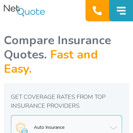
Compare Insurance
Quotes.
Fast and
Easy.
GET COVERAGE RATES FROM TOP
INSURANCE PROVIDERS
Auto Insurance