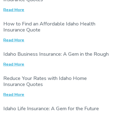
Read More
How to Find an Affordable Idaho Health
Insurance Quote
Read More
Idaho Business Insurance: A Gem in the Rough
Read More
Reduce Your Rates with Idaho Home
Insurance Quotes
Read More
Idaho Life Insurance: A Gem for the Future