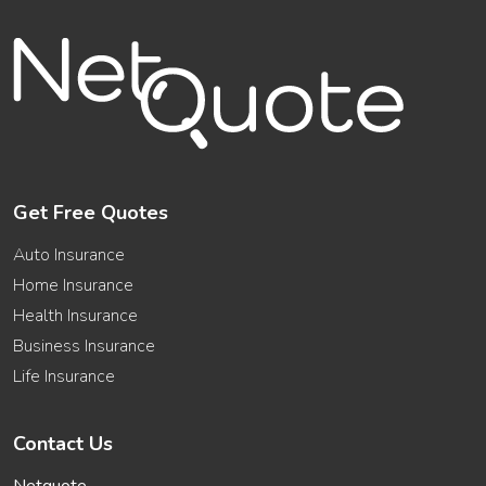
Get Free Quotes
Auto Insurance
Home Insurance
Health Insurance
Business Insurance
Life Insurance
Contact Us