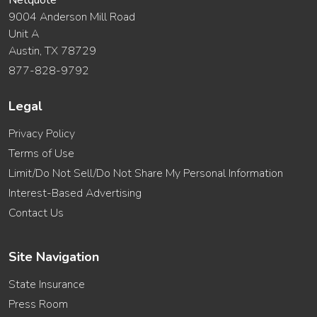
Netquote
9004 Anderson Mill Road
Unit A
Austin, TX 78729
877-828-9792
Legal
Privacy Policy
Terms of Use
Limit/Do Not Sell/Do Not Share My Personal Information
Interest-Based Advertising
Contact Us
Site Navigation
State Insurance
Press Room