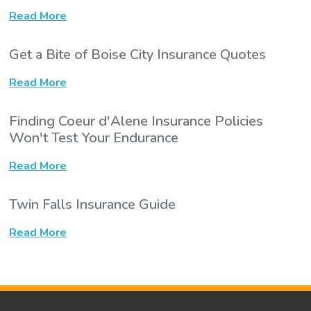
Read More
Get a Bite of Boise City Insurance Quotes
Read More
Finding Coeur d'Alene Insurance Policies
Won't Test Your Endurance
Read More
Twin Falls Insurance Guide
Read More