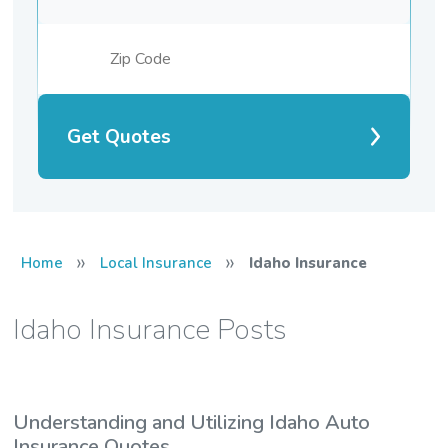
Get Quotes
»
»
Home
Local Insurance
Idaho Insurance
Idaho Insurance Posts
Understanding and Utilizing Idaho Auto
Insurance Quotes