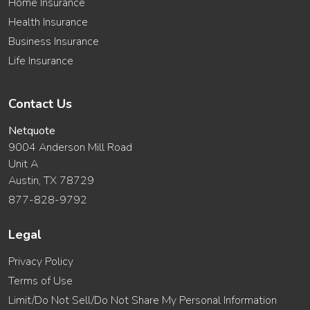
Home Insurance
Health Insurance
Business Insurance
Life Insurance
Contact Us
Netquote
9004 Anderson Mill Road
Unit A
Austin, TX 78729
877-828-9792
Legal
Privacy Policy
Terms of Use
Limit/Do Not Sell/Do Not Share My Personal Information