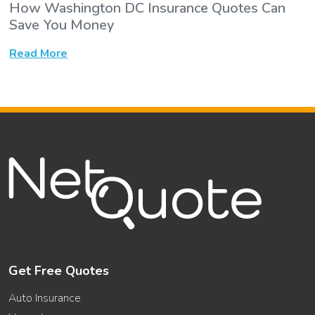
How Washington DC Insurance Quotes Can
Save You Money
Read More
Get Free Quotes
Auto Insurance