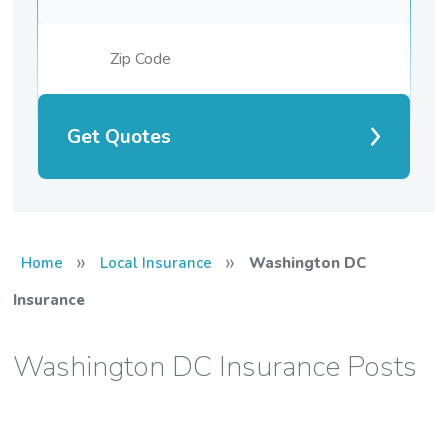
Get Quotes
»
»
Home
Local Insurance
Washington DC
Insurance
Washington DC Insurance Posts