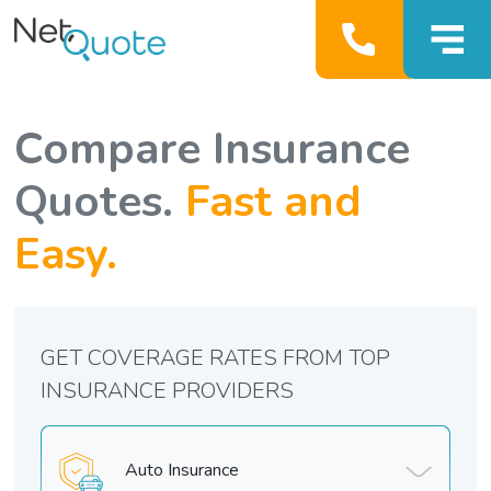
Compare Insurance
Quotes.
Fast and
Easy.
GET COVERAGE RATES FROM TOP
INSURANCE PROVIDERS
Auto Insurance