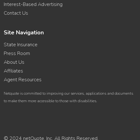
Interest-Based Advertising
Contact Us
Site Navigation
State Insurance
Press Room
About Us
Affiliates
Agent Resources
Netquote is committed to improving our services, applications and documents
to make them more accessible to those with disabilities.
© 2024 netQuote, Inc. All Rights Reserved.