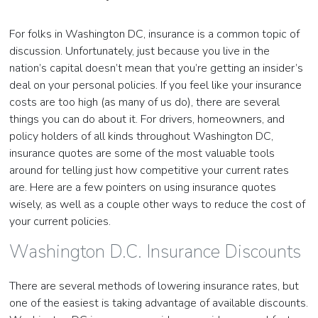
For folks in Washington DC, insurance is a common topic of
discussion. Unfortunately, just because you live in the
nation’s capital doesn’t mean that you’re getting an insider’s
deal on your personal policies. If you feel like your insurance
costs are too high (as many of us do), there are several
things you can do about it. For drivers, homeowners, and
policy holders of all kinds throughout Washington DC,
insurance quotes are some of the most valuable tools
around for telling just how competitive your current rates
are. Here are a few pointers on using insurance quotes
wisely, as well as a couple other ways to reduce the cost of
your current policies.
Washington D.C. Insurance Discounts
There are several methods of lowering insurance rates, but
one of the easiest is taking advantage of available discounts.