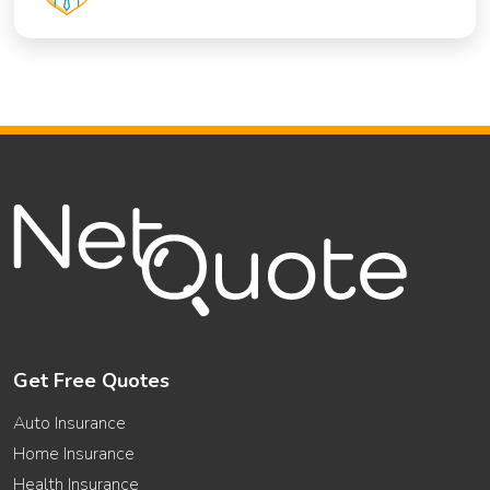
Get Free Quotes
Auto Insurance
Home Insurance
Health Insurance