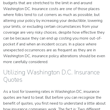
budgets that are stretched to the limit in and around
Washington DC. Insurance costs are one of those places
where folks tend to cut corners as much as possible, but
altering your policy by increasing your deductible, lowering
your limits, or excluding certain circumstances from your
coverage are very risky choices, despite how effective they
can be because they can end up costing you more out-of-
pocket if and when an incident occurs. In a place where
unexpected occurrences are as frequent as they are in
Washington DC, insurance policy alterations should be even
more carefully considered.
Utilizing Washington D.C. Insurance
Quotes
As a tool for lowering rates in Washington DC, insurance
quotes are hard to beat. But before you can recognize the
benefit of quotes, you first need to understand a little about
how insurance companies work. The fact is: Two different