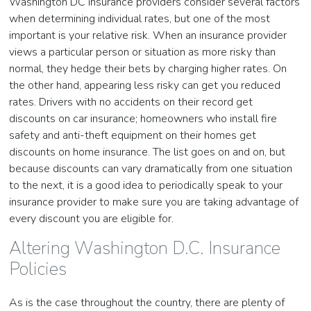
Washington DC insurance providers consider several factors
when determining individual rates, but one of the most
important is your relative risk. When an insurance provider
views a particular person or situation as more risky than
normal, they hedge their bets by charging higher rates. On
the other hand, appearing less risky can get you reduced
rates. Drivers with no accidents on their record get
discounts on car insurance; homeowners who install fire
safety and anti-theft equipment on their homes get
discounts on home insurance. The list goes on and on, but
because discounts can vary dramatically from one situation
to the next, it is a good idea to periodically speak to your
insurance provider to make sure you are taking advantage of
every discount you are eligible for.
Altering Washington D.C. Insurance
Policies
As is the case throughout the country, there are plenty of