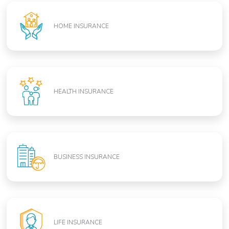
HOME INSURANCE
HEALTH INSURANCE
BUSINESS INSURANCE
LIFE INSURANCE