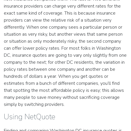
insurance providers can charge very different rates for the
exact same kind of coverage. This is because insurance
providers can view the relative risk of a situation very
differently. When one company sees a particular person or
situation as very risky, but another views that same person
or situation as only moderately risky, the second company
can offer lower policy rates. For most folks in Washington
DC, insurance quotes are going to vary only slightly from one
company to the next; for other DC residents, the variation in
policy rates between one company and another can be
hundreds of dollars a year. When you get quotes or
estimates from a bunch of different companies, you’ll find
that spotting the most affordable policy is easy; this allows
many people to save money without sacrificing coverage
simply by switching providers.
Using NetQuote
Finding and comparing Washington DC insurance quotes is