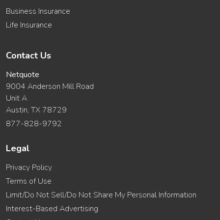
Business Insurance
Life Insurance
Contact Us
Netquote
9004 Anderson Mill Road
Unit A
Austin, TX 78729
877-828-9792
Legal
Privacy Policy
Terms of Use
Limit/Do Not Sell/Do Not Share My Personal Information
Interest-Based Advertising