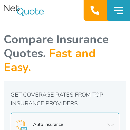
Compare Insurance
Quotes.
Fast and
Easy.
GET COVERAGE RATES FROM TOP
INSURANCE PROVIDERS
Auto Insurance