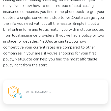
easy if you know how to do it. Instead of cold-calling
insurance companies you find in the phonebook to get your
quotes, a single, convenient stop to NetQuote can get you
the info you need without all the hassle. Simply fill out a
brief online form and let us match you with multiple quotes
from local insurance providers. If you’ve had a policy or two
in place for decades, NetQuote can tell you how
competitive your current rates are compared to other
companies in your area; if you’re shopping for your first
policy, NetQuote can help you find the most affordable
policy right from the start.
AUTO INSURANCE