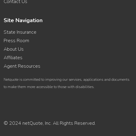
Contact Us
Site Navigation
State Insurance
Press Room
About Us
Affiliates
Agent Resources
Netquote is committed to improving our services, applications and documents
to make them more accessible to those with disabilities.
© 2024 netQuote, Inc. All Rights Reserved.