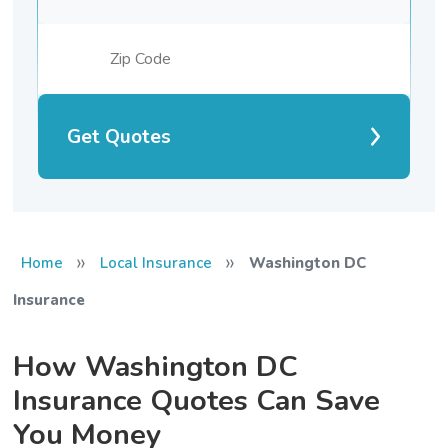
Get Quotes
»
»
Home
Local Insurance
Washington DC
Insurance
How Washington DC
Insurance Quotes Can Save
You Money