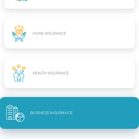
HOME INSURANCE
HEALTH INSURANCE
BUSINESS INSURANCE