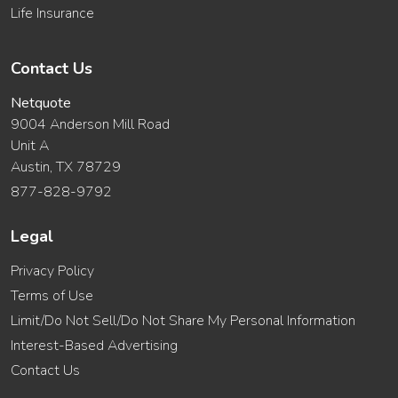
Life Insurance
Contact Us
Netquote
9004 Anderson Mill Road
Unit A
Austin, TX 78729
877-828-9792
Legal
Privacy Policy
Terms of Use
Limit/Do Not Sell/Do Not Share My Personal Information
Interest-Based Advertising
Contact Us