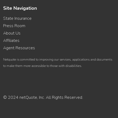
Site Navigation
State Insurance
Press Room
About Us
Affiliates
Agent Resources
Netquote is committed to improving our services, applications and documents
to make them more accessible to those with disabilities.
© 2024 netQuote, Inc. All Rights Reserved.