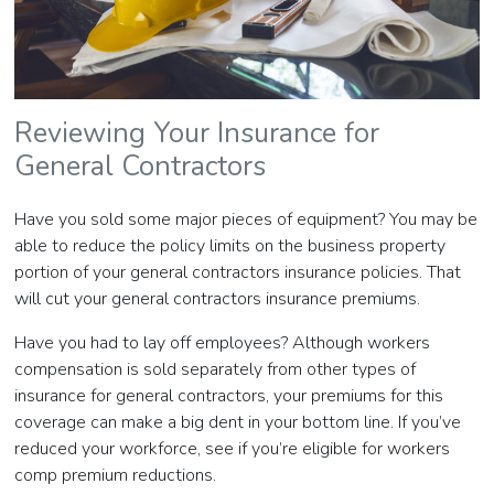
Reviewing Your Insurance for
General Contractors
Have you sold some major pieces of equipment? You may be
able to reduce the policy limits on the business property
portion of your general contractors insurance policies. That
will cut your general contractors insurance premiums.
Have you had to lay off employees? Although workers
compensation is sold separately from other types of
insurance for general contractors, your premiums for this
coverage can make a big dent in your bottom line. If you’ve
reduced your workforce, see if you’re eligible for workers
comp premium reductions.