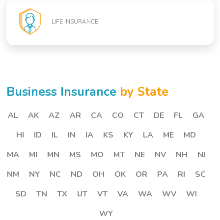
LIFE INSURANCE
Business Insurance
by State
AL
AK
AZ
AR
CA
CO
CT
DE
FL
GA
HI
ID
IL
IN
IA
KS
KY
LA
ME
MD
MA
MI
MN
MS
MO
MT
NE
NV
NH
NJ
NM
NY
NC
ND
OH
OK
OR
PA
RI
SC
SD
TN
TX
UT
VT
VA
WA
WV
WI
WY