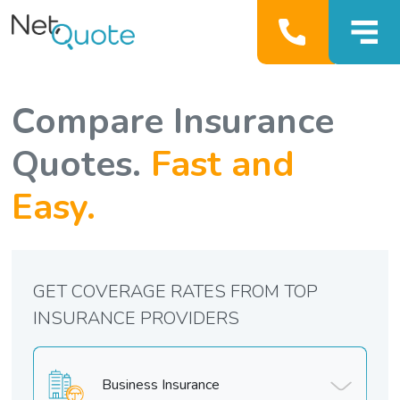
Compare Insurance
Quotes.
Fast and
Easy.
GET COVERAGE RATES FROM TOP
INSURANCE PROVIDERS
Business Insurance