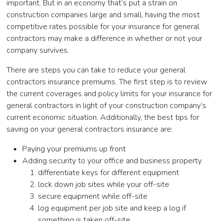
important. But in an economy that’s put a strain on
construction companies large and small, having the most
competitive rates possible for your insurance for general
contractors may make a difference in whether or not your
company survives.
There are steps you can take to reduce your general
contractors insurance premiums. The first step is to review
the current coverages and policy limits for your insurance for
general contractors in light of your construction company’s
current economic situation. Additionally, the best tips for
saving on your general contractors insurance are:
Paying your premiums up front
Adding security to your office and business property
differentiate keys for different equipment
lock down job sites while your off-site
secure equipment while off-site
log equipment per job site and keep a log if
something is taken off-site