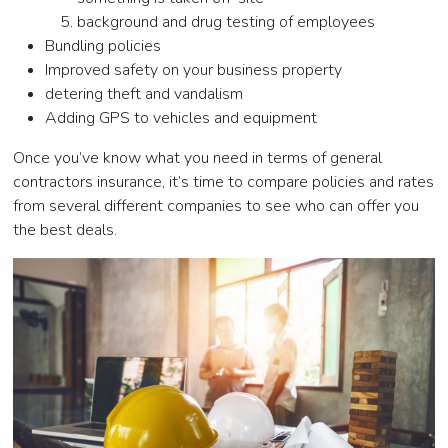
background and drug testing of employees
Bundling policies
Improved safety on your business property
detering theft and vandalism
Adding GPS to vehicles and equipment
Once you’ve know what you need in terms of general
contractors insurance, it’s time to compare policies and rates
from several different companies to see who can offer you
the best deals.