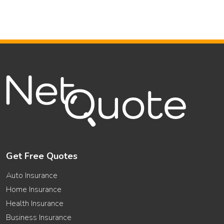
Get Free Quotes
Auto Insurance
Home Insurance
Health Insurance
Business Insurance