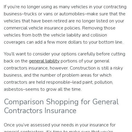
If you’re no longer using as many vehicles in your contracting
business–trucks or vans or automobiles–make sure that the
vehicles that have been retired are no longer listed on your
commercial vehicle insurance policies. Removing those
vehicles from both the vehicle liability and collision
coverages can add a few more dollars to your bottom line.
You’ll want to consider your options carefully before cutting
back on the
general liability
portions of your general
contractors insurance, however. Construction is still a risky
business, and the number of problem areas for which
contractors are held responsible–lead paint, pollution,
asbestos–seems to grow all the time.
Comparison Shopping for General
Contractors Insurance
Once you’ve assessed your needs in your insurance for