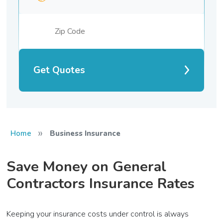
Get Quotes
»
Home
Business Insurance
Save Money on General
Contractors Insurance Rates
Keeping your insurance costs under control is always