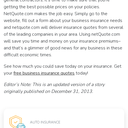
general contractors, it’s time to make sure that you’re
getting the best possible prices on your policies.
NetQuote.com makes the job easy. Simply go to the
website, fill out a form about your business insurance needs
and netquote.com will deliver insurance quotes from several
of the leading companies in your area. Using netQuote.com
will save you time and money on your insurance premiums–
and that’s a glimmer of good news for any business in these
difficult economic times.
See how much you could save today on your insurance. Get
your
free business insurance quotes
today!
Editor’s Note: This is an updated version of a story
originally published on December 31, 2013.
AUTO INSURANCE