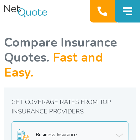
Compare Insurance
Quotes.
Fast and
Easy.
GET COVERAGE RATES FROM TOP
INSURANCE PROVIDERS
Business Insurance