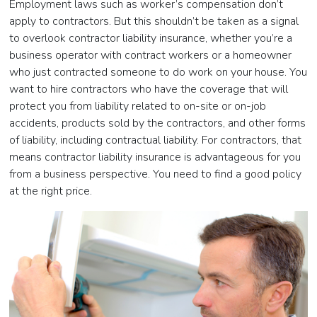
Employment laws such as worker’s compensation don’t
apply to contractors. But this shouldn’t be taken as a signal
to overlook contractor liability insurance, whether you’re a
business operator with contract workers or a homeowner
who just contracted someone to do work on your house. You
want to hire contractors who have the coverage that will
protect you from liability related to on-site or on-job
accidents, products sold by the contractors, and other forms
of liability, including contractual liability. For contractors, that
means contractor liability insurance is advantageous for you
from a business perspective. You need to find a good policy
at the right price.