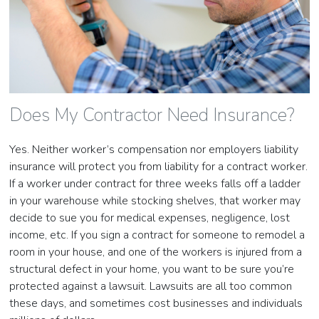
Does My Contractor Need Insurance?
Yes. Neither worker’s compensation nor employers liability
insurance will protect you from liability for a contract worker.
If a worker under contract for three weeks falls off a ladder
in your warehouse while stocking shelves, that worker may
decide to sue you for medical expenses, negligence, lost
income, etc. If you sign a contract for someone to remodel a
room in your house, and one of the workers is injured from a
structural defect in your home, you want to be sure you’re
protected against a lawsuit. Lawsuits are all too common
these days, and sometimes cost businesses and individuals