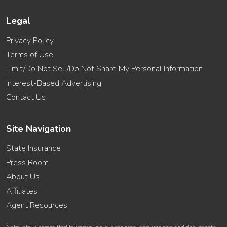
Legal
Privacy Policy
Terms of Use
Limit/Do Not Sell/Do Not Share My Personal Information
Interest-Based Advertising
Contact Us
Site Navigation
State Insurance
Press Room
About Us
Affiliates
Agent Resources