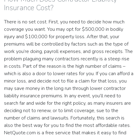
Insurance Cost?
There is no set cost. First, you need to decide how much
coverage you want. You may opt for $500,000 in bodily
injury and $100,000 for property loss. After that, your
premiums will be controlled by factors such as the type of
work you’re doing, payroll expenses, and gross receipts. The
problem plaguing many contractors recently is a steep rise
in costs. Part of the reason is the high number of claims –
which is also a door to lower rates for you. If you can afford a
minor loss, and decide not to file a claim for that loss, you
may save money in the long run through lower contractor
liability insurance premiums. In any event, you’ll need to
search far and wide for the right policy, as many insurers are
deciding not to renew, or to limit coverage, sue to the
number of claims and lawsuits. Fortunately, this search is
also the best way for you to find the most affordable rates.
NetQuote.com is a free service that makes it easy to find