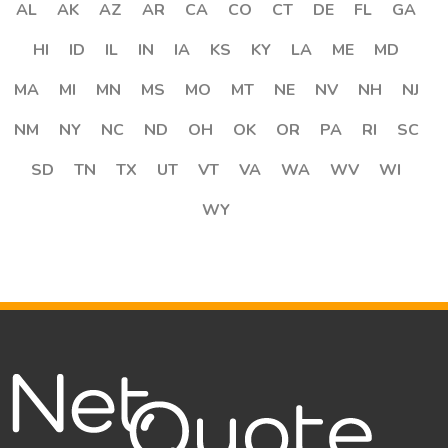
AL
AK
AZ
AR
CA
CO
CT
DE
FL
GA
HI
ID
IL
IN
IA
KS
KY
LA
ME
MD
MA
MI
MN
MS
MO
MT
NE
NV
NH
NJ
NM
NY
NC
ND
OH
OK
OR
PA
RI
SC
SD
TN
TX
UT
VT
VA
WA
WV
WI
WY