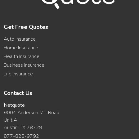
Get Free Quotes
Auto Insurance
Home Insurance
Health Insurance
Business Insurance
Life Insurance
Contact Us
Netquote
9004 Anderson Mill Road
Unit A
Austin, TX 78729
877-828-9792