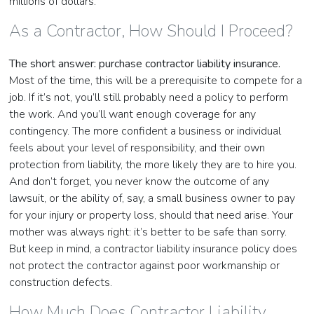
millions of dollars.
As a Contractor, How Should I Proceed?
The short answer: purchase contractor liability insurance.
Most of the time, this will be a prerequisite to compete for a
job. If it’s not, you’ll still probably need a policy to perform
the work. And you’ll want enough coverage for any
contingency. The more confident a business or individual
feels about your level of responsibility, and their own
protection from liability, the more likely they are to hire you.
And don’t forget, you never know the outcome of any
lawsuit, or the ability of, say, a small business owner to pay
for your injury or property loss, should that need arise. Your
mother was always right: it’s better to be safe than sorry.
But keep in mind, a contractor liability insurance policy does
not protect the contractor against poor workmanship or
construction defects.
How Much Does Contractor Liability