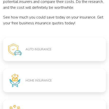
potential insurers and compare their costs. Do the research,
and the cost will definitely be worthwhile.
See how much you could save today on your insurance. Get
your free business insurance quotes today!
AUTO INSURANCE
HOME INSURANCE