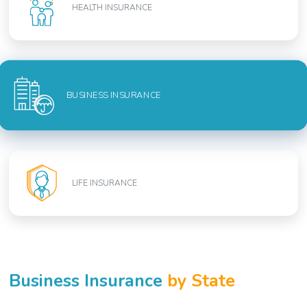
HEALTH INSURANCE
BUSINESS INSURANCE
LIFE INSURANCE
Business Insurance
by State