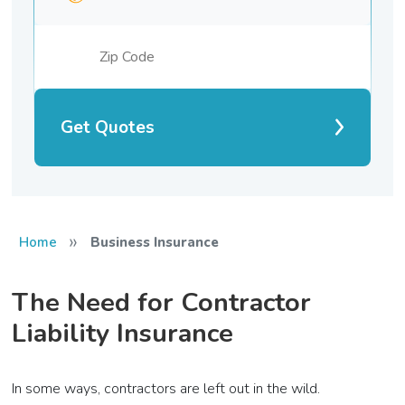
Get Quotes
»
Home
Business Insurance
The Need for Contractor
Liability Insurance
In some ways, contractors are left out in the wild.