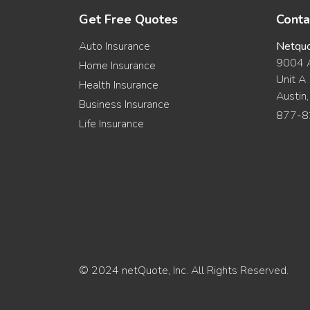
Get Free Quotes
Conta
Auto Insurance
Netqu
9004 A
Home Insurance
Unit A
Health Insurance
Austin
Business Insurance
877-8
Life Insurance
© 2024 netQuote, Inc. All Rights Reserved.