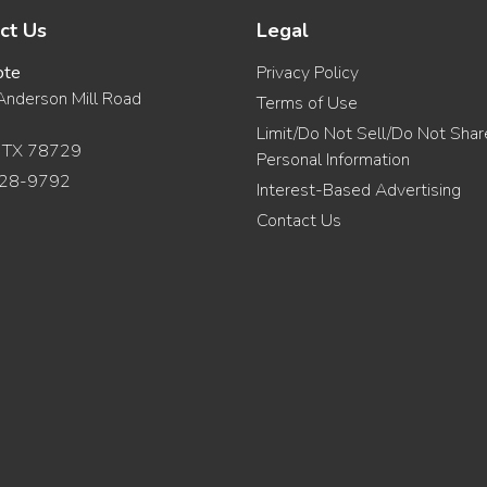
ct Us
Legal
ote
Privacy Policy
nderson Mill Road
Terms of Use
Limit/Do Not Sell/Do Not Sha
, TX 78729
Personal Information
28-9792
Interest-Based Advertising
Contact Us