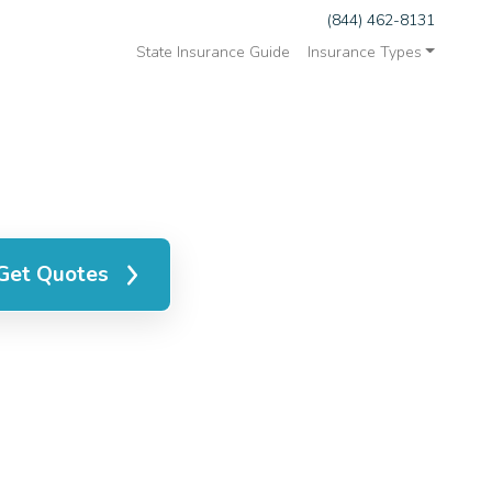
(844) 462-8131
State Insurance Guide
Insurance Types
Get Quotes