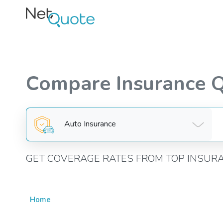
Compare Insurance 
Auto Insurance
GET COVERAGE RATES FROM TOP INSUR
Home