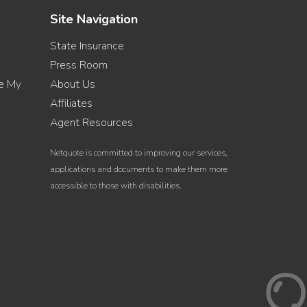
Site Navigation
State Insurance
Press Room
re My
About Us
Affiliates
Agent Resources
Netquote is committed to improving our services,
applications and documents to make them more
accessible to those with disabilities.