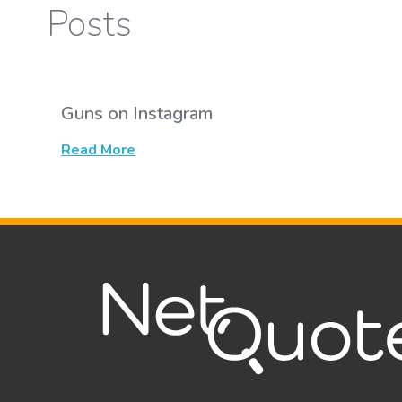
Posts
Guns on Instagram
Read More