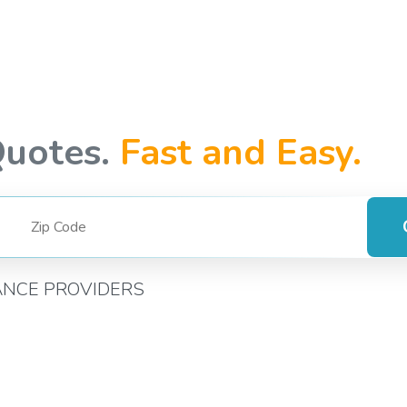
Quotes.
Fast and Easy.
ANCE PROVIDERS