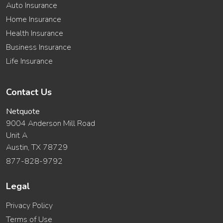
Auto Insurance
Home Insurance
Health Insurance
Business Insurance
Life Insurance
Contact Us
Netquote
9004 Anderson Mill Road
Unit A
Austin, TX 78729
877-828-9792
Legal
Privacy Policy
Terms of Use