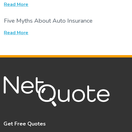
Read More
Five Myths About Auto Insurance
Read More
Get Free Quotes