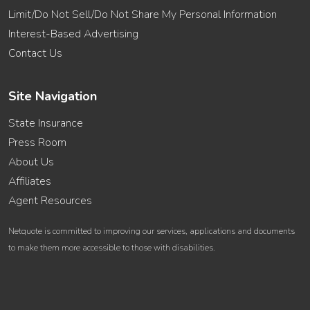
Limit/Do Not Sell/Do Not Share My Personal Information
Interest-Based Advertising
Contact Us
Site Navigation
State Insurance
Press Room
About Us
Affiliates
Agent Resources
Netquote is committed to improving our services, applications and documents
to make them more accessible to those with disabilities.