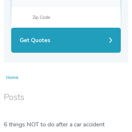
Get Quotes
Home
Posts
6 things NOT to do after a car accident