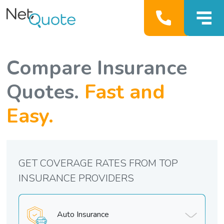
Compare Insurance
Quotes.
Fast and
Easy.
GET COVERAGE RATES FROM TOP
INSURANCE PROVIDERS
Auto Insurance