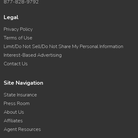
877-828-9792
Legal
Privacy Policy
Terms of Use
Limit/Do Not Sell/Do Not Share My Personal Information
Interest-Based Advertising
Contact Us
Site Navigation
State Insurance
Press Room
About Us
Affiliates
Agent Resources