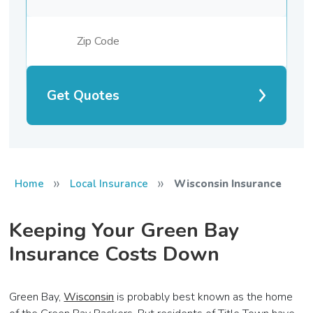
Get Quotes
»
»
Home
Local Insurance
Wisconsin Insurance
Keeping Your Green Bay
Insurance Costs Down
Green Bay,
Wisconsin
is probably best known as the home