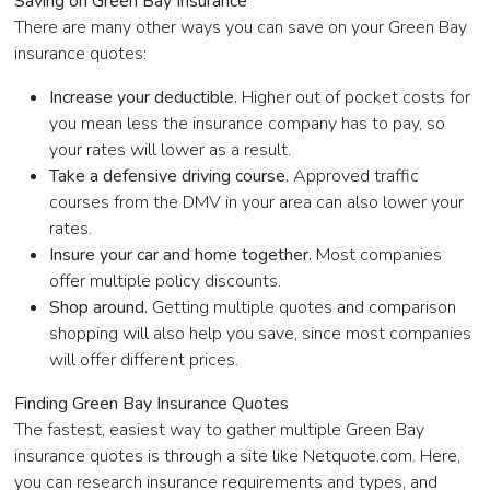
Saving on Green Bay Insurance
There are many other ways you can save on your Green Bay
insurance quotes:
Increase your deductible.
Higher out of pocket costs for
you mean less the insurance company has to pay, so
your rates will lower as a result.
Take a defensive driving course.
Approved traffic
courses from the DMV in your area can also lower your
rates.
Insure your car and home together.
Most companies
offer multiple policy discounts.
Shop around.
Getting multiple quotes and comparison
shopping will also help you save, since most companies
will offer different prices.
Finding Green Bay Insurance Quotes
The fastest, easiest way to gather multiple Green Bay
insurance quotes is through a site like Netquote.com. Here,
you can research insurance requirements and types, and