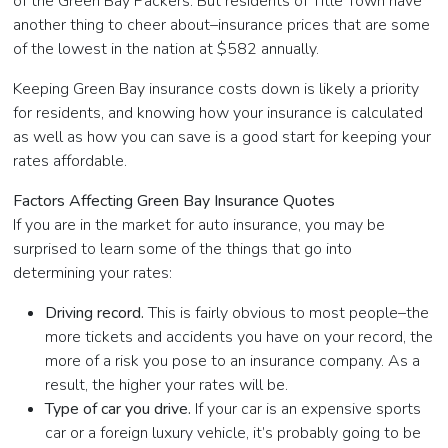
of the Green Bay Packers. But residents of Title Town have
another thing to cheer about–insurance prices that are some
of the lowest in the nation at $582 annually.
Keeping Green Bay insurance costs down is likely a priority
for residents, and knowing how your insurance is calculated
as well as how you can save is a good start for keeping your
rates affordable.
Factors Affecting Green Bay Insurance Quotes
If you are in the market for auto insurance, you may be
surprised to learn some of the things that go into
determining your rates:
Driving record.
This is fairly obvious to most people–the
more tickets and accidents you have on your record, the
more of a risk you pose to an insurance company. As a
result, the higher your rates will be.
Type of car you drive.
If your car is an expensive sports
car or a foreign luxury vehicle, it’s probably going to be