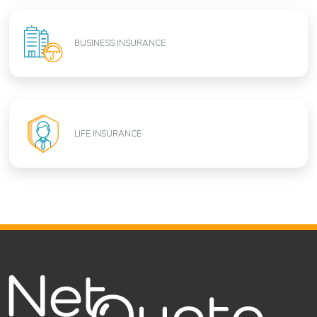
BUSINESS INSURANCE
LIFE INSURANCE