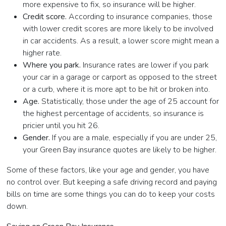
more expensive to fix, so insurance will be higher.
Credit score.
According to insurance companies, those
with lower credit scores are more likely to be involved
in car accidents. As a result, a lower score might mean a
higher rate.
Where you park.
Insurance rates are lower if you park
your car in a garage or carport as opposed to the street
or a curb, where it is more apt to be hit or broken into.
Age.
Statistically, those under the age of 25 account for
the highest percentage of accidents, so insurance is
pricier until you hit 26.
Gender.
If you are a male, especially if you are under 25,
your Green Bay insurance quotes are likely to be higher.
Some of these factors, like your age and gender, you have
no control over. But keeping a safe driving record and paying
bills on time are some things you can do to keep your costs
down.