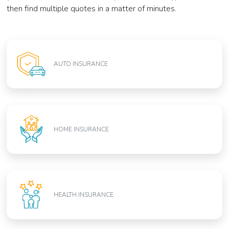
then find multiple quotes in a matter of minutes.
AUTO INSURANCE
HOME INSURANCE
HEALTH INSURANCE