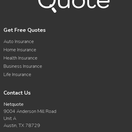
Get Free Quotes
Auto Insurance
Home Insurance
Health Insurance
Business Insurance
Life Insurance
Contact Us
Netquote
9004 Anderson Mill Road
Unit A
Austin, TX 78729