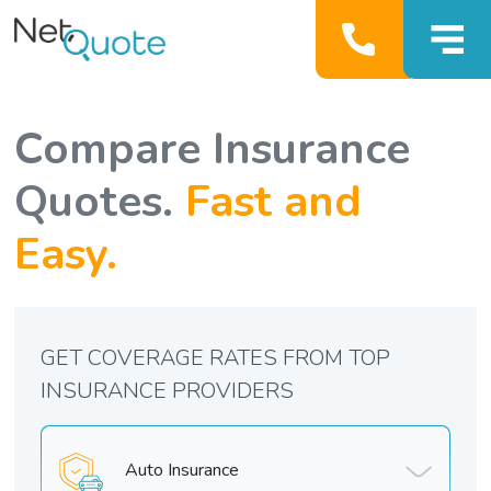
Compare Insurance
Quotes.
Fast and
Easy.
GET COVERAGE RATES FROM TOP
INSURANCE PROVIDERS
Auto Insurance