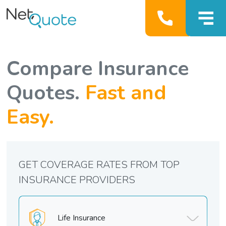
Compare Insurance
Quotes.
Fast and
Easy.
GET COVERAGE RATES FROM TOP
INSURANCE PROVIDERS
Life Insurance