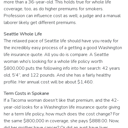
more than a 36-year-old. This holds true for whole life
coverage, too, as do higher premiums for smokers.
Profession can influence cost as well; a judge and a manual
laborer likely get different premiums.
Seattle Whole Life
The relaxed pace of Seattle life should have you ready for
the incredibly easy process of a getting a good Washington
life insurance quote. All you do is compare. A Seattle
woman who’s looking for a whole life policy worth
$800,000 puts the following info into her search: 42 years
old, 5’4”, and 122 pounds. And she has a fairly healthy
profile. Her annual cost will be about $1,460.
Term Costs in Spokane
If a Tacoma woman doesn’t like that premium, and the 42-
year-old looks for a Washington life insurance quote giving
her a term life policy, how much does the cost change? For
the same $800,000 in coverage, she pays $888.00. Now,
did her mother have cancer? Or did an aunt have liver