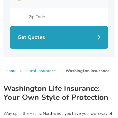
Get Quotes
»
»
Home
Local Insurance
Washington Insurance
Washington Life Insurance:
Your Own Style of Protection
Way up in the Pacific Northwest, you have your own way of