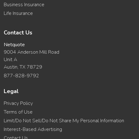
Business Insurance
Life Insurance
Contact Us
Netquote
9004 Anderson Mill Road
Unit A
Austin, TX 78729
877-828-9792
Legal
Privacy Policy
Terms of Use
Limit/Do Not Sell/Do Not Share My Personal Information
Interest-Based Advertising
Contact Us