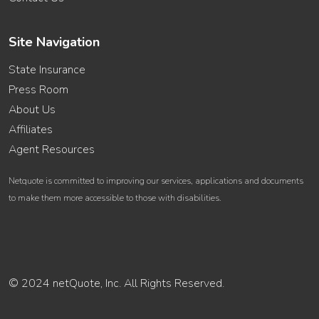
Site Navigation
State Insurance
Press Room
About Us
Affiliates
Agent Resources
Netquote is committed to improving our services, applications and documents
to make them more accessible to those with disabilities.
© 2024 netQuote, Inc. All Rights Reserved.