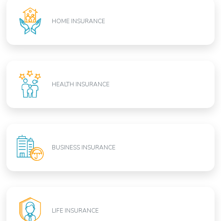
HOME INSURANCE
HEALTH INSURANCE
BUSINESS INSURANCE
LIFE INSURANCE