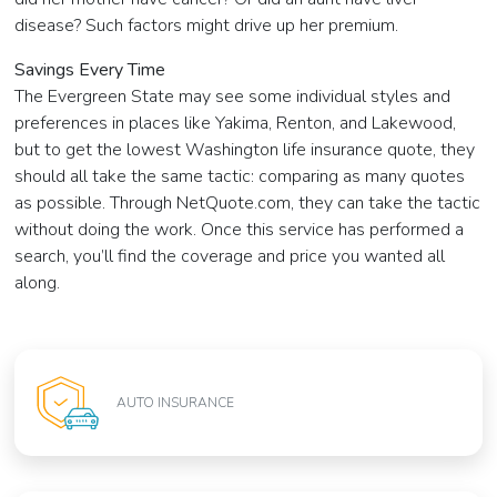
disease? Such factors might drive up her premium.
Savings Every Time
The Evergreen State may see some individual styles and
preferences in places like Yakima, Renton, and Lakewood,
but to get the lowest Washington life insurance quote, they
should all take the same tactic: comparing as many quotes
as possible. Through NetQuote.com, they can take the tactic
without doing the work. Once this service has performed a
search, you’ll find the coverage and price you wanted all
along.
AUTO INSURANCE