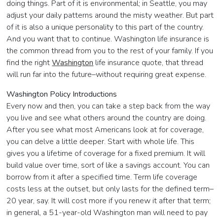
doing things. Part of it is environmental; in Seattle, you may
adjust your daily patterns around the misty weather. But part
of it is also a unique personality to this part of the country.
And you want that to continue. Washington life insurance is
the common thread from you to the rest of your family. If you
find the right
Washington
life insurance quote, that thread
will run far into the future–without requiring great expense.
Washington Policy Introductions
Every now and then, you can take a step back from the way
you live and see what others around the country are doing.
After you see what most Americans look at for coverage,
you can delve a little deeper. Start with whole life. This
gives you a lifetime of coverage for a fixed premium. It will
build value over time, sort of like a savings account. You can
borrow from it after a specified time. Term life coverage
costs less at the outset, but only lasts for the defined term–
20 year, say. It will cost more if you renew it after that term;
in general, a 51-year-old Washington man will need to pay