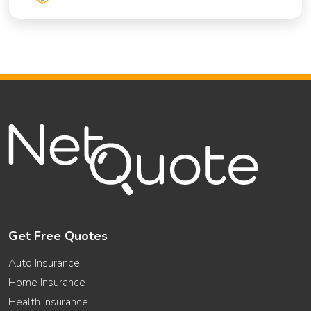
Get Free Quotes
Auto Insurance
Home Insurance
Health Insurance