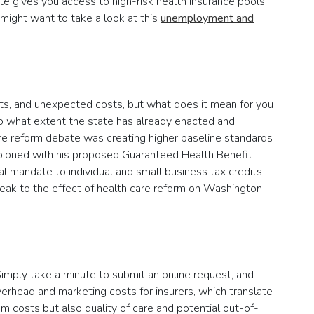
tate gives you access to high-risk health insurance pools
 might want to take a look at this
unemployment and
its, and unexpected costs, but what does it mean for you
o what extent the state has already enacted and
are reform debate was creating higher baseline standards
mpioned with his proposed Guaranteed Health Benefit
al mandate to individual and small business tax credits
eak to the effect of health care reform on Washington
Simply take a minute to submit an online request, and
verhead and marketing costs for insurers, which translate
um costs but also quality of care and potential out-of-