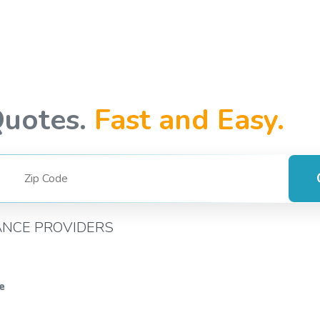
Quotes.
Fast and Easy.
ANCE PROVIDERS
e