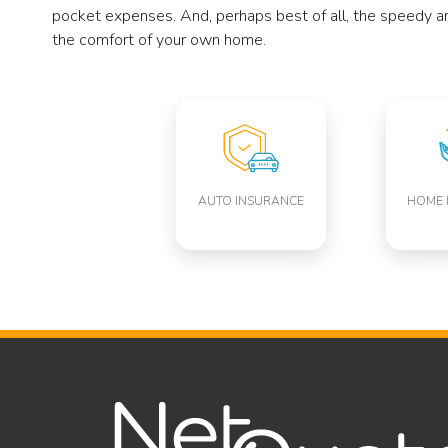
pocket expenses. And, perhaps best of all, the speedy and
the comfort of your own home.
AUTO INSURANCE
HOME 