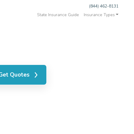
(844) 462-8131
State Insurance Guide
Insurance Types
Get Quotes