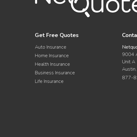
Get Free Quotes
Conta
Auto Insurance
Netqu
9004 A
Home Insurance
Unit A
Health Insurance
Austin
Business Insurance
877-8
Life Insurance