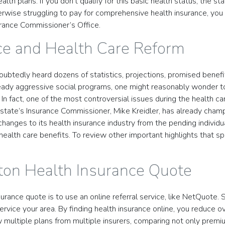
lth plans. If you don’t qualify for this basic health status, the s
therwise struggling to pay for comprehensive health insurance, you
urance Commissioner’s Office.
ce and Health Care Reform
doubtedly heard dozens of statistics, projections, promised benef
ready aggressive social programs, one might reasonably wonder t
n fact, one of the most controversial issues during the health c
e state’s Insurance Commissioner, Mike Kreidler, has already cha
changes to its health insurance industry from the pending individu
alth care benefits. To review other important highlights that sp
ton Health Insurance Quote
rance quote is to use an online referral service, like NetQuote. 
rvice your area. By finding health insurance online, you reduce o
w multiple plans from multiple insurers, comparing not only premi