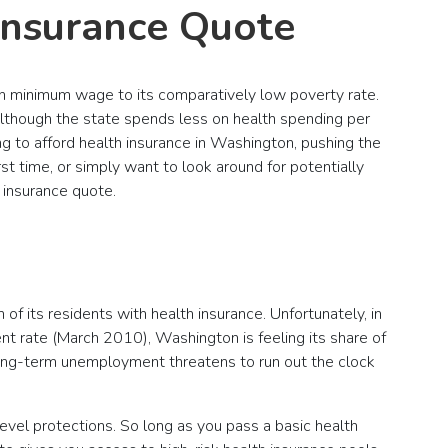
Insurance Quote
igh minimum wage to its comparatively low poverty rate.
Although the state spends less on health spending per
ng to afford health insurance in Washington, pushing the
rst time, or simply want to look around for potentially
 insurance quote.
f its residents with health insurance. Unfortunately, in
t rate (March 2010), Washington is feeling its share of
 long-term unemployment threatens to run out the clock
level protections. So long as you pass a basic health