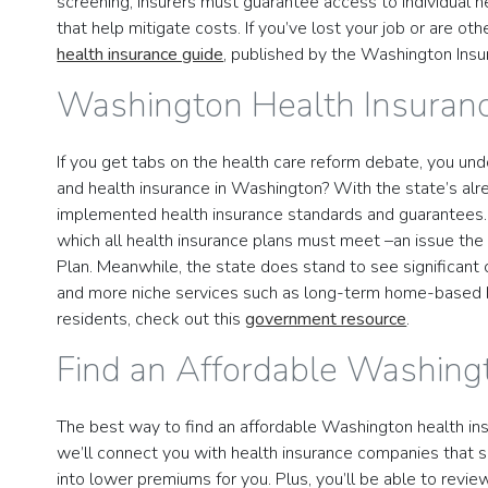
screening, insurers must guarantee access to individual hea
that help mitigate costs. If you’ve lost your job or are o
health insurance guide
, published by the Washington Ins
Washington Health Insuran
If you get tabs on the health care reform debate, you un
and health insurance in Washington? With the state’s al
implemented health insurance standards and guarantees. I
which all health insurance plans must meet –an issue th
Plan. Meanwhile, the state does stand to see significant 
and more niche services such as long-term home-based he
residents, check out this
government resource
.
Find an Affordable Washing
The best way to find an affordable Washington health insu
we’ll connect you with health insurance companies that se
into lower premiums for you. Plus, you’ll be able to revie