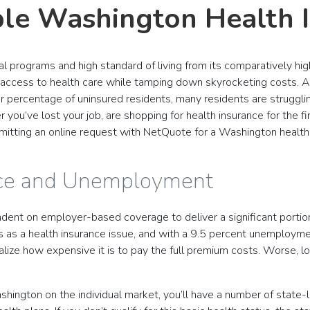
ble Washington Health 
al programs and high standard of living from its comparatively h
e access to health care while tamping down skyrocketing costs. 
er percentage of uninsured residents, many residents are struggli
you’ve lost your job, are shopping for health insurance for the fi
mitting an online request with NetQuote for a Washington health
nce and Unemployment
dent on employer-based coverage to deliver a significant portion o
s a health insurance issue, and with a 9.5 percent unemploymen
realize how expensive it is to pay the full premium costs. Worse,
ashington on the individual market, you’ll have a number of state-