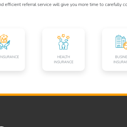
 efficient referral service will give you more time to carefully 
INSURANCE
HEALTH
BUSIN
INSURANCE
INSURA