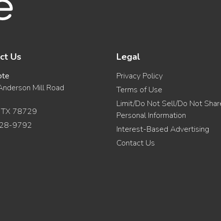
ct Us
Legal
ote
Privacy Policy
nderson Mill Road
Terms of Use
Limit/Do Not Sell/Do Not Sha
, TX 78729
Personal Information
28-9792
Interest-Based Advertising
Contact Us