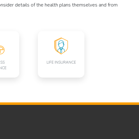
consider details of the health plans themselves and from
ESS
LIFE INSURANCE
NCE