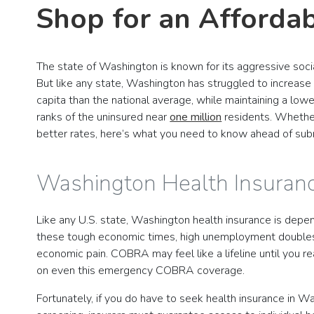
Shop for an Afforda
The state of Washington is known for its aggressive soci
But like any state, Washington has struggled to increas
capita than the national average, while maintaining a low
ranks of the uninsured near
one million
residents. Whether 
better rates, here’s what you need to know ahead of sub
Washington Health Insura
Like any U.S. state, Washington health insurance is depen
these tough economic times, high unemployment doubles a
economic pain. COBRA may feel like a lifeline until you 
on even this emergency COBRA coverage.
Fortunately, if you do have to seek health insurance in W