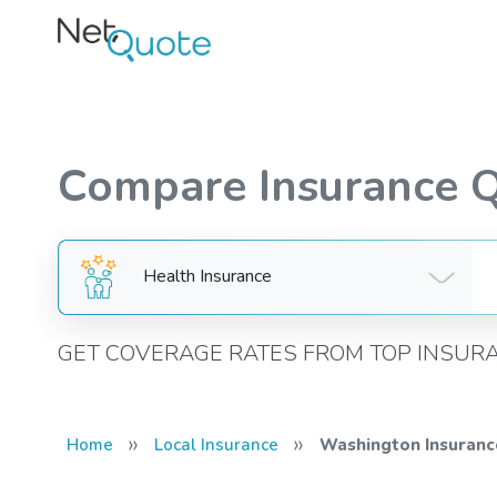
Compare Insurance 
Health Insurance
GET COVERAGE RATES FROM TOP INSUR
»
»
Home
Local Insurance
Washington Insuranc