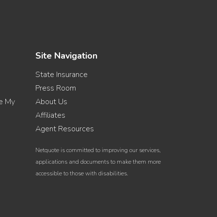
Site Navigation
State Insurance
Press Room
re My
About Us
Affiliates
Agent Resources
Netquote is committed to improving our services,
applications and documents to make them more
accessible to those with disabilities.