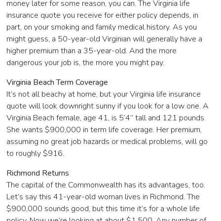
money later for some reason, you can. The Virginia life
insurance quote you receive for either policy depends, in
part, on your smoking and family medical history. As you
might guess, a 50-year-old Virginian will generally have a
higher premium than a 35-year-old. And the more
dangerous your job is, the more you might pay.
Virginia Beach Term Coverage
It’s not all beachy at home, but your Virginia life insurance
quote will look downright sunny if you look for a low one. A
Virginia Beach female, age 41, is 5’4” tall and 121 pounds.
She wants $900,000 in term life coverage. Her premium,
assuming no great job hazards or medical problems, will go
to roughly $916.
Richmond Returns
The capital of the Commonwealth has its advantages, too.
Let’s say this 41-year-old woman lives in Richmond. The
$900,000 sounds good, but this time it’s for a whole life
policy. Now we’re looking at about $1,500. Any number of