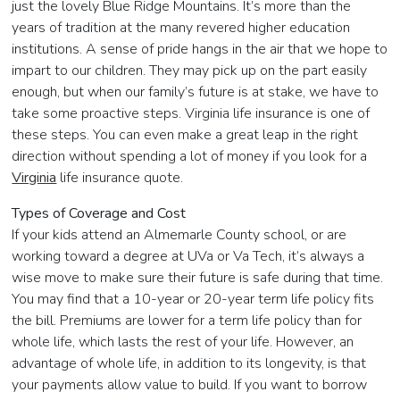
just the lovely Blue Ridge Mountains. It’s more than the
years of tradition at the many revered higher education
institutions. A sense of pride hangs in the air that we hope to
impart to our children. They may pick up on the part easily
enough, but when our family’s future is at stake, we have to
take some proactive steps. Virginia life insurance is one of
these steps. You can even make a great leap in the right
direction without spending a lot of money if you look for a
Virginia
life insurance quote.
Types of Coverage and Cost
If your kids attend an Almemarle County school, or are
working toward a degree at UVa or Va Tech, it’s always a
wise move to make sure their future is safe during that time.
You may find that a 10-year or 20-year term life policy fits
the bill. Premiums are lower for a term life policy than for
whole life, which lasts the rest of your life. However, an
advantage of whole life, in addition to its longevity, is that
your payments allow value to build. If you want to borrow