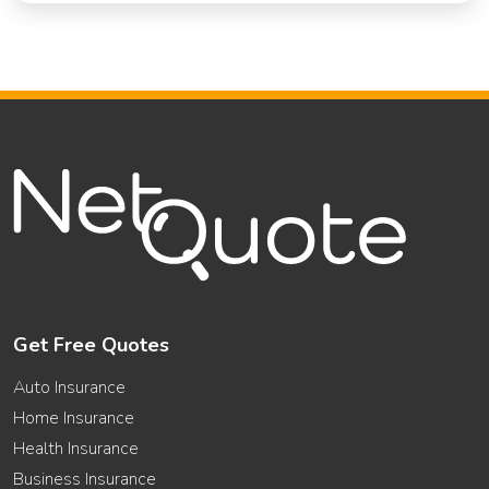
Get Free Quotes
Auto Insurance
Home Insurance
Health Insurance
Business Insurance