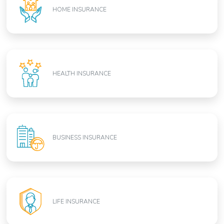
HOME INSURANCE
HEALTH INSURANCE
BUSINESS INSURANCE
LIFE INSURANCE