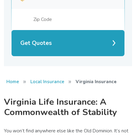
Get Quotes
»
»
Home
Local Insurance
Virginia Insurance
Virginia Life Insurance: A
Commonwealth of Stability
You won’t find anywhere else like the Old Dominion. It’s not