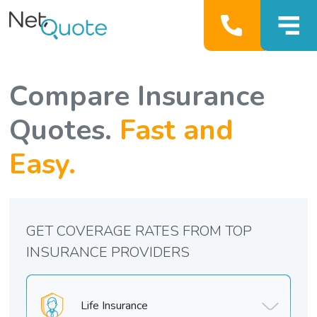
Compare Insurance
Quotes.
Fast and
Easy.
GET COVERAGE RATES FROM TOP
INSURANCE PROVIDERS
Life Insurance