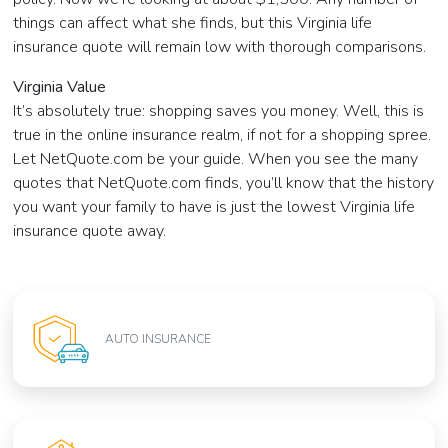
things can affect what she finds, but this Virginia life
insurance quote will remain low with thorough comparisons.
Virginia Value
It’s absolutely true: shopping saves you money. Well, this is
true in the online insurance realm, if not for a shopping spree.
Let NetQuote.com be your guide. When you see the many
quotes that NetQuote.com finds, you’ll know that the history
you want your family to have is just the lowest Virginia life
insurance quote away.
AUTO INSURANCE