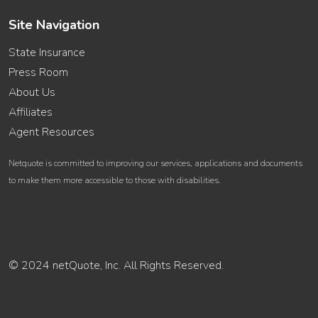
Site Navigation
State Insurance
Press Room
About Us
Affiliates
Agent Resources
Netquote is committed to improving our services, applications and documents
to make them more accessible to those with disabilities.
© 2024 netQuote, Inc. All Rights Reserved.