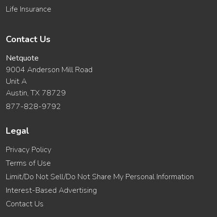
Life Insurance
Contact Us
Netquote
9004 Anderson Mill Road
Unit A
Austin, TX 78729
877-828-9792
Legal
Privacy Policy
Terms of Use
Limit/Do Not Sell/Do Not Share My Personal Information
Interest-Based Advertising
Contact Us