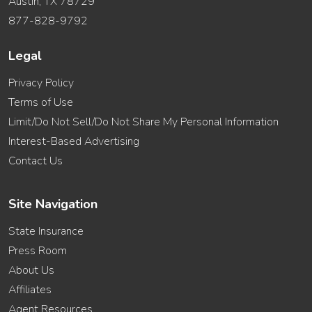
Austin, TX 78729
877-828-9792
Legal
Privacy Policy
Terms of Use
Limit/Do Not Sell/Do Not Share My Personal Information
Interest-Based Advertising
Contact Us
Site Navigation
State Insurance
Press Room
About Us
Affiliates
Agent Resources