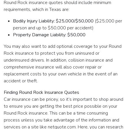
Round Rock insurance quotes should include minimum
requirements, which in Texas are:
Bodily Injury Liability: $25,000/$50,000
($25,000 per
person and up to $50,000 per accident)
Property Damage Liability: $50,000
You may also want to add optional coverage to your Round
Rock insurance to protect you from uninsured or
underinsured drivers. In addition, collision insurance and
comprehensive insurance will also cover repair or
replacement costs to your own vehicle in the event of an
accident or theft.
Finding Round Rock Insurance Quotes
Car insurance can be pricey, so it’s important to shop around
to ensure you are getting the best price possible on your
Round Rock insurance. This can be a time consuming
process unless you take advantage of the information and
services on a site like netquote.com. Here, you can research