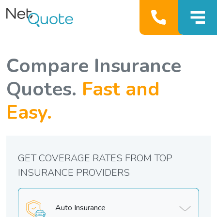
Compare Insurance
Quotes.
Fast and
Easy.
GET COVERAGE RATES FROM TOP
INSURANCE PROVIDERS
Auto Insurance