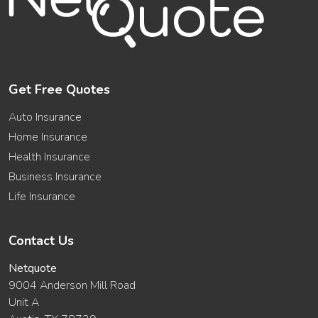
Get Free Quotes
Auto Insurance
Home Insurance
Health Insurance
Business Insurance
Life Insurance
Contact Us
Netquote
9004 Anderson Mill Road
Unit A