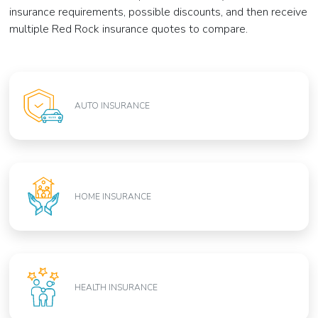
insurance requirements, possible discounts, and then receive
multiple Red Rock insurance quotes to compare.
AUTO INSURANCE
HOME INSURANCE
HEALTH INSURANCE