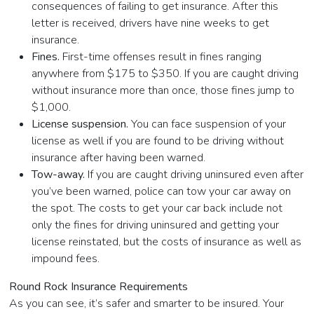
consequences of failing to get insurance. After this
letter is received, drivers have nine weeks to get
insurance.
Fines.
First-time offenses result in fines ranging
anywhere from $175 to $350. If you are caught driving
without insurance more than once, those fines jump to
$1,000.
License suspension.
You can face suspension of your
license as well if you are found to be driving without
insurance after having been warned.
Tow-away.
If you are caught driving uninsured even after
you’ve been warned, police can tow your car away on
the spot. The costs to get your car back include not
only the fines for driving uninsured and getting your
license reinstated, but the costs of insurance as well as
impound fees.
Round Rock Insurance Requirements
As you can see, it’s safer and smarter to be insured. Your