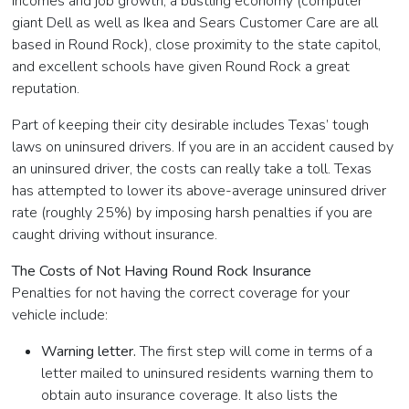
incomes and job growth, a bustling economy (computer
giant Dell as well as Ikea and Sears Customer Care are all
based in Round Rock), close proximity to the state capitol,
and excellent schools have given Round Rock a great
reputation.
Part of keeping their city desirable includes Texas’ tough
laws on uninsured drivers. If you are in an accident caused by
an uninsured driver, the costs can really take a toll. Texas
has attempted to lower its above-average uninsured driver
rate (roughly 25%) by imposing harsh penalties if you are
caught driving without insurance.
The Costs of Not Having Round Rock Insurance
Penalties for not having the correct coverage for your
vehicle include:
Warning letter.
The first step will come in terms of a
letter mailed to uninsured residents warning them to
obtain auto insurance coverage. It also lists the