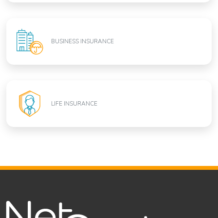
BUSINESS INSURANCE
LIFE INSURANCE