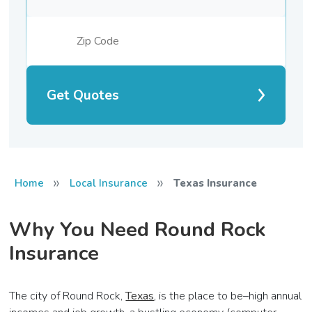
Get Quotes
»
»
Home
Local Insurance
Texas Insurance
Why You Need Round Rock
Insurance
The city of Round Rock,
Texas
, is the place to be–high annual