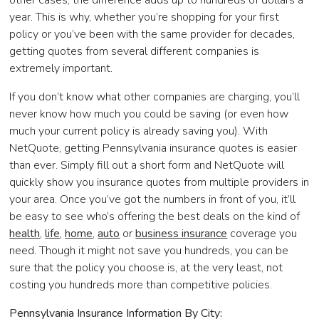
year. This is why, whether you’re shopping for your first
policy or you’ve been with the same provider for decades,
getting quotes from several different companies is
extremely important.
If you don’t know what other companies are charging, you’ll
never know how much you could be saving (or even how
much your current policy is already saving you). With
NetQuote, getting Pennsylvania insurance quotes is easier
than ever. Simply fill out a short form and NetQuote will
quickly show you insurance quotes from multiple providers in
your area. Once you’ve got the numbers in front of you, it’ll
be easy to see who’s offering the best deals on the kind of
health
,
life
,
home
,
auto
or
business insurance
coverage you
need. Though it might not save you hundreds, you can be
sure that the policy you choose is, at the very least, not
costing you hundreds more than competitive policies.
Pennsylvania Insurance Information By City: