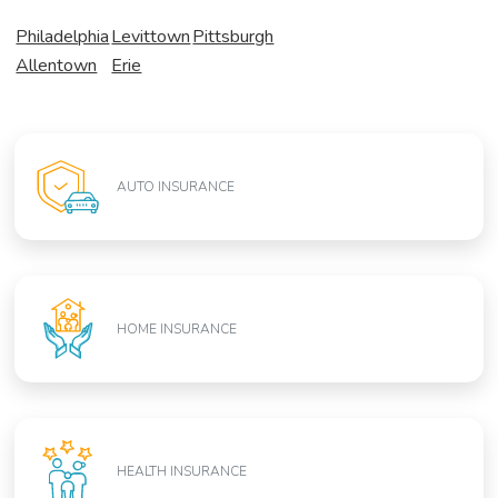
Philadelphia
Levittown
Pittsburgh
Allentown
Erie
AUTO INSURANCE
HOME INSURANCE
HEALTH INSURANCE