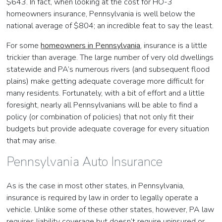
$643. In fact, when looking at the cost for HO-3
homeowners insurance, Pennsylvania is well below the
national average of $804; an incredible feat to say the least.
For some
homeowners in Pennsylvania
, insurance is a little
trickier than average. The large number of very old dwellings
statewide and PA’s numerous rivers (and subsequent flood
plains) make getting adequate coverage more difficult for
many residents. Fortunately, with a bit of effort and a little
foresight, nearly all Pennsylvanians will be able to find a
policy (or combination of policies) that not only fit their
budgets but provide adequate coverage for every situation
that may arise.
Pennsylvania Auto Insurance
As is the case in most other states, in Pennsylvania,
insurance is required by law in order to legally operate a
vehicle. Unlike some of these other states, however, PA law
requires liability coverage but doesn’t require uninsured or