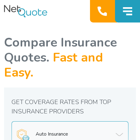
Compare Insurance
Quotes.
Fast and
Easy.
GET COVERAGE RATES FROM TOP
INSURANCE PROVIDERS
Auto Insurance