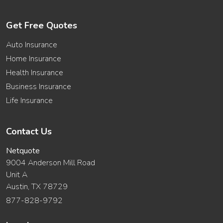
Get Free Quotes
Auto Insurance
Home Insurance
Health Insurance
Business Insurance
Life Insurance
Contact Us
Netquote
9004 Anderson Mill Road
Unit A
Austin, TX 78729
877-828-9792