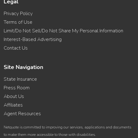
Legal
Privacy Policy
Terms of Use
Limit/Do Not Sell/Do Not Share My Personal Information
Interest-Based Advertising
Contact Us
Site Navigation
State Insurance
Press Room
About Us
Affiliates
Agent Resources
Netquote is committed to improving our services, applications and documents
to make them more accessible to those with disabilities.