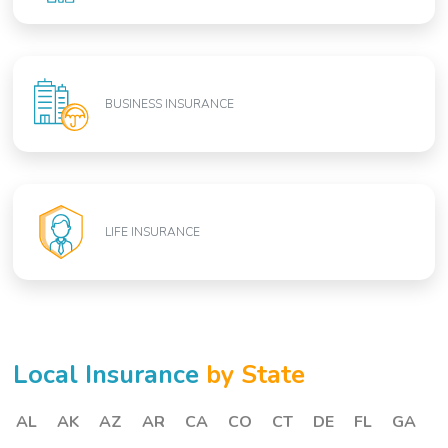
BUSINESS INSURANCE
LIFE INSURANCE
Local Insurance
by State
AL
AK
AZ
AR
CA
CO
CT
DE
FL
GA