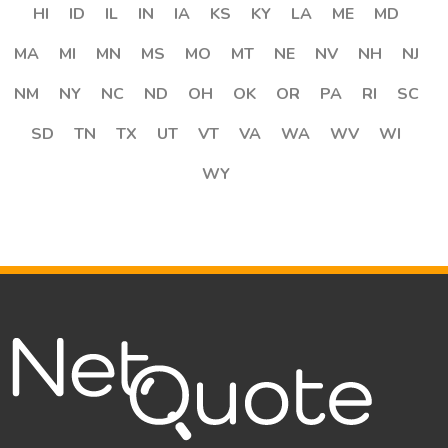
HI
ID
IL
IN
IA
KS
KY
LA
ME
MD
MA
MI
MN
MS
MO
MT
NE
NV
NH
NJ
NM
NY
NC
ND
OH
OK
OR
PA
RI
SC
SD
TN
TX
UT
VT
VA
WA
WV
WI
WY