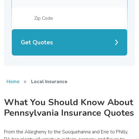
Get Quotes
»
Home
Local Insurance
What You Should Know About
Pennsylvania Insurance Quotes
From the Allegheny to the Susquehanna and Erie to Philly,