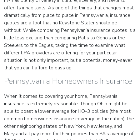
PA has plenty of variety in culture, scenery, and flavor to
offer its inhabitants. As one of the things that changes most
dramatically from place to place in Pennsylvania, insurance
quotes are a tool that no Keystone Stater should be
without. While comparing Pennsylvania insurance quotes is a
little less exciting than comparing Pat’s to Geno’s or the
Steelers to the Eagles, taking the time to examine what
different PA providers are offering for your particular
situation is not only important, but a potential money-saver
that you can’t afford to pass up.
Pennsylvania Homeowners Insurance
When it comes to covering your home, Pennsylvania
insurance is extremely reasonable. Though Ohio might be
able to boast a lower average for HO-3 policies (the most
common homeowners insurance coverage in the nation), the
other neighboring states of New York, New Jersey, and
Maryland all pay more for their policies than PA’s average of