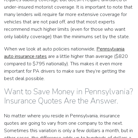
under-insured motorist coverage. It is important to note that
many lenders will require far more extensive coverage for
vehicles that are not paid off, and that most experts
recommend much higher limits (even for those who want
only liability coverage) than the minimums set by the state.
When we look at auto policies nationwide,
Pennsylvania
auto insurance rates
are a little higher than average ($820
compared to $795 nationally). This makes it even more
important for PA drivers to make sure they’re getting the
best deal possible.
Want to Save Money in Pennsylvania?
Insurance Quotes Are the Answer.
No matter where you reside in Pennsylvania, insurance
quotes are going to vary from one company to the next.
Sometimes this variation is only a few dollars a month, but in
other cases, the difference adds up to hundreds of dollars a