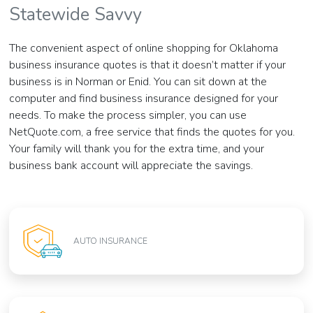
Statewide Savvy
The convenient aspect of online shopping for Oklahoma
business insurance quotes is that it doesn’t matter if your
business is in Norman or Enid. You can sit down at the
computer and find business insurance designed for your
needs. To make the process simpler, you can use
NetQuote.com, a free service that finds the quotes for you.
Your family will thank you for the extra time, and your
business bank account will appreciate the savings.
AUTO INSURANCE