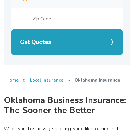
Get Quotes
»
»
Home
Local Insurance
Oklahoma Insurance
Oklahoma Business Insurance:
The Sooner the Better
When your business gets rolling, you’d like to think that