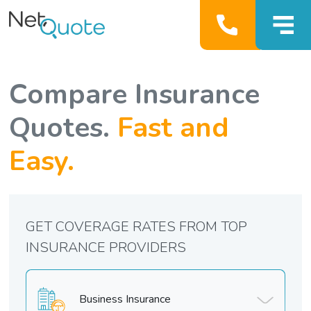
Compare Insurance
Quotes.
Fast and
Easy.
GET COVERAGE RATES FROM TOP
INSURANCE PROVIDERS
Business Insurance