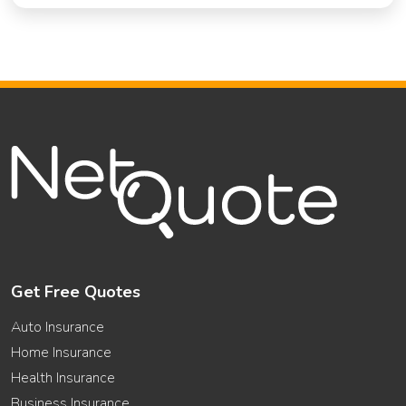
Get Free Quotes
Auto Insurance
Home Insurance
Health Insurance
Business Insurance