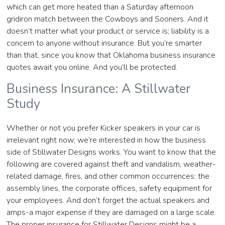
which can get more heated than a Saturday afternoon
gridiron match between the Cowboys and Sooners. And it
doesn’t matter what your product or service is; liability is a
concern to anyone without insurance. But you’re smarter
than that, since you know that Oklahoma business insurance
quotes await you online. And you’ll be protected.
Business Insurance: A Stillwater
Study
Whether or not you prefer Kicker speakers in your car is
irrelevant right now; we’re interested in how the business
side of Stillwater Designs works. You want to know that the
following are covered against theft and vandalism, weather-
related damage, fires, and other common occurrences: the
assembly lines, the corporate offices, safety equipment for
your employees. And don’t forget the actual speakers and
amps-a major expense if they are damaged on a large scale.
The proper insurance for Stillwater Designs might be a