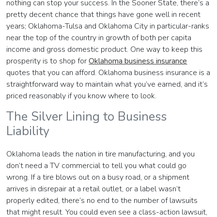
nothing can stop your success. In the Sooner State, there’s a
pretty decent chance that things have gone well in recent
years; Oklahoma-Tulsa and Oklahoma City in particular-ranks
near the top of the country in growth of both per capita
income and gross domestic product. One way to keep this
prosperity is to shop for
Oklahoma business insurance
quotes that you can afford. Oklahoma business insurance is a
straightforward way to maintain what you’ve earned, and it’s
priced reasonably if you know where to look.
The Silver Lining to Business
Liability
Oklahoma leads the nation in tire manufacturing, and you
don’t need a TV commercial to tell you what could go
wrong. If a tire blows out on a busy road, or a shipment
arrives in disrepair at a retail outlet, or a label wasn’t
properly edited, there’s no end to the number of lawsuits
that might result. You could even see a class-action lawsuit,