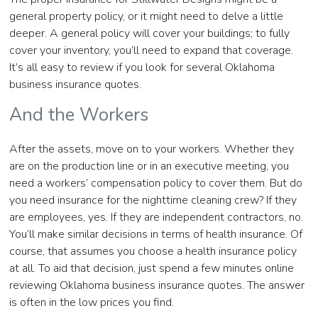
general property policy, or it might need to delve a little
deeper. A general policy will cover your buildings; to fully
cover your inventory, you’ll need to expand that coverage.
It’s all easy to review if you look for several Oklahoma
business insurance quotes.
And the Workers
After the assets, move on to your workers. Whether they
are on the production line or in an executive meeting, you
need a workers’ compensation policy to cover them. But do
you need insurance for the nighttime cleaning crew? If they
are employees, yes. If they are independent contractors, no.
You’ll make similar decisions in terms of health insurance. Of
course, that assumes you choose a health insurance policy
at all. To aid that decision, just spend a few minutes online
reviewing Oklahoma business insurance quotes. The answer
is often in the low prices you find.