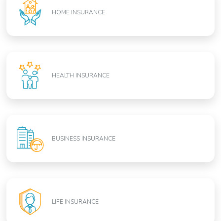
HOME INSURANCE
HEALTH INSURANCE
BUSINESS INSURANCE
LIFE INSURANCE