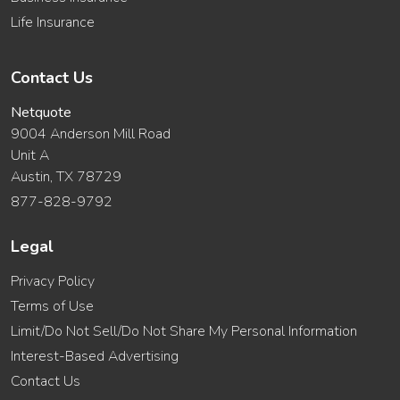
Life Insurance
Contact Us
Netquote
9004 Anderson Mill Road
Unit A
Austin, TX 78729
877-828-9792
Legal
Privacy Policy
Terms of Use
Limit/Do Not Sell/Do Not Share My Personal Information
Interest-Based Advertising
Contact Us