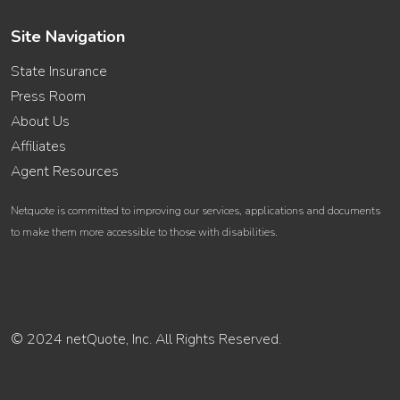
Site Navigation
State Insurance
Press Room
About Us
Affiliates
Agent Resources
Netquote is committed to improving our services, applications and documents
to make them more accessible to those with disabilities.
© 2024 netQuote, Inc. All Rights Reserved.