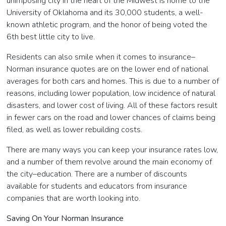
unimposing city in the heart of the Midwest is home to the
University of Oklahoma and its 30,000 students, a well-
known athletic program, and the honor of being voted the
6th best little city to live.
Residents can also smile when it comes to insurance–
Norman insurance quotes are on the lower end of national
averages for both cars and homes. This is due to a number of
reasons, including lower population, low incidence of natural
disasters, and lower cost of living. All of these factors result
in fewer cars on the road and lower chances of claims being
filed, as well as lower rebuilding costs.
There are many ways you can keep your insurance rates low,
and a number of them revolve around the main economy of
the city–education. There are a number of discounts
available for students and educators from insurance
companies that are worth looking into.
Saving On Your Norman Insurance