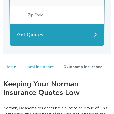
Get Quotes
»
»
Home
Local Insurance
Oklahoma Insurance
Keeping Your Norman
Insurance Quotes Low
Norman,
Oklahoma
residents have a lot to be proud of. This