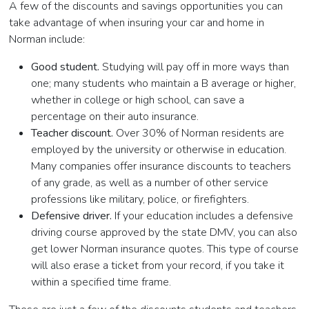
A few of the discounts and savings opportunities you can
take advantage of when insuring your car and home in
Norman include:
Good student.
Studying will pay off in more ways than
one; many students who maintain a B average or higher,
whether in college or high school, can save a
percentage on their auto insurance.
Teacher discount.
Over 30% of Norman residents are
employed by the university or otherwise in education.
Many companies offer insurance discounts to teachers
of any grade, as well as a number of other service
professions like military, police, or firefighters.
Defensive driver.
If your education includes a defensive
driving course approved by the state DMV, you can also
get lower Norman insurance quotes. This type of course
will also erase a ticket from your record, if you take it
within a specified time frame.