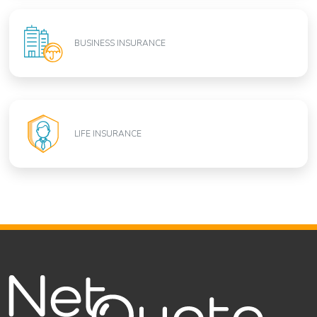
BUSINESS INSURANCE
LIFE INSURANCE