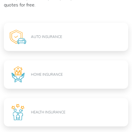
quotes for free.
AUTO INSURANCE
HOME INSURANCE
HEALTH INSURANCE