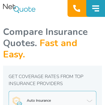
Compare Insurance
Quotes.
Fast and
Easy.
GET COVERAGE RATES FROM TOP
INSURANCE PROVIDERS
Auto Insurance