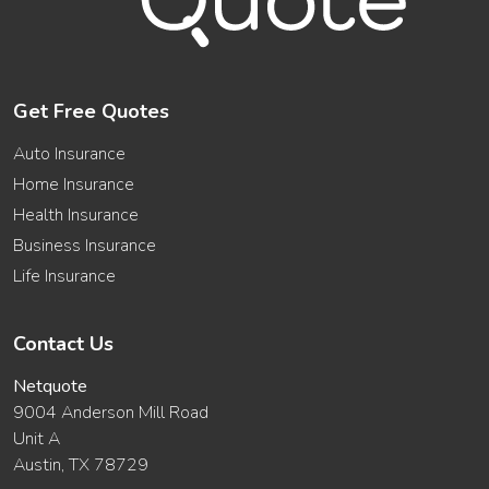
Get Free Quotes
Auto Insurance
Home Insurance
Health Insurance
Business Insurance
Life Insurance
Contact Us
Netquote
9004 Anderson Mill Road
Unit A
Austin, TX 78729