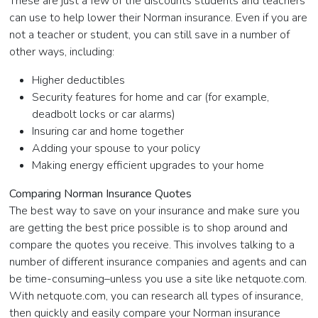
These are just a few of the discounts students and teachers
can use to help lower their Norman insurance. Even if you are
not a teacher or student, you can still save in a number of
other ways, including:
Higher deductibles
Security features for home and car (for example,
deadbolt locks or car alarms)
Insuring car and home together
Adding your spouse to your policy
Making energy efficient upgrades to your home
Comparing Norman Insurance Quotes
The best way to save on your insurance and make sure you
are getting the best price possible is to shop around and
compare the quotes you receive. This involves talking to a
number of different insurance companies and agents and can
be time-consuming–unless you use a site like netquote.com.
With netquote.com, you can research all types of insurance,
then quickly and easily compare your Norman insurance