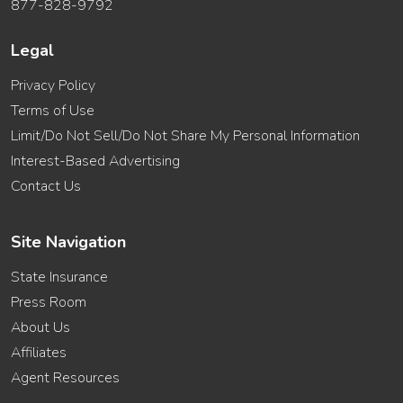
877-828-9792
Legal
Privacy Policy
Terms of Use
Limit/Do Not Sell/Do Not Share My Personal Information
Interest-Based Advertising
Contact Us
Site Navigation
State Insurance
Press Room
About Us
Affiliates
Agent Resources