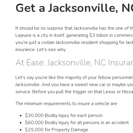
Get a Jacksonville, 
It should be no surprise that Jacksonville has the one o
Lejeune is a city in itself, generating $3 billion in comme
you’re just a civilian Jacksonville resident shopping for J
insurance. Let’s see why.
At Ease: Jacksonville, NC Insur
Let’s say you’re like the majority of your fellow personne
Jacksonville. And you have a sweet new car or maybe you’
service. Before you pull the trigger on that Lexus or Nis
The minimum requirements to insure a vehicle are:
$30,000 Bodily Injury for each person.
$60,000 Bodily Injury for all persons in an accident.
$25,000 for Property Damage