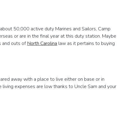
th about 50,000 active duty Marines and Sailors, Camp
rseas or are in the final year at this duty station. Maybe
ns and outs of
North Carolina
law as it pertains to buying
uared away with a place to live either on base or in
re living expenses are low thanks to Uncle Sam and your