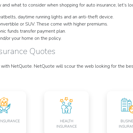
 and what to consider when shopping for auto insurance, let’s l
atbelts, daytime running lights and an anti-theft device.
convertible or SUV. These come with higher premiums.
onic funds transfer payment plan.
and/or your home on the policy.
nsurance Quotes
with NetQuote. NetQuote will scour the web looking for the best 
INSURANCE
HEALTH
BUSIN
INSURANCE
INSURA