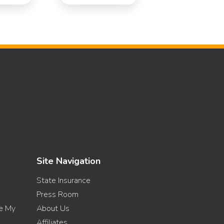
Site Navigation
State Insurance
Press Room
re My
About Us
Affiliates