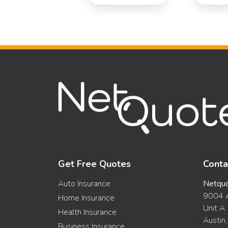
Get Free Quotes
Conta
Auto Insurance
Netqu
9004 A
Home Insurance
Unit A
Health Insurance
Austin
Business Insurance