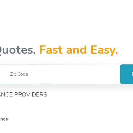
Quotes.
Fast and Easy.
ANCE PROVIDERS
ance