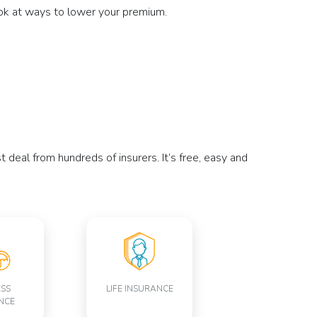
ook at ways to lower your premium.
deal from hundreds of insurers. It’s free, easy and
ESS
LIFE INSURANCE
NCE