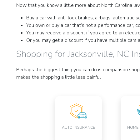
Now that you know a little more about North Carolina law
Buy a car with anti-lock brakes, airbags, automatic se
You own or buy a car that’s not a performance car, 
You may receive a discount if you agree to an electr
Or you may get a discount if you have multiple cars 
Shopping for Jacksonville, NC I
Perhaps the biggest thing you can do is comparison shop 
makes the shopping a little less painful.
AUTO INSURANCE
HOME 