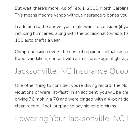
But wait, there’s more! As of Feb. 1, 2010, North Carolin
This means if some yahoo without insurance t-bones you 
In addition to the above, you might want to consider (if 
including hurricanes, along with the occasional tornado, ha
100 auto thefts a year.
Comprehensive covers the cost of repair or “actual cash val
flood, vandalism, contact with animal, breakage of glass, a
Jacksonville, NC Insurance Quot
One other thing to consider: you’re driving record. The No
violations or were “at-fault” in an accident, you will be
driving 76 mph in a 70 and were dinged with a 4-point tic
clean record. If not, prepare to pay higher premiums.
Lowering Your Jacksonville, NC