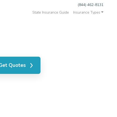
(844) 462-8131
State Insurance Guide
Insurance Types
Get Quotes