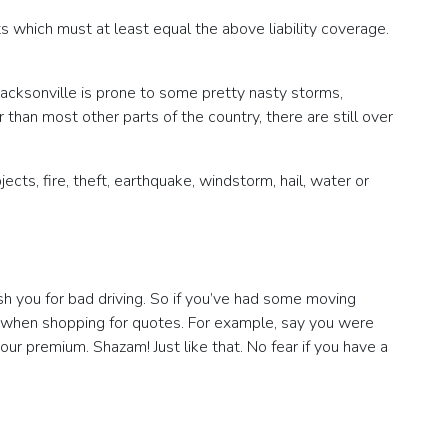
s which must at least equal the above liability coverage.
 Jacksonville is prone to some pretty nasty storms,
r than most other parts of the country, there are still over
ects, fire, theft, earthquake, windstorm, hail, water or
ish you for bad driving. So if you’ve had some moving
ock when shopping for quotes. For example, say you were
ur premium. Shazam! Just like that. No fear if you have a