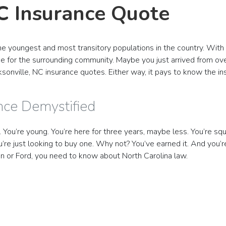
NC Insurance Quote
f the youngest and most transitory populations in the country. Wi
rce for the surrounding community. Maybe you just arrived from ove
acksonville, NC insurance quotes. Either way, it pays to know the i
ance Demystified
l. You’re young. You’re here for three years, maybe less. You’re sq
re just looking to buy one. Why not? You’ve earned it. And you’
san or Ford, you need to know about North Carolina law.