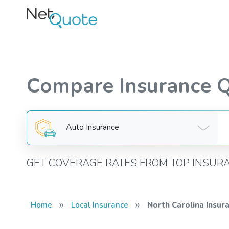
Compare Insurance 
Auto Insurance
GET COVERAGE RATES FROM TOP INSUR
»
»
Home
Local Insurance
North Carolina Insur