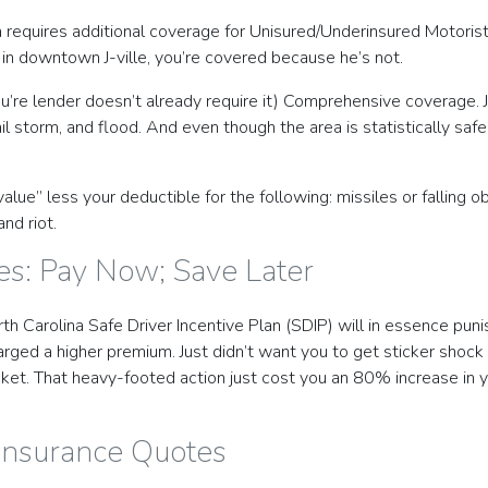
a requires additional coverage for Unisured/Underinsured Motorist
in downtown J-ville, you’re covered because he’s not.
you’re lender doesn’t already require it) Comprehensive coverage.
il storm, and flood. And even though the area is statistically safe
ue” less your deductible for the following: missiles or falling obj
nd riot.
es: Pay Now; Save Later
rth Carolina Safe Driver Incentive Plan (SDIP) will in essence pun
 charged a higher premium. Just didn’t want you to get sticker sh
ket. That heavy-footed action just cost you an 80% increase in yo
 Insurance Quotes