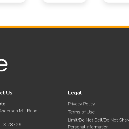
ct Us
Legal
ote
Privacy Policy
nderson Mill Road
Terms of Use
Limit/Do Not Sell/Do Not Sha
, TX 78729
Personal Information