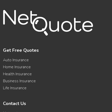
Get Free Quotes
Auto Insurance
Home Insurance
Health Insurance
Business Insurance
Life Insurance
Contact Us