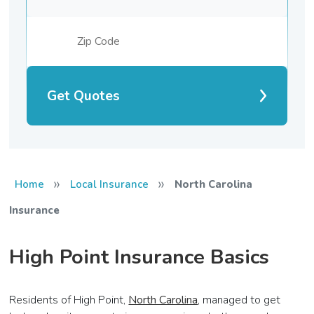
Get Quotes
»
»
Home
Local Insurance
North Carolina
Insurance
High Point Insurance Basics
Residents of High Point,
North Carolina
, managed to get