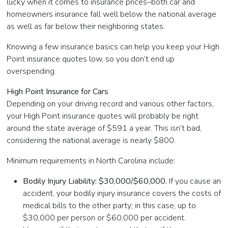
lucky when it comes to insurance prices–both car and
homeowners insurance fall well below the national average
as well as far below their neighboring states.
Knowing a few insurance basics can help you keep your High
Point insurance quotes low, so you don’t end up
overspending.
High Point Insurance for Cars
Depending on your driving record and various other factors,
your High Point insurance quotes will probably be right
around the state average of $591 a year. This isn’t bad,
considering the national average is nearly $800.
Minimum requirements in North Carolina include:
Bodily Injury Liability: $30,000/$60,000.
If you cause an
accident, your bodily injury insurance covers the costs of
medical bills to the other party; in this case, up to
$30,000 per person or $60,000 per accident.