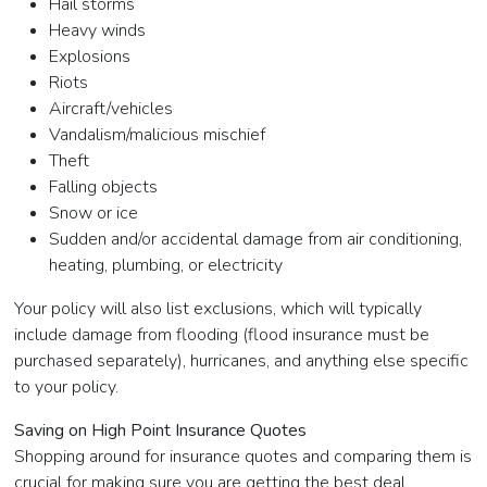
Hail storms
Heavy winds
Explosions
Riots
Aircraft/vehicles
Vandalism/malicious mischief
Theft
Falling objects
Snow or ice
Sudden and/or accidental damage from air conditioning,
heating, plumbing, or electricity
Your policy will also list exclusions, which will typically
include damage from flooding (flood insurance must be
purchased separately), hurricanes, and anything else specific
to your policy.
Saving on High Point Insurance Quotes
Shopping around for insurance quotes and comparing them is
crucial for making sure you are getting the best deal