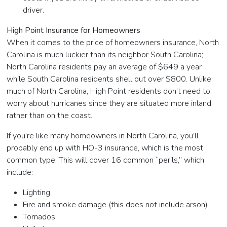
driver.
High Point Insurance for Homeowners
When it comes to the price of homeowners insurance, North
Carolina is much luckier than its neighbor South Carolina;
North Carolina residents pay an average of $649 a year
while South Carolina residents shell out over $800. Unlike
much of North Carolina, High Point residents don’t need to
worry about hurricanes since they are situated more inland
rather than on the coast.
If you’re like many homeowners in North Carolina, you’ll
probably end up with HO-3 insurance, which is the most
common type. This will cover 16 common “perils,” which
include:
Lighting
Fire and smoke damage (this does not include arson)
Tornados