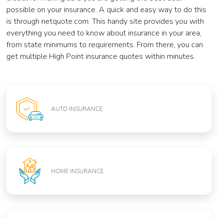
possible on your insurance. A quick and easy way to do this
is through netquote.com. This handy site provides you with
everything you need to know about insurance in your area,
from state minimums to requirements. From there, you can
get multiple High Point insurance quotes within minutes.
AUTO INSURANCE
HOME INSURANCE