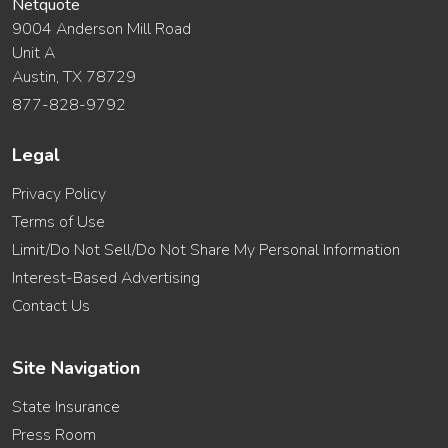
Netquote
9004 Anderson Mill Road
Unit A
Austin, TX 78729
877-828-9792
Legal
Privacy Policy
Terms of Use
Limit/Do Not Sell/Do Not Share My Personal Information
Interest-Based Advertising
Contact Us
Site Navigation
State Insurance
Press Room