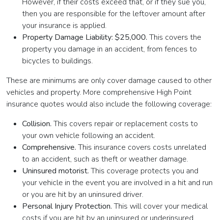
However, if their costs exceed that, or if they sue you,
then you are responsible for the leftover amount after
your insurance is applied.
Property Damage Liability: $25,000.
This covers the
property you damage in an accident, from fences to
bicycles to buildings.
These are minimums are only cover damage caused to other
vehicles and property. More comprehensive High Point
insurance quotes would also include the following coverage:
Collision.
This covers repair or replacement costs to
your own vehicle following an accident.
Comprehensive.
This insurance covers costs unrelated
to an accident, such as theft or weather damage.
Uninsured motorist.
This coverage protects you and
your vehicle in the event you are involved in a hit and run
or you are hit by an uninsured driver.
Personal Injury Protection.
This will cover your medical
costs if you are hit by an uninsured or underinsured