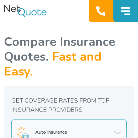
Compare Insurance
Quotes.
Fast and
Easy.
GET COVERAGE RATES FROM TOP
INSURANCE PROVIDERS
Auto Insurance