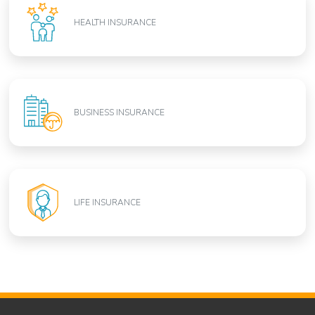
HEALTH INSURANCE
BUSINESS INSURANCE
LIFE INSURANCE