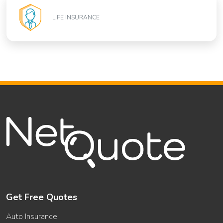
LIFE INSURANCE
Get Free Quotes
Auto Insurance