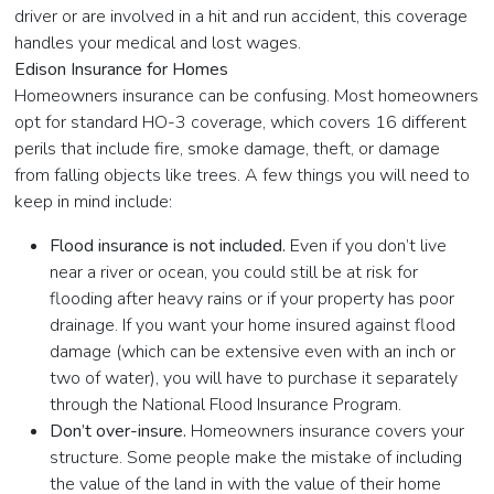
driver or are involved in a hit and run accident, this coverage
handles your medical and lost wages.
Edison Insurance for Homes
Homeowners insurance can be confusing. Most homeowners
opt for standard HO-3 coverage, which covers 16 different
perils that include fire, smoke damage, theft, or damage
from falling objects like trees. A few things you will need to
keep in mind include:
Flood insurance is not included.
Even if you don’t live
near a river or ocean, you could still be at risk for
flooding after heavy rains or if your property has poor
drainage. If you want your home insured against flood
damage (which can be extensive even with an inch or
two of water), you will have to purchase it separately
through the National Flood Insurance Program.
Don’t over-insure.
Homeowners insurance covers your
structure. Some people make the mistake of including
the value of the land in with the value of their home