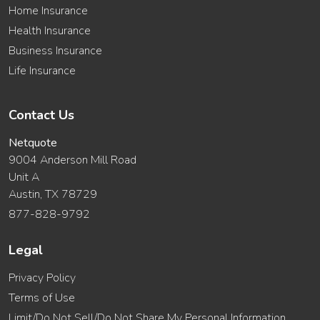
Home Insurance
Health Insurance
Business Insurance
Life Insurance
Contact Us
Netquote
9004 Anderson Mill Road
Unit A
Austin, TX 78729
877-828-9792
Legal
Privacy Policy
Terms of Use
Limit/Do Not Sell/Do Not Share My Personal Information