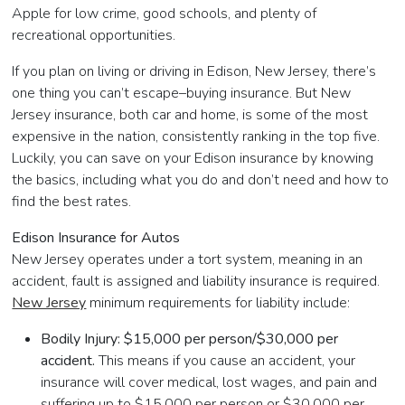
Apple for low crime, good schools, and plenty of
recreational opportunities.
If you plan on living or driving in Edison, New Jersey, there’s
one thing you can’t escape–buying insurance. But New
Jersey insurance, both car and home, is some of the most
expensive in the nation, consistently ranking in the top five.
Luckily, you can save on your Edison insurance by knowing
the basics, including what you do and don’t need and how to
find the best rates.
Edison Insurance for Autos
New Jersey operates under a tort system, meaning in an
accident, fault is assigned and liability insurance is required.
New Jersey
minimum requirements for liability include:
Bodily Injury: $15,000 per person/$30,000 per
accident.
This means if you cause an accident, your
insurance will cover medical, lost wages, and pain and
suffering up to $15,000 per person or $30,000 per