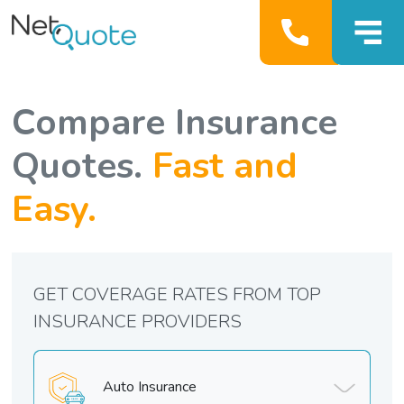
Compare Insurance
Quotes.
Fast and
Easy.
GET COVERAGE RATES FROM TOP
INSURANCE PROVIDERS
Auto Insurance