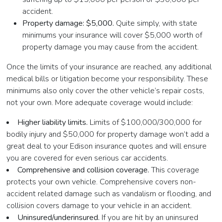
accident.
Property damage: $5,000.
Quite simply, with state
minimums your insurance will cover $5,000 worth of
property damage you may cause from the accident.
Once the limits of your insurance are reached, any additional
medical bills or litigation become your responsibility. These
minimums also only cover the other vehicle’s repair costs,
not your own. More adequate coverage would include:
Higher liability limits.
Limits of $100,000/300,000 for
bodily injury and $50,000 for property damage won’t add a
great deal to your Edison insurance quotes and will ensure
you are covered for even serious car accidents.
Comprehensive and collision coverage.
This coverage
protects your own vehicle. Comprehensive covers non-
accident related damage such as vandalism or flooding, and
collision covers damage to your vehicle in an accident.
Uninsured/underinsured.
If you are hit by an uninsured