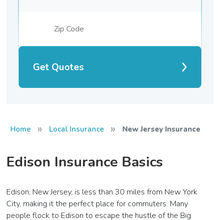
Get Quotes
»
»
Home
Local Insurance
New Jersey Insurance
Edison Insurance Basics
Edison, New Jersey, is less than 30 miles from New York
City, making it the perfect place for commuters. Many
people flock to Edison to escape the hustle of the Big