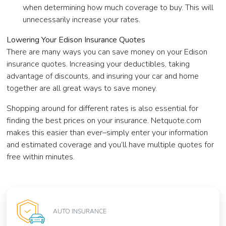
when determining how much coverage to buy. This will
unnecessarily increase your rates.
Lowering Your Edison Insurance Quotes
There are many ways you can save money on your Edison
insurance quotes. Increasing your deductibles, taking
advantage of discounts, and insuring your car and home
together are all great ways to save money.
Shopping around for different rates is also essential for
finding the best prices on your insurance. Netquote.com
makes this easier than ever–simply enter your information
and estimated coverage and you’ll have multiple quotes for
free within minutes.
AUTO INSURANCE