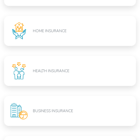
HOME INSURANCE
HEALTH INSURANCE
BUSINESS INSURANCE