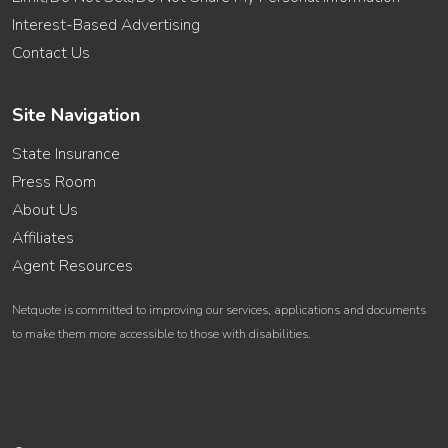
Interest-Based Advertising
Contact Us
Site Navigation
State Insurance
Press Room
About Us
Affiliates
Agent Resources
Netquote is committed to improving our services, applications and documents
to make them more accessible to those with disabilities.