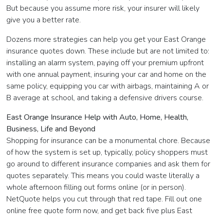
But because you assume more risk, your insurer will likely
give you a better rate.
Dozens more strategies can help you get your East Orange
insurance quotes down. These include but are not limited to:
installing an alarm system, paying off your premium upfront
with one annual payment, insuring your car and home on the
same policy, equipping you car with airbags, maintaining A or
B average at school, and taking a defensive drivers course.
East Orange Insurance Help with Auto, Home, Health,
Business, Life and Beyond
Shopping for insurance can be a monumental chore. Because
of how the system is set up, typically, policy shoppers must
go around to different insurance companies and ask them for
quotes separately. This means you could waste literally a
whole afternoon filling out forms online (or in person).
NetQuote helps you cut through that red tape. Fill out one
online free quote form now, and get back five plus East