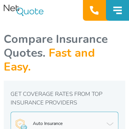
Compare Insurance
Quotes.
Fast and
Easy.
GET COVERAGE RATES FROM TOP
INSURANCE PROVIDERS
Auto Insurance