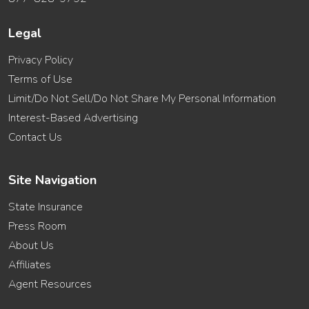
Legal
Privacy Policy
Terms of Use
Limit/Do Not Sell/Do Not Share My Personal Information
Interest-Based Advertising
Contact Us
Site Navigation
State Insurance
Press Room
About Us
Affiliates
Agent Resources