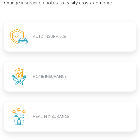
Orange insurance quotes to easily cross-compare.
AUTO INSURANCE
HOME INSURANCE
HEALTH INSURANCE