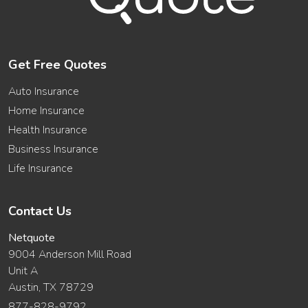
Get Free Quotes
Auto Insurance
Home Insurance
Health Insurance
Business Insurance
Life Insurance
Contact Us
Netquote
9004 Anderson Mill Road
Unit A
Austin, TX 78729
877-828-9792