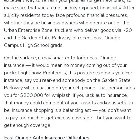
excellent way to refresh your policies (or get new ones) to
make sure that you are not unduly exposed, financially. After
all, city residents today face profound financial pressures,
whether they be business owners who operate out of the
Urban Enterprise Zone, truckers who deliver goods via I-20
and the Garden State Parkway, or recent East Orange
Campus High School grads.
On the surface, it may smarter to forgo East Orange
insurance — it would mean no money coming out of your
pocket right now. Problem is, this posture exposes you. For
instance, say you rear-end somebody on the Garden State
Parkway while chatting on your cell phone. That person sues
you for $200,000 for whiplash. If you lack auto insurance,
that money could come out of your assets and/or assets-to-
be. Insurance shopping is a balancing act — you don’t want
to pay too much or get excess coverage – but you want to
get enough coverage.
East Orange Auto Insurance Difficulties