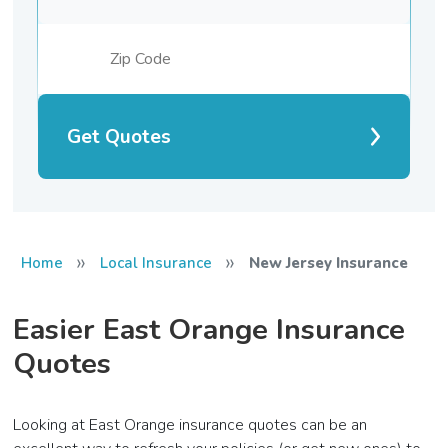
Get Quotes
»
»
Home
Local Insurance
New Jersey Insurance
Easier East Orange Insurance
Quotes
Looking at East Orange insurance quotes can be an