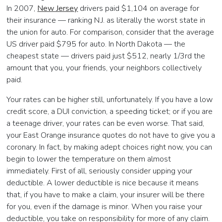
In 2007,
New Jersey
drivers paid $1,104 on average for
their insurance — ranking N.J. as literally the worst state in
the union for auto. For comparison, consider that the average
US driver paid $795 for auto. In North Dakota — the
cheapest state — drivers paid just $512, nearly 1/3rd the
amount that you, your friends, your neighbors collectively
paid.
Your rates can be higher still, unfortunately. If you have a low
credit score, a DUI conviction, a speeding ticket; or if you are
a teenage driver, your rates can be even worse. That said,
your East Orange insurance quotes do not have to give you a
coronary. In fact, by making adept choices right now, you can
begin to lower the temperature on them almost
immediately. First of all, seriously consider upping your
deductible. A lower deductible is nice because it means
that, if you have to make a claim, your insurer will be there
for you, even if the damage is minor. When you raise your
deductible, you take on responsibility for more of any claim.