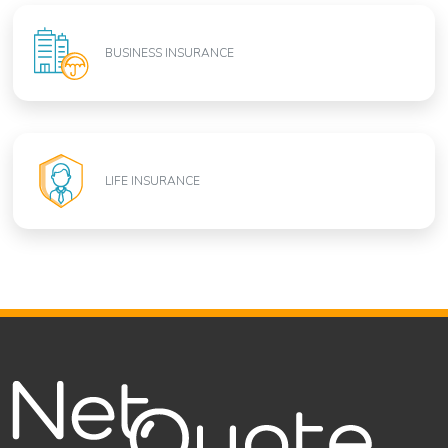
BUSINESS INSURANCE
LIFE INSURANCE