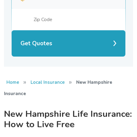
Get Quotes
»
»
Home
Local Insurance
New Hampshire
Insurance
New Hampshire Life Insurance:
How to Live Free