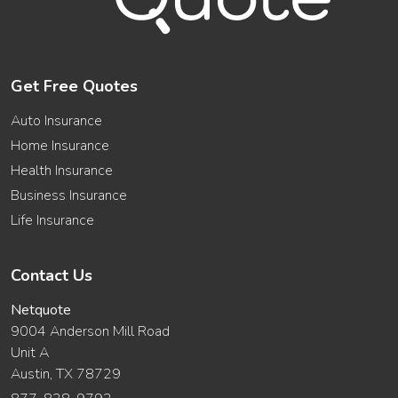
Get Free Quotes
Auto Insurance
Home Insurance
Health Insurance
Business Insurance
Life Insurance
Contact Us
Netquote
9004 Anderson Mill Road
Unit A
Austin, TX 78729