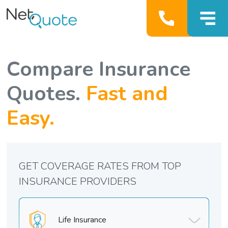
Compare Insurance
Quotes.
Fast and
Easy.
GET COVERAGE RATES FROM TOP
INSURANCE PROVIDERS
Life Insurance