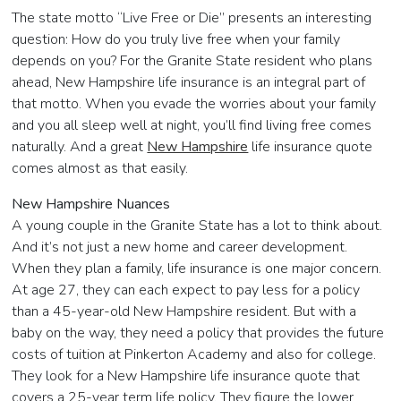
The state motto “Live Free or Die” presents an interesting
question: How do you truly live free when your family
depends on you? For the Granite State resident who plans
ahead, New Hampshire life insurance is an integral part of
that motto. When you evade the worries about your family
and you all sleep well at night, you’ll find living free comes
naturally. And a great
New Hampshire
life insurance quote
comes almost as that easily.
New Hampshire Nuances
A young couple in the Granite State has a lot to think about.
And it’s not just a new home and career development.
When they plan a family, life insurance is one major concern.
At age 27, they can each expect to pay less for a policy
than a 45-year-old New Hampshire resident. But with a
baby on the way, they need a policy that provides the future
costs of tuition at Pinkerton Academy and also for college.
They look for a New Hampshire life insurance quote that
covers a 25-year term life policy. They figure the lower