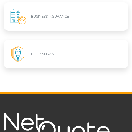
BUSINESS INSURANCE
LIFE INSURANCE