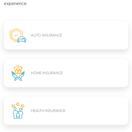
experience.
AUTO INSURANCE
HOME INSURANCE
HEALTH INSURANCE