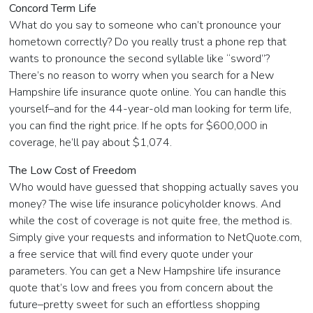
Concord Term Life
What do you say to someone who can’t pronounce your
hometown correctly? Do you really trust a phone rep that
wants to pronounce the second syllable like “sword”?
There’s no reason to worry when you search for a New
Hampshire life insurance quote online. You can handle this
yourself–and for the 44-year-old man looking for term life,
you can find the right price. If he opts for $600,000 in
coverage, he’ll pay about $1,074.
The Low Cost of Freedom
Who would have guessed that shopping actually saves you
money? The wise life insurance policyholder knows. And
while the cost of coverage is not quite free, the method is.
Simply give your requests and information to NetQuote.com,
a free service that will find every quote under your
parameters. You can get a New Hampshire life insurance
quote that’s low and frees you from concern about the
future–pretty sweet for such an effortless shopping