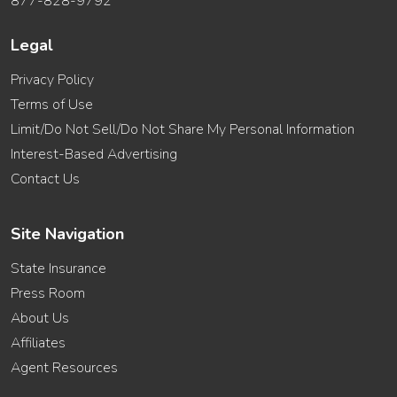
877-828-9792
Legal
Privacy Policy
Terms of Use
Limit/Do Not Sell/Do Not Share My Personal Information
Interest-Based Advertising
Contact Us
Site Navigation
State Insurance
Press Room
About Us
Affiliates
Agent Resources