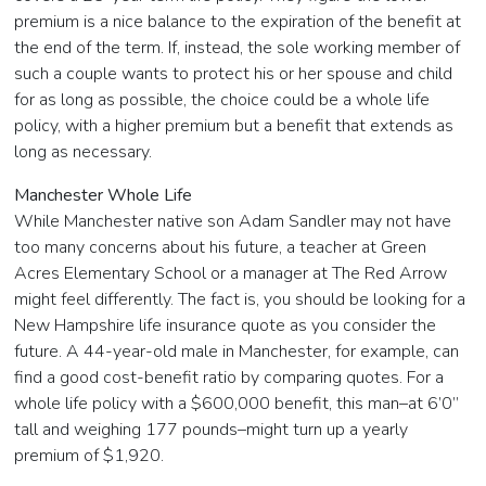
premium is a nice balance to the expiration of the benefit at
the end of the term. If, instead, the sole working member of
such a couple wants to protect his or her spouse and child
for as long as possible, the choice could be a whole life
policy, with a higher premium but a benefit that extends as
long as necessary.
Manchester Whole Life
While Manchester native son Adam Sandler may not have
too many concerns about his future, a teacher at Green
Acres Elementary School or a manager at The Red Arrow
might feel differently. The fact is, you should be looking for a
New Hampshire life insurance quote as you consider the
future. A 44-year-old male in Manchester, for example, can
find a good cost-benefit ratio by comparing quotes. For a
whole life policy with a $600,000 benefit, this man–at 6’0”
tall and weighing 177 pounds–might turn up a yearly
premium of $1,920.