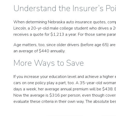
Understand the Insurer’s Po
When determining Nebraska auto insurance quotes, compani
Lincoln, a 20-yr-old male college student who drives a 
receives a quote for $1,213 a year. For those same para
Age matters, too, since older drivers (before age 65) ar
an average of $440 annually.
More Ways to Save
If you increase your education level and achieve a highe
cars on one policy play a part, too. A 35-year-old woman
days a week, her average annual premium will be $438. B
Now the average is $316 per person, even though coverag
evaluate these criteria in their own way. The absolute be