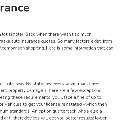
urance
 a lot simpler. Back when there wasn’t so much
aska auto insurance quotes. So many factors exist, from
of comparison shopping. Here is some information that can
 similar way. By state law, every driver must have
ident property damage. (There are a few exceptions:
eting these requirements, you’ll face a fine of up to
or Vehicles to get your license reinstated –which then
imum standards. An option quarterback who’s also a
 anti-theft devices will get you better results: lower