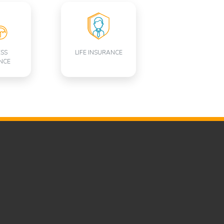
ESS
LIFE INSURANCE
NCE