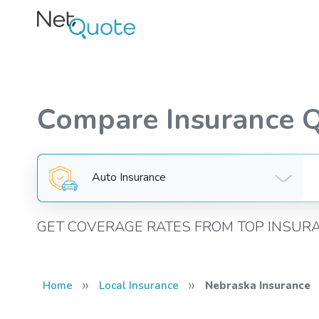
Compare Insurance 
Auto Insurance
GET COVERAGE RATES FROM TOP INSUR
»
»
Home
Local Insurance
Nebraska Insurance