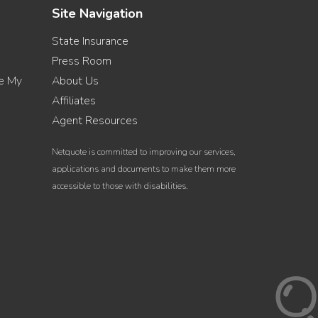
Site Navigation
State Insurance
Press Room
re My
About Us
Affiliates
Agent Resources
Netquote is committed to improving our services,
applications and documents to make them more
accessible to those with disabilities.