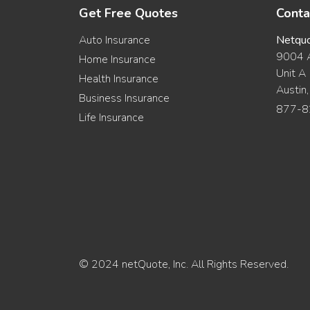
Get Free Quotes
Conta
Auto Insurance
Netqu
9004 A
Home Insurance
Unit A
Health Insurance
Austin
Business Insurance
877-8
Life Insurance
© 2024 netQuote, Inc. All Rights Reserved.