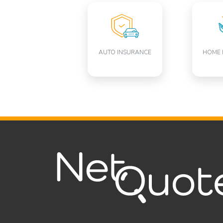
AUTO INSURANCE
HOME 