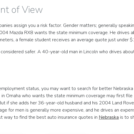
int of View
es assign you a risk factor. Gender matters; generally speaking
2004 Mazda RX8 wants the state minimum coverage. He drives abo
meters, a female student receives an average quote just under $
e considered safer. A 40-year-old man in Lincoln who drives about
r employment status, you may want to search for better Nebraska 
 in Omaha who wants the state minimum coverage may first file as
ut if she adds her 36-year-old husband and his 2004 Land Rover 
e for men is generally more expensive, and he drives an expensi
st way to find the best auto insurance quotes in
Nebraska
is to s