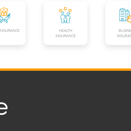
INSURANCE
HEALTH
BUSIN
INSURANCE
INSURA