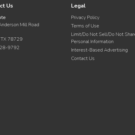
ct Us
Legal
ote
Privacy Policy
nderson Mill Road
Terms of Use
Limit/Do Not Sell/Do Not Sha
, TX 78729
Personal Information
28-9792
Interest-Based Advertising
Contact Us