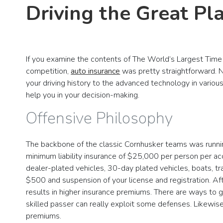
Driving the Great Pl
If you examine the contents of The World’s Largest Time 
competition,
auto insurance
was pretty straightforward. N
your driving history to the advanced technology in variou
help you in your decision-making.
Offensive Philosophy
The backbone of the classic Cornhusker teams was running 
minimum liability insurance of $25,000 per person per ac
dealer-plated vehicles, 30-day plated vehicles, boats, tra
$500 and suspension of your license and registration. Af
results in higher insurance premiums. There are ways to
skilled passer can really exploit some defenses. Likewise
premiums.