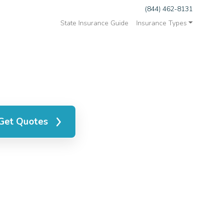
(844) 462-8131
State Insurance Guide
Insurance Types
Get Quotes