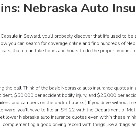
ains: Nebraska Auto Ins
Capsule in Seward, you’ll probably discover that life used to be
ow you can search for coverage online and find hundreds of Nebr
s cars, that it can take hours and hours to do the proper amount 
the ball. Think of the basic Nebraska auto insurance quotes in a
cident, $50,000 per accident bodily injury, and $25,000 per acc
ilers, and campers on the back of trucks.) If you drive without me
terward, you’ll have to file an SR-22 with the Department of Mot
 get lower Nebraska auto insurance quotes even within these min
, complementing a good driving record with things like airbags and