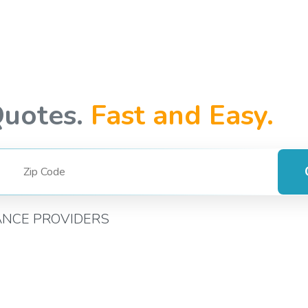
Quotes.
Fast and Easy.
ANCE PROVIDERS