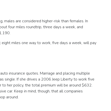
, males are considered higher-risk than females. In
ut four miles roundtrip, three days a week, and
1,190.
 eight miles one way to work, five days a week, will pay
auto insurance quotes. Marriage and placing multiple
 single. If she drives a 2006 Jeep Liberty to work five
to her policy, the total premium will be around $632.
ve car. Keep in mind, though, that all companies
hop around.