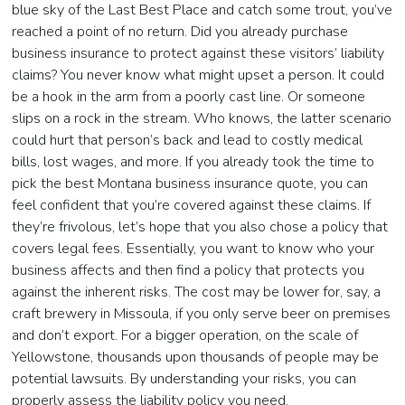
blue sky of the Last Best Place and catch some trout, you’ve
reached a point of no return. Did you already purchase
business insurance to protect against these visitors’ liability
claims? You never know what might upset a person. It could
be a hook in the arm from a poorly cast line. Or someone
slips on a rock in the stream. Who knows, the latter scenario
could hurt that person’s back and lead to costly medical
bills, lost wages, and more. If you already took the time to
pick the best Montana business insurance quote, you can
feel confident that you’re covered against these claims. If
they’re frivolous, let’s hope that you also chose a policy that
covers legal fees. Essentially, you want to know who your
business affects and then find a policy that protects you
against the inherent risks. The cost may be lower for, say, a
craft brewery in Missoula, if you only serve beer on premises
and don’t export. For a bigger operation, on the scale of
Yellowstone, thousands upon thousands of people may be
potential lawsuits. By understanding your risks, you can
properly assess the liability policy you need.