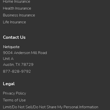
Home Insurance
Health Insurance
Business Insurance
Life Insurance
Contact Us
Netquote
9004 Anderson Mill Road
Unit A
Austin, TX 78729
877-828-9792
Legal
Privacy Policy
Terms of Use
Limit/Do Not Sell/Do Not Share My Personal Information