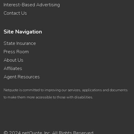
Interest-Based Advertising
Contact Us
Site Navigation
State Insurance
Press Room
About Us
Affiliates
Agent Resources
Netquote is committed to improving our services, applications and documents
to make them more accessible to those with disabilities.
© 2024 netQuote, Inc. All Rights Reserved.