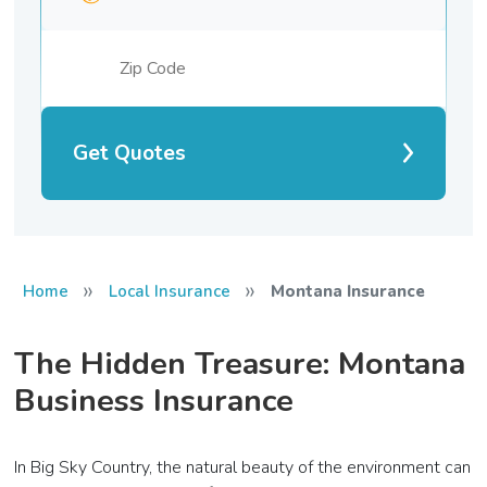
Get Quotes
»
»
Home
Local Insurance
Montana Insurance
The Hidden Treasure: Montana
Business Insurance
In Big Sky Country, the natural beauty of the environment can