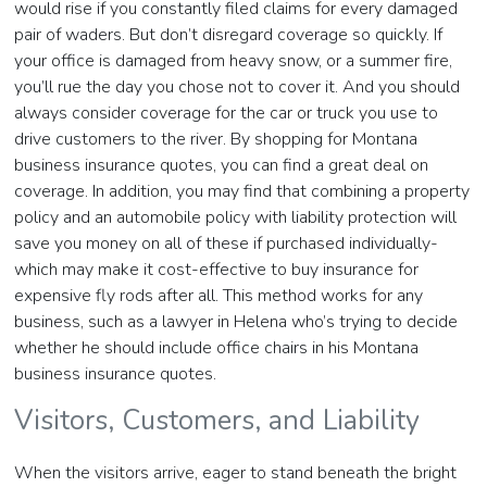
would rise if you constantly filed claims for every damaged
pair of waders. But don’t disregard coverage so quickly. If
your office is damaged from heavy snow, or a summer fire,
you’ll rue the day you chose not to cover it. And you should
always consider coverage for the car or truck you use to
drive customers to the river. By shopping for Montana
business insurance quotes, you can find a great deal on
coverage. In addition, you may find that combining a property
policy and an automobile policy with liability protection will
save you money on all of these if purchased individually-
which may make it cost-effective to buy insurance for
expensive fly rods after all. This method works for any
business, such as a lawyer in Helena who’s trying to decide
whether he should include office chairs in his Montana
business insurance quotes.
Visitors, Customers, and Liability
When the visitors arrive, eager to stand beneath the bright