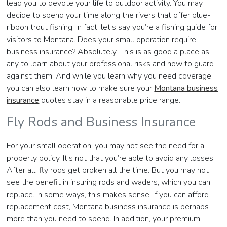
lead you to devote your life to outdoor activity. You may
decide to spend your time along the rivers that offer blue-
ribbon trout fishing. In fact, let’s say you’re a fishing guide for
visitors to Montana. Does your small operation require
business insurance? Absolutely. This is as good a place as
any to learn about your professional risks and how to guard
against them. And while you learn why you need coverage,
you can also learn how to make sure your
Montana business
insurance
quotes stay in a reasonable price range.
Fly Rods and Business Insurance
For your small operation, you may not see the need for a
property policy. It’s not that you’re able to avoid any losses.
After all, fly rods get broken all the time. But you may not
see the benefit in insuring rods and waders, which you can
replace. In some ways, this makes sense. If you can afford
replacement cost, Montana business insurance is perhaps
more than you need to spend. In addition, your premium