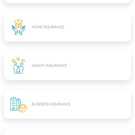
HOME INSURANCE
HEALTH INSURANCE
BUSINESS INSURANCE