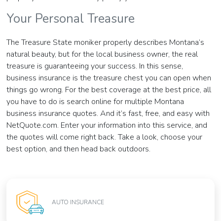
Your Personal Treasure
The Treasure State moniker properly describes Montana’s
natural beauty, but for the local business owner, the real
treasure is guaranteeing your success. In this sense,
business insurance is the treasure chest you can open when
things go wrong. For the best coverage at the best price, all
you have to do is search online for multiple Montana
business insurance quotes. And it’s fast, free, and easy with
NetQuote.com. Enter your information into this service, and
the quotes will come right back. Take a look, choose your
best option, and then head back outdoors.
AUTO INSURANCE