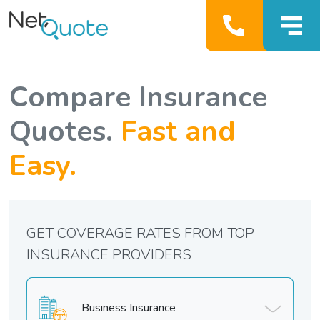
Compare Insurance
Quotes.
Fast and
Easy.
GET COVERAGE RATES FROM TOP
INSURANCE PROVIDERS
Business Insurance