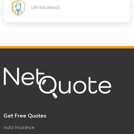
LIFE INSURANCE
Get Free Quotes
Auto Insurance