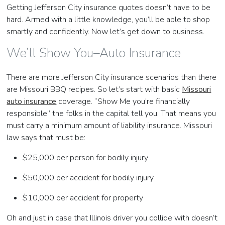
Getting Jefferson City insurance quotes doesn’t have to be
hard. Armed with a little knowledge, you’ll be able to shop
smartly and confidently. Now let’s get down to business.
We’ll Show You–Auto Insurance
There are more Jefferson City insurance scenarios than there
are Missouri BBQ recipes. So let’s start with basic
Missouri
auto insurance
coverage. “Show Me you’re financially
responsible” the folks in the capital tell you. That means you
must carry a minimum amount of liability insurance. Missouri
law says that must be:
$25,000 per person for bodily injury
$50,000 per accident for bodily injury
$10,000 per accident for property
Oh and just in case that Illinois driver you collide with doesn’t