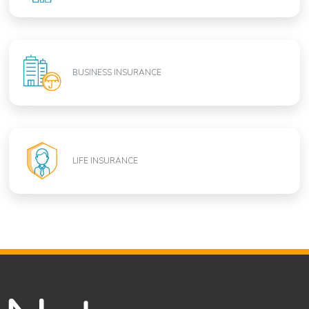
BUSINESS INSURANCE
LIFE INSURANCE