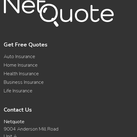
Get Free Quotes
Auto Insurance
Home Insurance
Health Insurance
Business Insurance
Life Insurance
Contact Us
Netquote
9004 Anderson Mill Road
Unit A