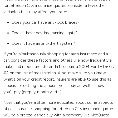
for Jefferson City insurance quotes, consider a few other
variables that may affect your rate:
Does your car have anti-lock brakes?
Does it have daytime running lights?
Does it have an anti-theft system?
If you’re simultaneously shopping for auto insurance and a
car, consider these factors and others like how frequently a
make and model are stolen. In Missouri, a 2004 Ford F150 is
#2 on the list of most stolen. Also, make sure you know
what’s on your credit report. Insurers are able to use this as
a basis for setting the amount you’ll pay as well as how
you’ll pay (prepay, monthly, etc.).
Now that you’re a little more educated about some aspects
of car insurance, shopping for Jefferson City insurance quotes
will be a breeze, especially with a company like NetQuote