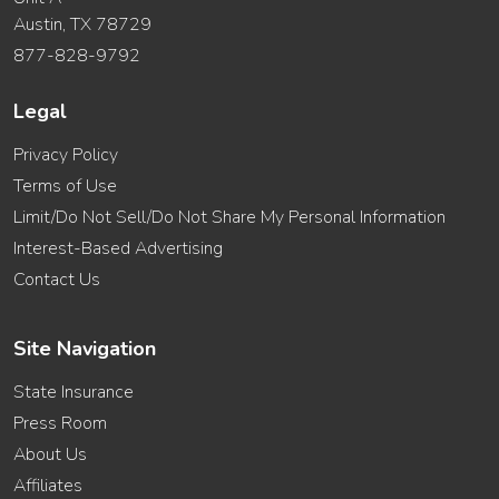
Austin, TX 78729
877-828-9792
Legal
Privacy Policy
Terms of Use
Limit/Do Not Sell/Do Not Share My Personal Information
Interest-Based Advertising
Contact Us
Site Navigation
State Insurance
Press Room
About Us
Affiliates