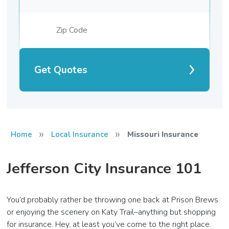
Get Quotes
»
»
Home
Local Insurance
Missouri Insurance
Jefferson City Insurance 101
You’d probably rather be throwing one back at Prison Brews
or enjoying the scenery on Katy Trail–anything but shopping
for insurance. Hey, at least you’ve come to the right place.