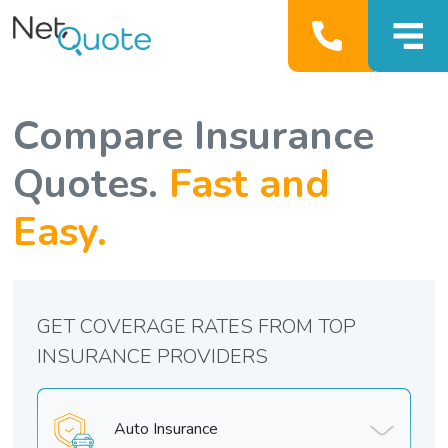
Compare Insurance
Quotes.
Fast and
Easy.
GET COVERAGE RATES FROM TOP
INSURANCE PROVIDERS
Auto Insurance