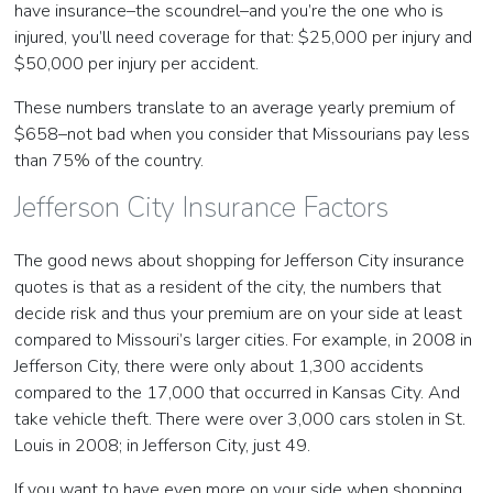
have insurance–the scoundrel–and you’re the one who is
injured, you’ll need coverage for that: $25,000 per injury and
$50,000 per injury per accident.
These numbers translate to an average yearly premium of
$658–not bad when you consider that Missourians pay less
than 75% of the country.
Jefferson City Insurance Factors
The good news about shopping for Jefferson City insurance
quotes is that as a resident of the city, the numbers that
decide risk and thus your premium are on your side at least
compared to Missouri’s larger cities. For example, in 2008 in
Jefferson City, there were only about 1,300 accidents
compared to the 17,000 that occurred in Kansas City. And
take vehicle theft. There were over 3,000 cars stolen in St.
Louis in 2008; in Jefferson City, just 49.
If you want to have even more on your side when shopping