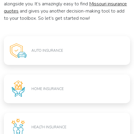
alongside you. It’s amazingly easy to find
Missouri insurance
quotes
and gives you another decision-making tool to add
to your toolbox. So let’s get started now!
AUTO INSURANCE
HOME INSURANCE
HEALTH INSURANCE