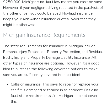
$250,000. Michigan’s no-fault law means you can’t be sued.
However, if your negligent driving resulted in the paralysis of
the other driver, you could be sued. No-fault insurance
keeps your Ann Arbor insurance quotes lower than they
might be otherwise.
Michigan Insurance Requirements
The state requirements for insurance in Michigan include
Personal Injury Protection, Property Protection, and Residual
Bodily Injury and Property Damage Liability Insurance. All
other types of insurance are optional. However, it’s a good
idea to purchase the following coverage options to make
sure you are sufficiently covered in an accident:
Collision insurance.
This pays to repair or replace your
car if it is damaged or totaled in an accident. Basic no-
fault state requirements like Michigan’s do not cover
this.