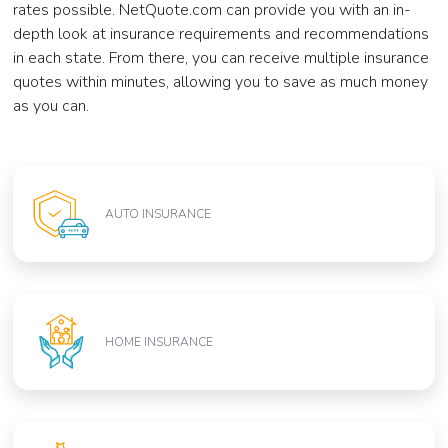
rates possible. NetQuote.com can provide you with an in-
depth look at insurance requirements and recommendations
in each state. From there, you can receive multiple insurance
quotes within minutes, allowing you to save as much money
as you can.
AUTO INSURANCE
HOME INSURANCE