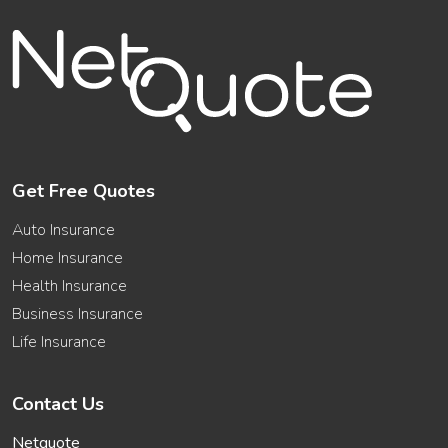
Get Free Quotes
Auto Insurance
Home Insurance
Health Insurance
Business Insurance
Life Insurance
Contact Us
Netquote