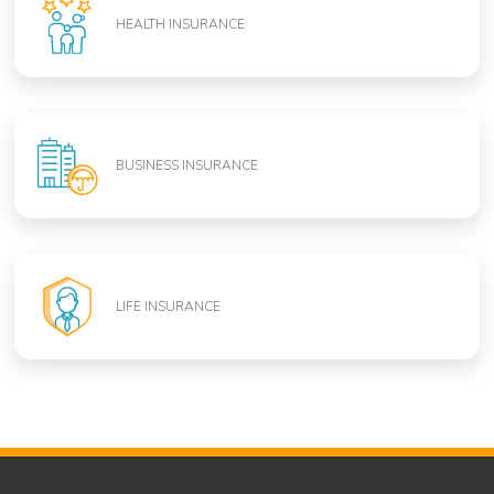
HEALTH INSURANCE
BUSINESS INSURANCE
LIFE INSURANCE