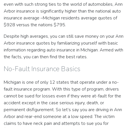
even with such strong ties to the world of automobiles, Ann
Arbor insurance is significantly higher than the national auto
insurance average –Michigan residents average quotes of
$928 versus the nations $795.
Despite high averages, you can still save money on your Ann
Arbor insurance quotes by familiarizing yourself with basic
information regarding auto insurance in Michigan. Armed with
the facts, you can then find the best rates.
No-Fault Insurance Basics
Michigan is one of only 12 states that operate under a no-
fault insurance program. With this type of program, drivers
cannot be sued for losses even if they were at-fault for the
accident except in the case serious injury, death, or
permanent disfigurement. So let’s say you are driving in Ann
Arbor and rear-end someone at a low speed. The victim
claims to have neck pain and attempts to sue you for