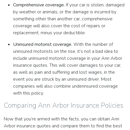
Comprehensive coverage.
If your car is stolen, damaged
by weather or animals, or the damage is incurred by
something other than another car, comprehensive
coverage will also cover the cost of repairs or
replacement, minus your deductible.
Uninsured motorist coverage.
With the number of
uninsured motorists on the rise, it’s not a bad idea to
include uninsured motorist coverage in your Ann Arbor
insurance quotes. This will cover damages to your car,
as well as pain and suffering and lost wages, in the
event you are struck by an uninsured driver. Most
companies will also combine underinsured coverage
with this policy.
Comparing Ann Arbor Insurance Policies
Now that you’re armed with the facts, you can obtain Ann
Arbor insurance quotes and compare them to find the best