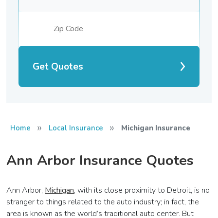
Get Quotes
»
»
Home
Local Insurance
Michigan Insurance
Ann Arbor Insurance Quotes
Ann Arbor,
Michigan
, with its close proximity to Detroit, is no
stranger to things related to the auto industry; in fact, the
area is known as the world’s traditional auto center. But