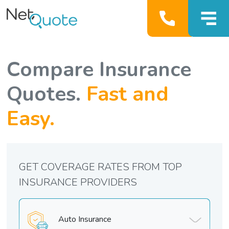
Compare Insurance
Quotes.
Fast and
Easy.
GET COVERAGE RATES FROM TOP
INSURANCE PROVIDERS
Auto Insurance