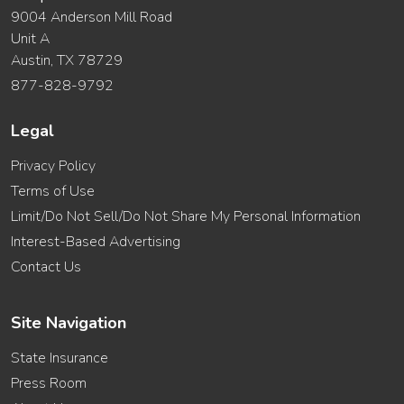
9004 Anderson Mill Road
Unit A
Austin, TX 78729
877-828-9792
Legal
Privacy Policy
Terms of Use
Limit/Do Not Sell/Do Not Share My Personal Information
Interest-Based Advertising
Contact Us
Site Navigation
State Insurance
Press Room