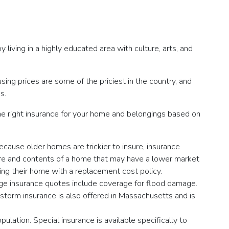
y living in a highly educated area with culture, arts, and
sing prices are some of the priciest in the country, and
s.
he right insurance for your home and belongings based on
ecause older homes are trickier to insure, insurance
ure and contents of a home that may have a lower market
ng their home with a replacement cost policy.
ridge insurance quotes include coverage for flood damage.
storm insurance is also offered in Massachusetts and is
lation. Special insurance is available specifically to