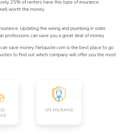
et only 25% of renters have this type of insurance.
well worth the money.
urance. Updating the wiring and plumbing in older
tain professions can save you a great deal of money.
 can save money. Netquote.com is the best place to go
 quotes to find out which company will offer you the most
ESS
LIFE INSURANCE
NCE