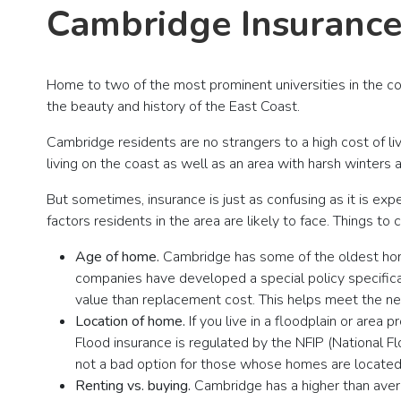
Cambridge Insurance
Home to two of the most prominent universities in the c
the beauty and history of the East Coast.
Cambridge residents are no strangers to a high cost of liv
living on the coast as well as an area with harsh winters
But sometimes, insurance is just as confusing as it is e
factors residents in the area are likely to face. Things t
Age of home.
Cambridge has some of the oldest homes 
companies have developed a special policy specifica
value than replacement cost. This helps meet the ne
Location of home.
If you live in a floodplain or are
Flood insurance is regulated by the NFIP (National 
not a bad option for those whose homes are located 
Renting vs. buying.
Cambridge has a higher than avera