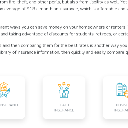
om fire, theft, and other perils, but also from liability as well. Y
n average of $18 a month on insurance, which is affordable and 
erent ways you can save money on your homeowners or renters ins
, and taking advantage of discounts for students, retirees, or cer
s and then comparing them for the best rates is another way you
 library of insurance information, then quickly and easily compare
INSURANCE
HEALTH
BUSIN
INSURANCE
INSURA