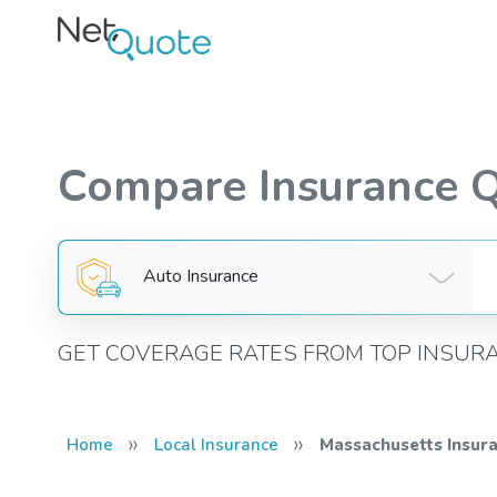
Compare Insurance 
Auto Insurance
GET COVERAGE RATES FROM TOP INSUR
»
»
Home
Local Insurance
Massachusetts Insur