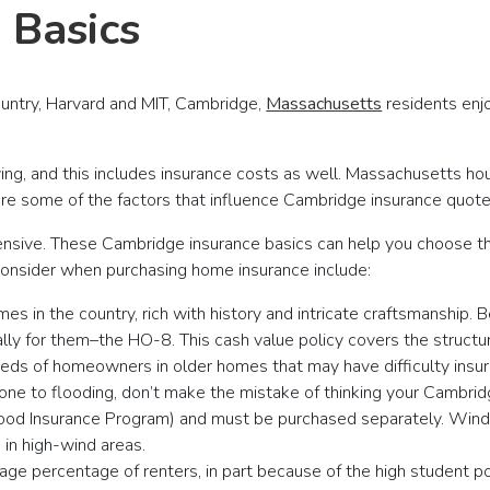
 Basics
ountry, Harvard and MIT, Cambridge,
Massachusetts
residents enjo
ing, and this includes insurance costs as well. Massachusetts hou
 are some of the factors that influence Cambridge insurance quote
xpensive. These Cambridge insurance basics can help you choose t
o consider when purchasing home insurance include:
in the country, rich with history and intricate craftsmanship. B
lly for them–the HO-8. This cash value policy covers the struct
eds of homeowners in older homes that may have difficulty insuri
a prone to flooding, don’t make the mistake of thinking your Camb
Flood Insurance Program) and must be purchased separately. Wind
in high-wind areas.
ge percentage of renters, in part because of the high student popu