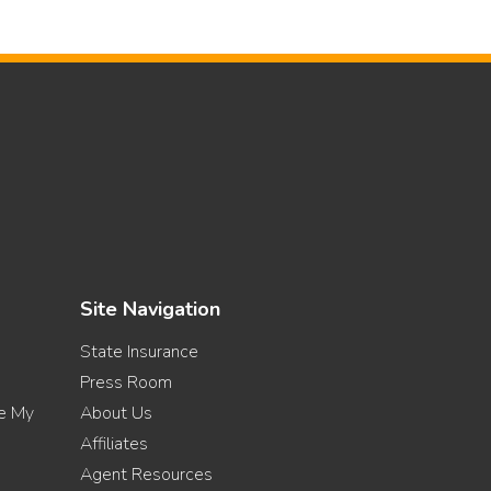
Site Navigation
State Insurance
Press Room
re My
About Us
Affiliates
Agent Resources