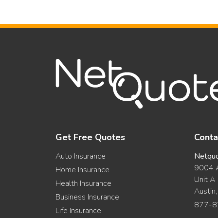
Get Free Quotes
Conta
Auto Insurance
Netqu
9004 A
Home Insurance
Unit A
Health Insurance
Austin
Business Insurance
877-8
Life Insurance