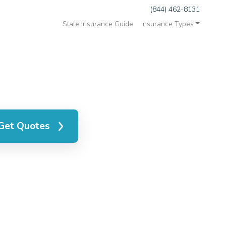
(844) 462-8131
State Insurance Guide
Insurance Types
Get Quotes