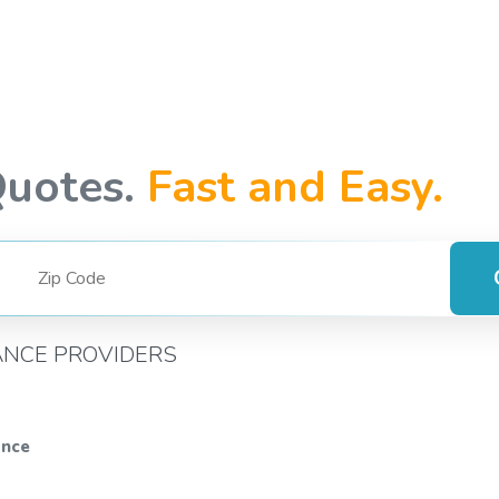
Quotes.
Fast and Easy.
ANCE PROVIDERS
ance