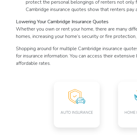
protect the personal belongings of renters not only fr
Cambridge insurance quotes show that renters pay a
Lowering Your Cambridge Insurance Quotes
Whether you own or rent your home, there are many diff
homes, increasing your home’s security or fire protection
Shopping around for multiple Cambridge insurance quote
for insurance information. You can access their extensive
affordable rates.
AUTO INSURANCE
HOME 