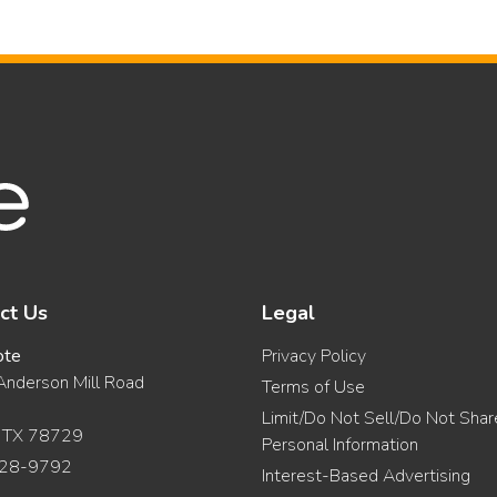
ct Us
Legal
ote
Privacy Policy
nderson Mill Road
Terms of Use
Limit/Do Not Sell/Do Not Sha
, TX 78729
Personal Information
28-9792
Interest-Based Advertising