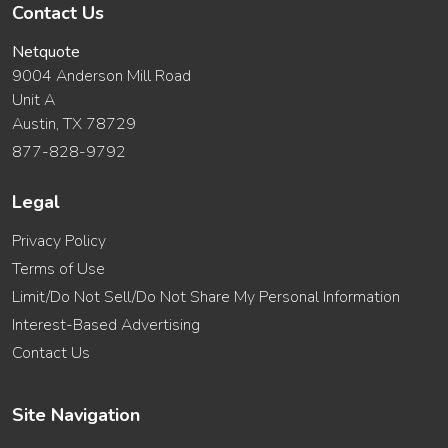
Contact Us
Netquote
9004 Anderson Mill Road
Unit A
Austin, TX 78729
877-828-9792
Legal
Privacy Policy
Terms of Use
Limit/Do Not Sell/Do Not Share My Personal Information
Interest-Based Advertising
Contact Us
Site Navigation