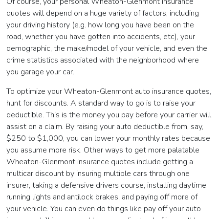
Of course, your personal Wheaton-Glenmont insurance
quotes will depend on a huge variety of factors, including
your driving history (e.g. how long you have been on the
road, whether you have gotten into accidents, etc), your
demographic, the make/model of your vehicle, and even the
crime statistics associated with the neighborhood where
you garage your car.
To optimize your Wheaton-Glenmont auto insurance quotes,
hunt for discounts. A standard way to go is to raise your
deductible. This is the money you pay before your carrier will
assist on a claim. By raising your auto deductible from, say,
$250 to $1,000, you can lower your monthly rates because
you assume more risk. Other ways to get more palatable
Wheaton-Glenmont insurance quotes include getting a
multicar discount by insuring multiple cars through one
insurer, taking a defensive drivers course, installing daytime
running lights and antilock brakes, and paying off more of
your vehicle. You can even do things like pay off your auto