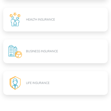
HEALTH INSURANCE
BUSINESS INSURANCE
LIFE INSURANCE