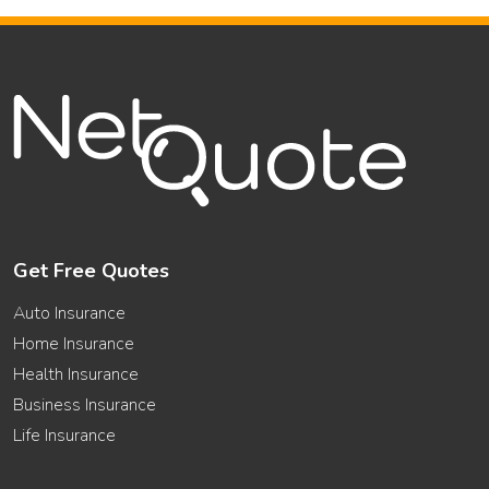
Get Free Quotes
Auto Insurance
Home Insurance
Health Insurance
Business Insurance
Life Insurance