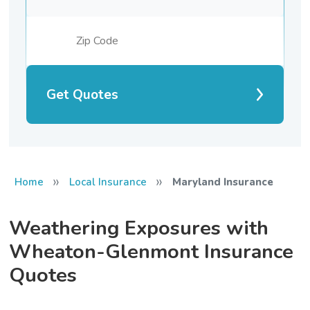
Get Quotes
»
»
Home
Local Insurance
Maryland Insurance
Weathering Exposures with
Wheaton-Glenmont Insurance
Quotes