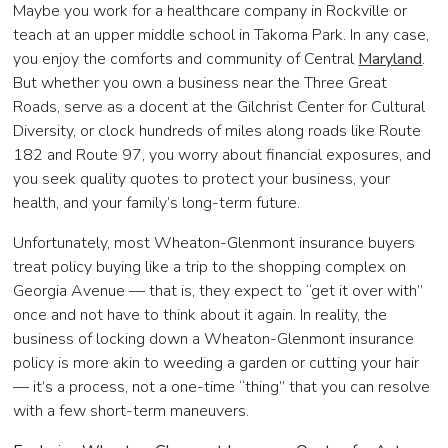
Maybe you work for a healthcare company in Rockville or
teach at an upper middle school in Takoma Park. In any case,
you enjoy the comforts and community of Central
Maryland
.
But whether you own a business near the Three Great
Roads, serve as a docent at the Gilchrist Center for Cultural
Diversity, or clock hundreds of miles along roads like Route
182 and Route 97, you worry about financial exposures, and
you seek quality quotes to protect your business, your
health, and your family’s long-term future.
Unfortunately, most Wheaton-Glenmont insurance buyers
treat policy buying like a trip to the shopping complex on
Georgia Avenue — that is, they expect to “get it over with”
once and not have to think about it again. In reality, the
business of locking down a Wheaton-Glenmont insurance
policy is more akin to weeding a garden or cutting your hair
— it’s a process, not a one-time “thing” that you can resolve
with a few short-term maneuvers.