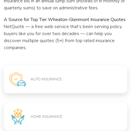
insurance bill in an annual lump sum (instead of in monthly or
quarterly sums) to save on administrative fees.
A Source for Top Tier Wheaton-Glenmont Insurance Quotes
NetQuote — a free web service that’s been serving policy
buyers like you for over two decades — can help you
discover multiple quotes (5+) from top rated insurance
companies.
AUTO INSURANCE
HOME INSURANCE