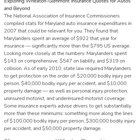
Exploring Wheaton-Glenmont Insurance Quotes for Autos
and Beyond
The National Association of Insurance Commissioners
compiled stats for Maryland auto insurance expenditures in
2007 that could be relevant for you. They found that
Marylanders spent an average of $922 that year for
insurance — significantly more than the $795 US average.
Looking more closely at the numbers: Marylanders spent
$143 on comprehensive, $547 on liability, and $319 on
collision. As of early 2010, state law required Marylanders
to get protection on the order of: $20,000 bodily injury per
person, $40,000 bodily injury per accident, and $10,000
property damage — as well as personal injury protection,
uninsured motorist, and underinsured motorist coverage.
Some insurance experts advise drivers to get substantially
more than these minimums: something more along the lines
of $100,000 bodily injury per person, $300,000 bodily injury
per accident, and $50,000 property damage.