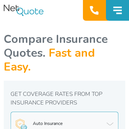
Compare Insurance
Quotes.
Fast and
Easy.
GET COVERAGE RATES FROM TOP
INSURANCE PROVIDERS
Auto Insurance