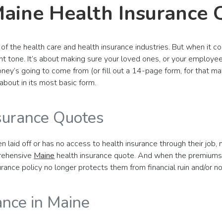
Maine Health Insurance 
of the health care and health insurance industries. But when it co
nt tone. It’s about making sure your loved ones, or your employee
ney’s going to come from (or fill out a 14-page form, for that mat
about in its most basic form.
surance Quotes
 laid off or has no access to health insurance through their job,
prehensive
Maine
health insurance quote. And when the premiums c
nsurance policy no longer protects them from financial ruin and/or
ance in Maine