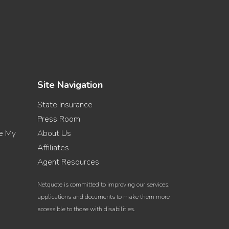
Site Navigation
State Insurance
Press Room
re My
About Us
Affiliates
Agent Resources
Netquote is committed to improving our services,
applications and documents to make them more
accessible to those with disabilities.