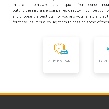
minute to submit a request for quotes from licensed insu
putting the insurance companies directly in competition 
and choose the best plan for you and your family and at t
for these insurers allowing them to pass on some of thes
AUTO INSURANCE
HOME 