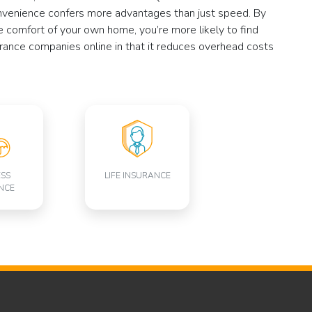
convenience confers more advantages than just speed. By
e comfort of your own home, you’re more likely to find
surance companies online in that it reduces overhead costs
ESS
LIFE INSURANCE
NCE