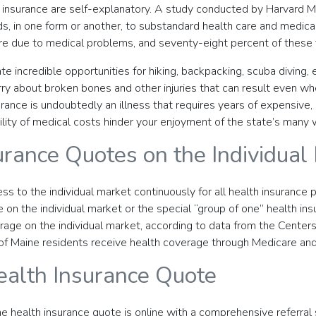
th insurance are self-explanatory. A study conducted by Harvard
ds, in one form or another, to substandard health care and medical
 due to medical problems, and seventy-eight percent of these fil
te incredible opportunities for hiking, backpacking, scuba diving,
rry about broken bones and other injuries that can result even wh
ance is undoubtedly an illness that requires years of expensive, 
ility of medical costs hinder your enjoyment of the state’s many
urance Quotes on the Individual
ss to the individual market continuously for all health insurance p
 on the individual market or the special “group of one” health ins
erage on the individual market, according to data from the Cente
ge of Maine residents receive health coverage through Medicare and
ealth Insurance Quote
e health insurance quote is online with a comprehensive referral 