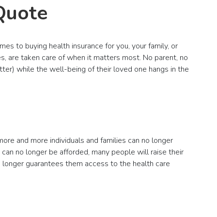
Quote
mes to buying health insurance for you, your family, or
s, are taken care of when it matters most. No parent, no
ter) while the well-being of their loved one hangs in the
 more and more individuals and families can no longer
an no longer be afforded, many people will raise their
 no longer guarantees them access to the health care