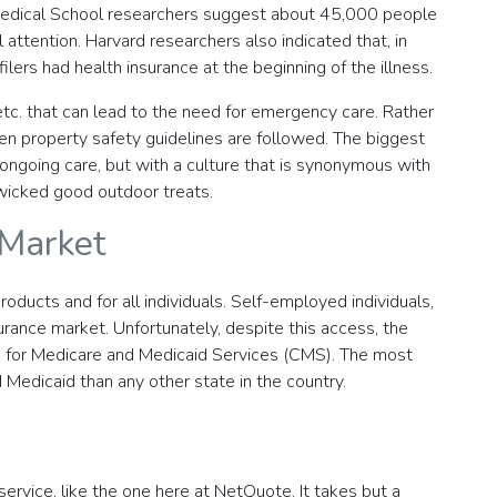
 Medical School researchers suggest about 45,000 people
 attention. Harvard researchers also indicated that, in
ers had health insurance at the beginning of the illness.
 etc. that can lead to the need for emergency care. Rather
en property safety guidelines are followed. The biggest
ongoing care, but with a culture that is synonymous with
 wicked good outdoor treats.
 Market
roducts and for all individuals. Self-employed individuals,
urance market. Unfortunately, despite this access, the
rs for Medicare and Medicaid Services (CMS). The most
 Medicaid than any other state in the country.
service, like the one here at NetQuote. It takes but a