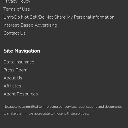
Privacy Policy
Terms of Use
Limit/Do Not Sell/Do Not Share My Personal Information
Interest-Based Advertising
Contact Us
Site Navigation
State Insurance
Press Room
About Us
Affiliates
Agent Resources
Netquote is committed to improving our services, applications and documents
to make them more accessible to those with disabilities.