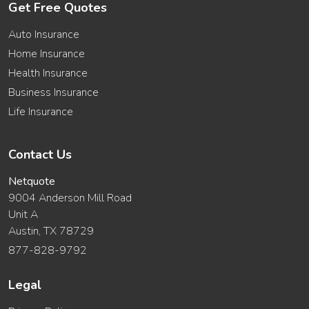
Get Free Quotes
Auto Insurance
Home Insurance
Health Insurance
Business Insurance
Life Insurance
Contact Us
Netquote
9004 Anderson Mill Road
Unit A
Austin, TX 78729
877-828-9792
Legal