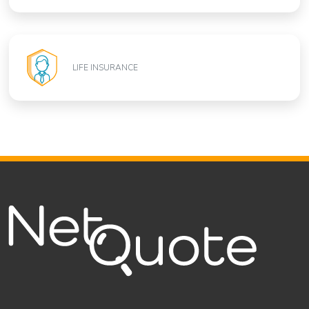
LIFE INSURANCE