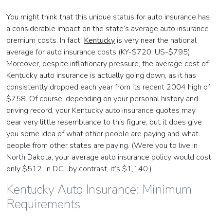
You might think that this unique status for auto insurance has
a considerable impact on the state’s average auto insurance
premium costs. In fact,
Kentucky
is very near the national
average for auto insurance costs (KY-$720, US-$795).
Moreover, despite inflationary pressure, the average cost of
Kentucky auto insurance is actually going down, as it has
consistently dropped each year from its recent 2004 high of
$758. Of course, depending on your personal history and
driving record, your Kentucky auto insurance quotes may
bear very little resemblance to this figure, but it does give
you some idea of what other people are paying and what
people from other states are paying. (Were you to live in
North Dakota, your average auto insurance policy would cost
only $512. In D.C., by contrast, it’s $1,140.)
Kentucky Auto Insurance: Minimum
Requirements