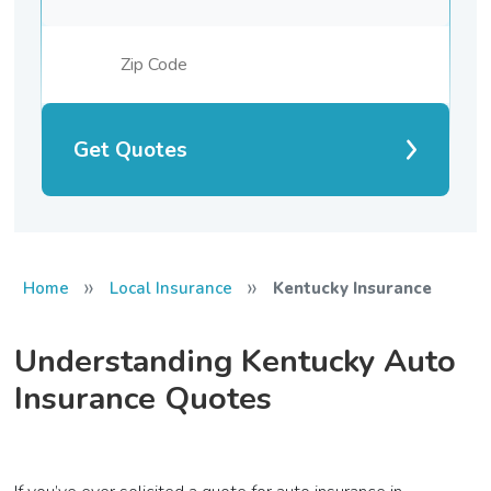
Get Quotes
»
»
Home
Local Insurance
Kentucky Insurance
Understanding Kentucky Auto
Insurance Quotes