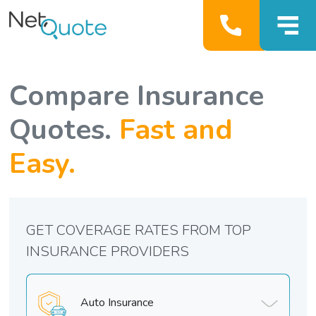
Compare Insurance
Quotes.
Fast and
Easy.
GET COVERAGE RATES FROM TOP
INSURANCE PROVIDERS
Auto Insurance