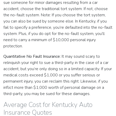
sue someone for minor damages resulting from a car
accident, choose the traditional tort system. If not, choose
the no-fault system. Note: If you choose the tort system,
you can also be sued by someone else. In Kentucky, if you
fail to specify a preference, you’re defaulted into the no-fault
system. Plus, if you do opt for the no-fault system, you’ll
need to carry a minimum of $10,000 personal injury
protection.
Quantitative No Fault Insurance:
It may sound scary to
relinquish your right to sue a third-party in the case of a car
accident, but you’re only doing so in a limited capacity. If your
medical costs exceed $1,000 or you suffer serious or
permanent injury, you can reclaim this right. Likewise, if you
inflict more than $1,000 worth of personal damage on a
third-party, you may be sued for these damages.
Average Cost for Kentucky Auto
Insurance Quotes