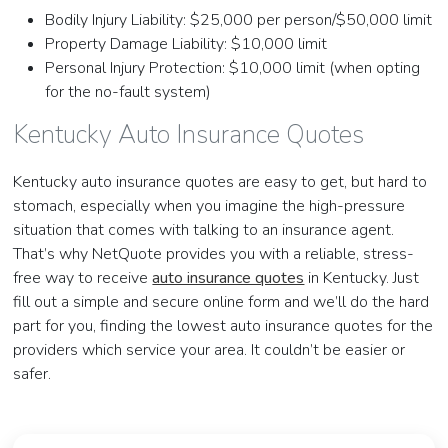
Bodily Injury Liability: $25,000 per person/$50,000 limit
Property Damage Liability: $10,000 limit
Personal Injury Protection: $10,000 limit (when opting
for the no-fault system)
Kentucky Auto Insurance Quotes
Kentucky auto insurance quotes are easy to get, but hard to
stomach, especially when you imagine the high-pressure
situation that comes with talking to an insurance agent.
That’s why NetQuote provides you with a reliable, stress-
free way to receive
auto insurance quotes
in Kentucky. Just
fill out a simple and secure online form and we’ll do the hard
part for you, finding the lowest auto insurance quotes for the
providers which service your area. It couldn’t be easier or
safer.