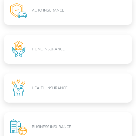
AUTO INSURANCE
HOME INSURANCE
HEALTH INSURANCE
BUSINESS INSURANCE