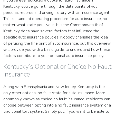
If you’ve ever solicited a quote for auto insurance in
Kentucky, you’ve gone through the data points of your
personal records and driving history with an insurance agent.
This is standard operating procedure for auto insurance, no
matter what state you live in, but the Commonwealth of
Kentucky does have several factors that influence the
specific auto insurance policies. Nobody cherishes the idea
of perusing the fine print of auto insurance, but this overview
will provide you with a basic guide to understand how these
factors contribute to your personal auto insurance policy.
Kentucky’s Optional or Choice No Fault
Insurance
Along with Pennsylvania and New Jersey, Kentucky is the
only other optional no fault state for auto insurance. More
commonly known as choice no fault insurance, residents can
choose between opting into a no fault insurance system or a
traditional tort system. Simply put, if you want to be able to