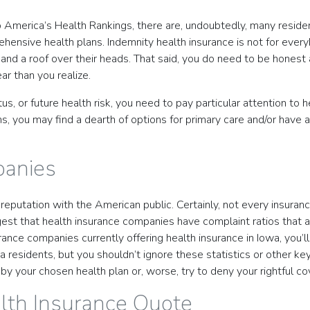
to America’s Health Rankings, there are, undoubtedly, many reside
nsive health plans. Indemnity health insurance is not for everybo
nd a roof over their heads. That said, you do need to be honest 
ar than you realize.
atus, or future health risk, you need to pay particular attention 
ns, you may find a dearth of options for primary care and/or have 
panies
eputation with the American public. Certainly, not every insuranc
est that health insurance companies have complaint ratios that a
rance companies currently offering health insurance in Iowa, you’l
 Iowa residents, but you shouldn’t ignore these statistics or other
by your chosen health plan or, worse, try to deny your rightful 
lth Insurance Quote