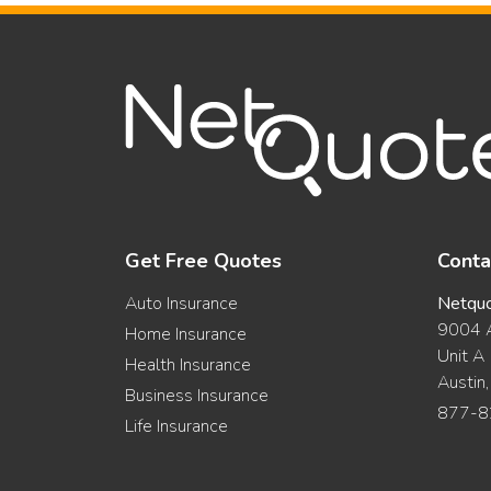
Get Free Quotes
Conta
Auto Insurance
Netqu
9004 A
Home Insurance
Unit A
Health Insurance
Austin
Business Insurance
877-8
Life Insurance