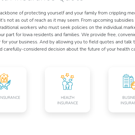
backbone of protecting yourself and your family from crippling me
, it’s not as out of reach as it may seem. From upcoming subsidies
raditional workers who must seek policies on the individual market
 our part for Iowa residents and families. We provide free, conven
for your business. And by allowing you to field quotes and talk
carefully-considered decision about the future of your health ca
INSURANCE
HEALTH
BUSIN
INSURANCE
INSURA