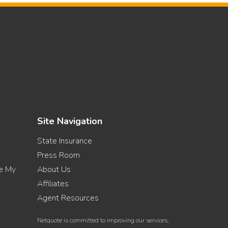
Site Navigation
State Insurance
Press Room
re My
About Us
Affiliates
Agent Resources
Netquote is committed to improving our services,