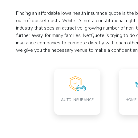
Finding an affordable Iowa health insurance quote is the 
out-of-pocket costs. While it’s not a constitutional right
industry that sees an attractive, growing number of non-t
further away, for many families. NetQuote is trying to do
insurance companies to compete directly with each other 
we give you the necessary venue to make a confident and 
AUTO INSURANCE
HOME 