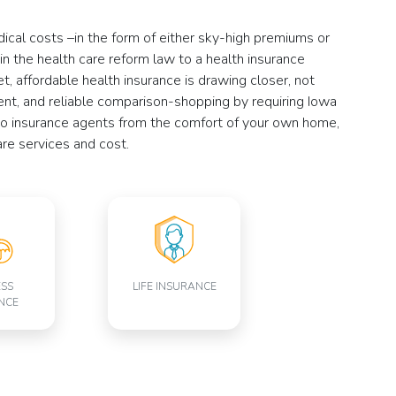
dical costs –in the form of either sky-high premiums or
 in the health care reform law to a health insurance
, affordable health insurance is drawing closer, not
ient, and reliable comparison-shopping by requiring Iowa
 to insurance agents from the comfort of your own home,
re services and cost.
ESS
LIFE INSURANCE
NCE