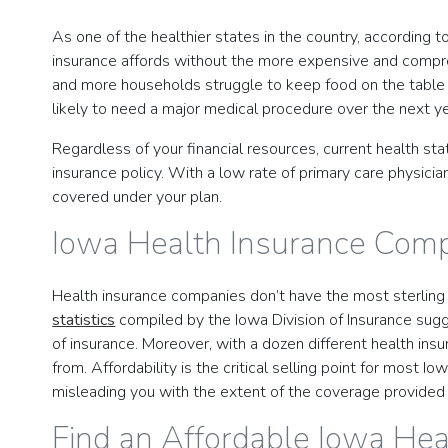
As one of the healthier states in the country, according 
insurance affords without the more expensive and comprehe
and more households struggle to keep food on the table a
likely to need a major medical procedure over the next ye
Regardless of your financial resources, current health st
insurance policy. With a low rate of primary care physicia
covered under your plan.
Iowa Health Insurance Com
Health insurance companies don’t have the most sterling r
statistics
compiled by the Iowa Division of Insurance sugg
of insurance. Moreover, with a dozen different health insu
from. Affordability is the critical selling point for most
misleading you with the extent of the coverage provided 
Find an Affordable Iowa Hea