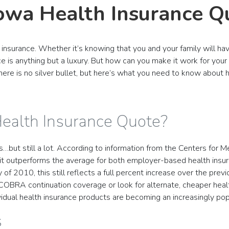
Iowa Health Insurance Q
insurance. Whether it’s knowing that you and your family will h
e is anything but a luxury. But how can you make it work for your
 there is no silver bullet, but here’s what you need to know about
Health Insurance Quote?
s…but still a lot. According to information from the Centers for 
, it outperforms the average for both employer-based health insur
of 2010, this still reflects a full percent increase over the pre
 COBRA continuation coverage or look for alternate, cheaper heal
dual health insurance products are becoming an increasingly popu
s