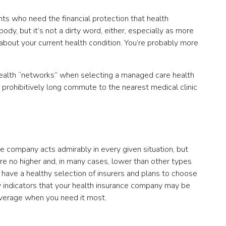
nts who need the financial protection that health
dy, but it’s not a dirty word, either, especially as more
about your current health condition. You’re probably more
to health “networks” when selecting a managed care health
a prohibitively long commute to the nearest medical clinic
e company acts admirably in every given situation, but
re no higher and, in many cases, lower than other types
l have a healthy selection of insurers and plans to choose
 key indicators that your health insurance company may be
coverage when you need it most.