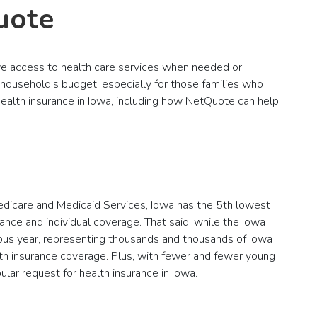
uote
ave access to health care services when needed or
 household’s budget, especially for those families who
 health insurance in Iowa, including how NetQuote can help
Medicare and Medicaid Services, Iowa has the 5th lowest
ance and individual coverage. That said, while the Iowa
vious year, representing thousands and thousands of Iowa
th insurance coverage. Plus, with fewer and fewer young
lar request for health insurance in Iowa.