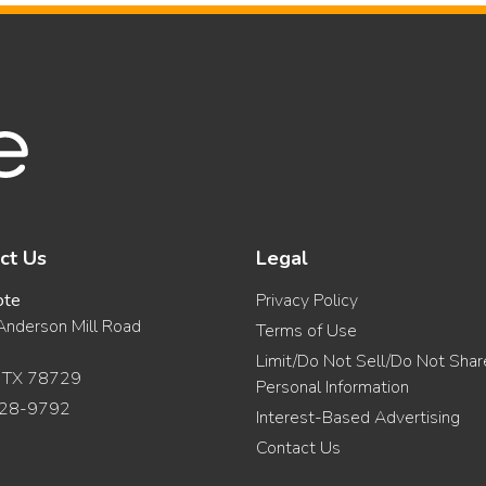
ct Us
Legal
ote
Privacy Policy
nderson Mill Road
Terms of Use
Limit/Do Not Sell/Do Not Sha
, TX 78729
Personal Information
28-9792
Interest-Based Advertising
Contact Us