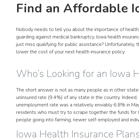
Find an Affordable 
Nobody needs to tell you about the importance of health 
guarding against medical bankruptcy, Iowa health insuranc
just miss qualifying for public assistance? Unfortunately,
lower the cost of your next health insurance policy.
Who’s Looking for an Iowa 
The short answer is not as many people as in other state
uninsured rate (9.4%) of any state in the country. Indeed
unemployment rate was a relatively enviably 6.8% in May 
residents who must try to scrape together the funds for
people going into farming, newer self-employed and indivi
Iowa Health Insurance Plan