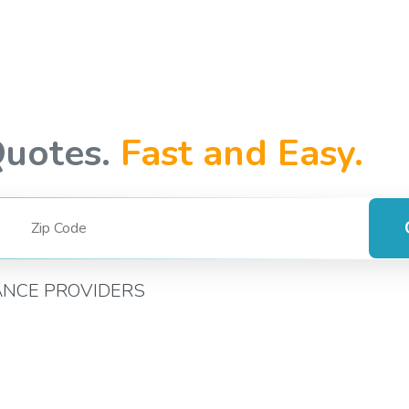
Quotes.
Fast and Easy.
ANCE PROVIDERS