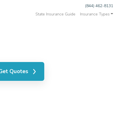
(844) 462-8131
State Insurance Guide
Insurance Types
Get Quotes