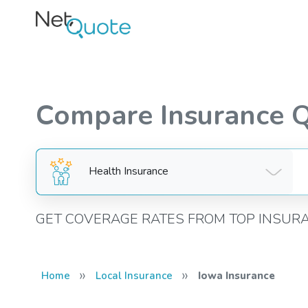
Compare Insurance 
Health Insurance
GET COVERAGE RATES FROM TOP INSUR
»
»
Home
Local Insurance
Iowa Insurance