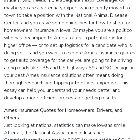
student who needs more adequate health coverage. Or
maybe you are a veterinary expert who recently moved to
town to take a position with the National Animal Disease
Center, and you crave some guidelines for how to shop for
homeowners insurance in Iowa. Or maybe you are a politico
who has decamped to Ames to test a potential run for a
higher office — or to set up logistics for a candidate who is
doing so — and you want to explore Ames insurance quotes
to get auto coverage for the car you are going to be driving
along roads like I-35 and US highways 69 and 30. Designing
your best Ames insurance solutions often means doing
thorough research and tapping into others’ expertise. This
essay can help you understand your needs better and
develop a more efficient process for getting results.
Ames Insurance Quotes for Homeowners, Drivers, and
Others
Just looking at national statistics can make Iowans smile.
After all, the National Association of Insurance