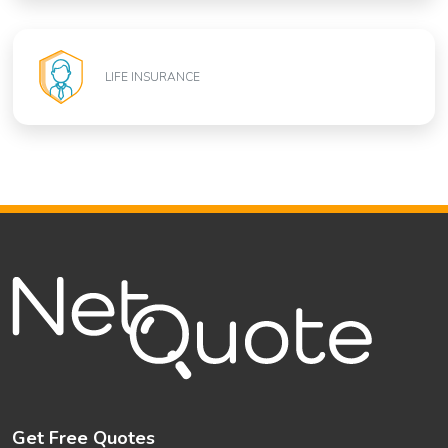
LIFE INSURANCE
Get Free Quotes