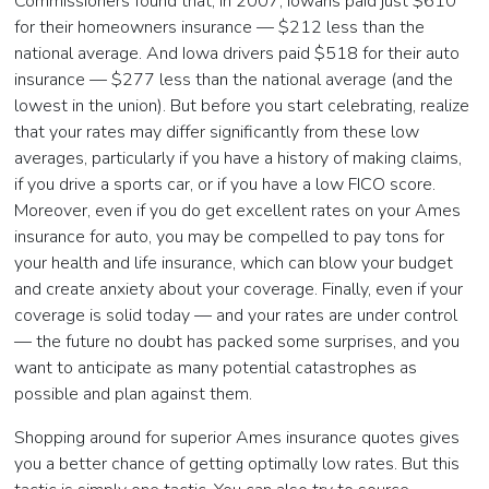
Commissioners found that, in 2007, Iowans paid just $610
for their homeowners insurance — $212 less than the
national average. And Iowa drivers paid $518 for their auto
insurance — $277 less than the national average (and the
lowest in the union). But before you start celebrating, realize
that your rates may differ significantly from these low
averages, particularly if you have a history of making claims,
if you drive a sports car, or if you have a low FICO score.
Moreover, even if you do get excellent rates on your Ames
insurance for auto, you may be compelled to pay tons for
your health and life insurance, which can blow your budget
and create anxiety about your coverage. Finally, even if your
coverage is solid today — and your rates are under control
— the future no doubt has packed some surprises, and you
want to anticipate as many potential catastrophes as
possible and plan against them.
Shopping around for superior Ames insurance quotes gives
you a better chance of getting optimally low rates. But this