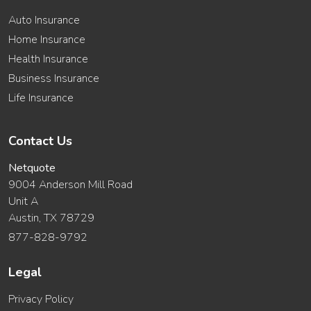
Auto Insurance
Home Insurance
Health Insurance
Business Insurance
Life Insurance
Contact Us
Netquote
9004 Anderson Mill Road
Unit A
Austin, TX 78729
877-828-9792
Legal
Privacy Policy