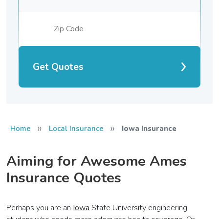
Get Quotes
»
»
Home
Local Insurance
Iowa Insurance
Aiming for Awesome Ames
Insurance Quotes
Perhaps you are an
Iowa
State University engineering