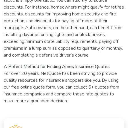
tactic is simply one tactic. You can also try to source
discounts. For instance, homeowners might qualify for retiree
discounts, discounts for improving home security and fire
protection, and discounts for paying off more of their
mortgage. Auto owners, on the other hand, can benefit from
installing daytime running lights and antilock brakes,
exceeding minimum state liability requirements, paying off
premiums in a lump sum as opposed to quarterly or monthly,
and completing a defensive driver’s course.
A Potent Method for Finding Ames Insurance Quotes
For over 20 years, NetQuote has been striving to provide
quality resources for insurance shoppers like you. By using
our free online quote form, you can collect 5+ quotes from
insurance companies and compare these rate quotes to
make more a grounded decision.