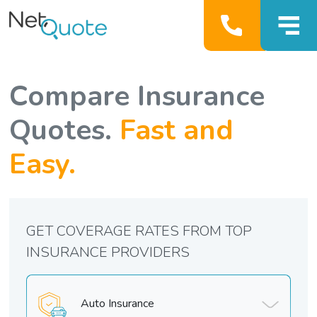
Compare Insurance
Quotes.
Fast and
Easy.
GET COVERAGE RATES FROM TOP
INSURANCE PROVIDERS
Auto Insurance