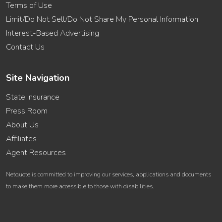
Terms of Use
Limit/Do Not Sell/Do Not Share My Personal Information
Interest-Based Advertising
Contact Us
Site Navigation
State Insurance
Press Room
About Us
Affiliates
Agent Resources
Netquote is committed to improving our services, applications and documents
to make them more accessible to those with disabilities.