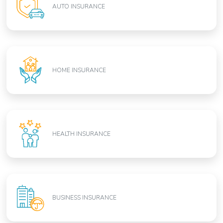
AUTO INSURANCE
HOME INSURANCE
HEALTH INSURANCE
BUSINESS INSURANCE