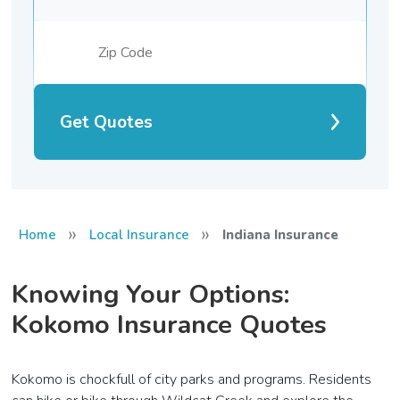
Get Quotes
»
»
Home
Local Insurance
Indiana Insurance
Knowing Your Options:
Kokomo Insurance Quotes
Kokomo is chockfull of city parks and programs. Residents