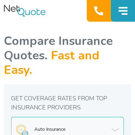
Compare Insurance
Quotes.
Fast and
Easy.
GET COVERAGE RATES FROM TOP
INSURANCE PROVIDERS
Auto Insurance