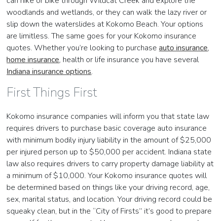
can hike or bike through Wildcat Creek and explore the
woodlands and wetlands, or they can walk the lazy river or
slip down the waterslides at Kokomo Beach. Your options
are limitless. The same goes for your Kokomo insurance
quotes. Whether you’re looking to purchase
auto insurance
,
home insurance
, health or life insurance you have several
Indiana insurance options
.
First Things First
Kokomo insurance companies will inform you that state law
requires drivers to purchase basic coverage auto insurance
with minimum bodily injury liability in the amount of $25,000
per injured person up to $50,000 per accident. Indiana state
law also requires drivers to carry property damage liability at
a minimum of $10,000. Your Kokomo insurance quotes will
be determined based on things like your driving record, age,
sex, marital status, and location. Your driving record could be
squeaky clean, but in the “City of Firsts” it’s good to prepare