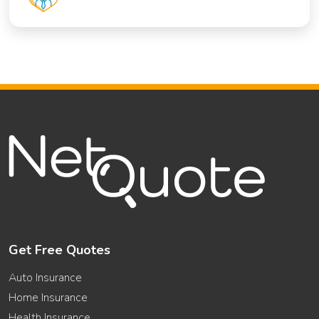
Get Free Quotes
Auto Insurance
Home Insurance
Health Insurance