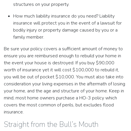
structures on your property.
How much liability insurance do you need? Liability
insurance will protect you in the event of a lawsuit for
bodily injury or property damage caused by you or a
family member.
Be sure your policy covers a sufficient amount of money to
ensure you are reimbursed enough to rebuild your home in
the event your house is destroyed. If you buy $90,000
worth of insurance yet it will cost $100,000 to rebuild it,
you will be out of pocket $10,000. You must also take into
consideration your living expenses in the aftermath of losing
your home, and the age and structure of your home. Keep in
mind, most home owners purchase a HO-3 policy which
covers the most common of perils, but excludes flood
insurance.
Straight from the Bull’s Mouth