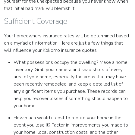
yourself for the unexpected because you never know when
that initial bad mark will blemish it.
Sufficient Coverage
Your homeowners insurance rates will be determined based
on a myriad of information. Here are just a few things that
will influence your Kokomo insurance quotes:
What possessions occupy the dwelling? Make a home
inventory. Grab your camera and snap shots of every
area of your home, especially the areas that may have
been recently remodeled, and keep a detailed list of
any significant items you purchase. These records can
help you recover losses if something should happen to
your home.
How much would it cost to rebuild your home in the
event you lose it? Factor in improvements you made to
your home, local construction costs, and the other