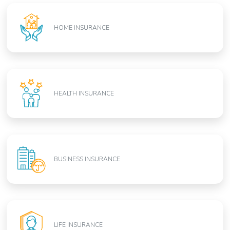
HOME INSURANCE
HEALTH INSURANCE
BUSINESS INSURANCE
LIFE INSURANCE