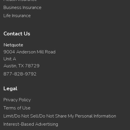
Business Insurance
Life Insurance
Contact Us
Netquote
9004 Anderson Mill Road
Unit A
Austin, TX 78729
877-828-9792
Legal
Privacy Policy
Terms of Use
Limit/Do Not Sell/Do Not Share My Personal Information
Interest-Based Advertising