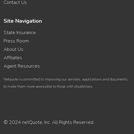
Contact Us
Site Navigation
State Insurance
Press Room
About Us
Affiliates
Agent Resources
Netquote is committed to improving our services, applications and documents
to make them more accessible to those with disabilities.
© 2024 netQuote, Inc. All Rights Reserved.