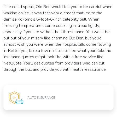
If he could speak, Old Ben would tell you to be careful when
walking on ice. It was that very element that led to the
demise Kokomo’s 6-foot-6-inch celebrity bull. When
freezing temperatures come crackling in, tread lightly,
especially if you are without health insurance. You won’t be
put out of your misery like charming Old Ben, but you’d
almost wish you were when the hospital bills come flowing
in. Better yet, take a few minutes to see what your Kokomo
insurance quotes might look like with a free service like
NetQuote. You’ll get quotes from providers who can cut
through the bull and provide you with health reassurance.
AUTO INSURANCE