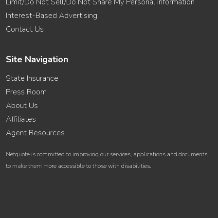
Limit/Do Not Sell/Do Not Share My Personal Information
Interest-Based Advertising
Contact Us
Site Navigation
State Insurance
Press Room
About Us
Affiliates
Agent Resources
Netquote is committed to improving our services, applications and documents
to make them more accessible to those with disabilities.