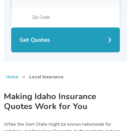
Get Quotes
»
Home
Local Insurance
Making Idaho Insurance
Quotes Work for You
While the Gem State might be known nationwide for