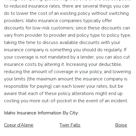
to reduced insurance rates, there are several things you can
do to lower the cost of an existing policy without switching
providers. Idaho insurance companies typically offer
discounts for low-risk customers; since these discounts can
vary from provider to provider and policy type to policy type,
taking the time to discuss available discounts with your
insurance company is something you should do regularly. If
your coverage is not mandated by a lender, you can also cut
insurance costs by altering it. Increasing your deductible,
reducing the amount of coverage in your policy, and lowering
your limits (the maximum amount the insurance company is
responsible for paying) can each lower your rates, but be
aware that each of these policy alterations might end up
costing you more out-of-pocket in the event of an incident.
Idaho Insurance Information By City:
Coeur d’Alene
Twin Falls
Boise