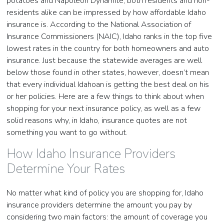
potatoes and Napoleon Dynamite, both residents and non-
residents alike can be impressed by how affordable Idaho
insurance is. According to the National Association of
Insurance Commissioners (NAIC), Idaho ranks in the top five
lowest rates in the country for both homeowners and auto
insurance. Just because the statewide averages are well
below those found in other states, however, doesn’t mean
that every individual Idahoan is getting the best deal on his
or her policies. Here are a few things to think about when
shopping for your next insurance policy, as well as a few
solid reasons why, in Idaho, insurance quotes are not
something you want to go without.
How Idaho Insurance Providers
Determine Your Rates
No matter what kind of policy you are shopping for, Idaho
insurance providers determine the amount you pay by
considering two main factors: the amount of coverage you