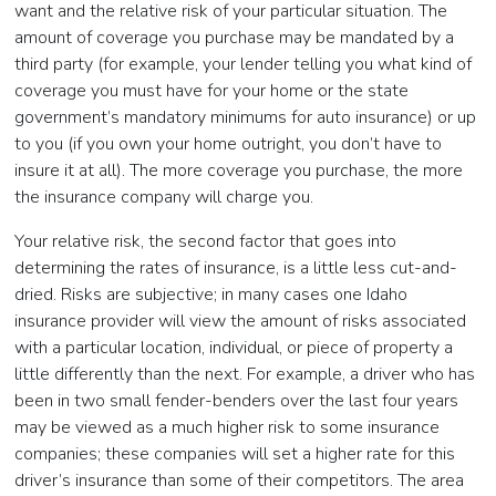
want and the relative risk of your particular situation. The
amount of coverage you purchase may be mandated by a
third party (for example, your lender telling you what kind of
coverage you must have for your home or the state
government’s mandatory minimums for auto insurance) or up
to you (if you own your home outright, you don’t have to
insure it at all). The more coverage you purchase, the more
the insurance company will charge you.
Your relative risk, the second factor that goes into
determining the rates of insurance, is a little less cut-and-
dried. Risks are subjective; in many cases one Idaho
insurance provider will view the amount of risks associated
with a particular location, individual, or piece of property a
little differently than the next. For example, a driver who has
been in two small fender-benders over the last four years
may be viewed as a much higher risk to some insurance
companies; these companies will set a higher rate for this
driver’s insurance than some of their competitors. The area