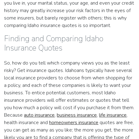
you live in, your marital status, your age, and even your credit
history may greatly increase your risk factors in the eyes of
some insurers, but barely register with others; this is why
comparing Idaho insurance quotes is so important.
Finding and Comparing Idaho
Insurance Quotes
So, how do you tell which company views you as the least
risky? Get insurance quotes. Idahoans typically have several
local insurance providers to choose from when shopping for
a policy, and each of these companies is likely to want your
business. To entice potential customers, most Idaho
insurance providers will offer estimates or quotes that tell
you how much a policy will cost if you purchase it from them.
Because
auto insurance
,
business insurance
,
life insurance
,
health insurance and
homeowners insurance
quotes are free,
you can get as many as you like; the more you get, the more
likely you are to find a company that is offering the type of