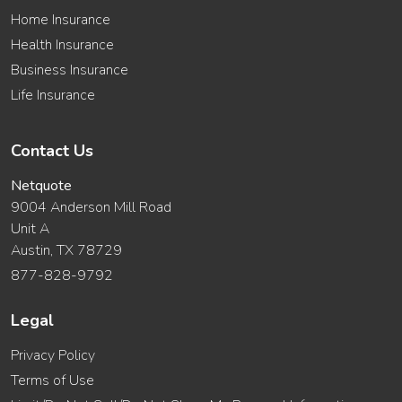
Home Insurance
Health Insurance
Business Insurance
Life Insurance
Contact Us
Netquote
9004 Anderson Mill Road
Unit A
Austin, TX 78729
877-828-9792
Legal
Privacy Policy
Terms of Use