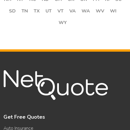
SD
TN
TX
UT
VT
VA
WA
WV
WI
WY
Get Free Quotes
Auto Insurance