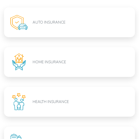
AUTO INSURANCE
HOME INSURANCE
HEALTH INSURANCE