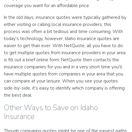
coverage you want for an affordable price.
In the old days, insurance quotes were typically gathered by
either visiting or calling local insurance providers; this
process was often a bit tedious and time consuming. With
today’s technology, however, Idaho insurance quotes are
easier to get than ever. With NetQuote, all you have to do
to get multiple quotes from insurance providers in your area
is fill out a brief online form; NetQuote then contacts the
insurance companies for you and in a very short time you’ll
have multiple quotes from companies in your area that you
can compare at your leisure. When you see your quotes
side-by-side, it’s easy to identify which company is offering
the best deal.
Other Ways to Save on Idaho
Insurance
Though comparing quotes might be one of the easiest paths