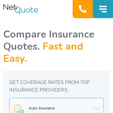
Compare Insurance
Quotes.
Fast and
Easy.
GET COVERAGE RATES FROM TOP
INSURANCE PROVIDERS
Auto Insurance