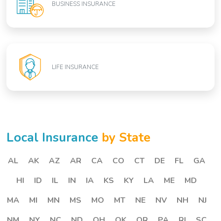
BUSINESS INSURANCE
LIFE INSURANCE
Local Insurance
by State
AL
AK
AZ
AR
CA
CO
CT
DE
FL
GA
HI
ID
IL
IN
IA
KS
KY
LA
ME
MD
MA
MI
MN
MS
MO
MT
NE
NV
NH
NJ
NM
NY
NC
ND
OH
OK
OR
PA
RI
SC