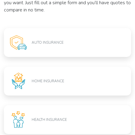
you want. Just fill out a simple form and you’ll have quotes to
compare in no time.
AUTO INSURANCE
HOME INSURANCE
HEALTH INSURANCE