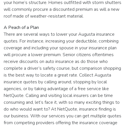
your home’s structure. Homes outfitted with storm shutters
will commonly procure a discounted premium as will a new
roof made of weather-resistant material.
A Peach of a Plan
There are several ways to lower your Augusta insurance
quotes. For instance, increasing your deductible, combining
coverage and including your spouse in your insurance plan
will procure a lower premium. Senior citizens oftentimes
receive discounts on auto insurance as do those who
complete a driver’s safety course, but comparison shopping
is the best way to locate a great rate. Collect Augusta
insurance quotes by calling around, stopping by local
agencies, or by taking advantage of a free service like
NetQuote. Calling and visiting local insurers can be time
consuming and, let’s face it, with so many exciting things to
do who would want to? At NetQuote, insurance finding is
our business. With our services you can get multiple quotes
from competing providers offering the insurance coverage