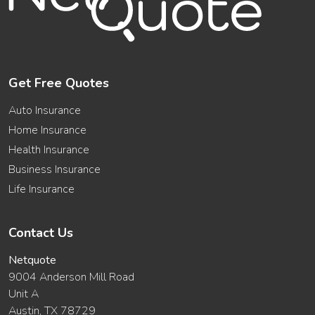
Get Free Quotes
Auto Insurance
Home Insurance
Health Insurance
Business Insurance
Life Insurance
Contact Us
Netquote
9004 Anderson Mill Road
Unit A
Austin, TX 78729