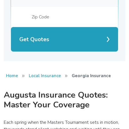
Get Quotes
»
»
Home
Local Insurance
Georgia Insurance
Augusta Insurance Quotes:
Master Your Coverage
Each spring when the Masters Tournament sets in motion,