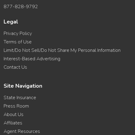
877-828-9792
Legal
Privacy Policy
Terms of Use
Limit/Do Not Sell/Do Not Share My Personal Information
Interest-Based Advertising
Contact Us
Site Navigation
State Insurance
Press Room
About Us
Affiliates
Agent Resources