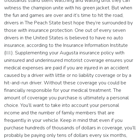
thousands stand silent watching and waiting until they can
witness the champion unite with his green jacket. But when
the fun and games are over and it’s time to hit the road,
drivers in The Peach State best hope they’re surrounded by
those with insurance protection. One out of every seven
drivers in the United States is believed to have no auto
insurance, according to the Insurance Information Institute
(I.I.I.). Supplementing your Augusta insurance policy with
uninsured and underinsured motorist coverage ensures your
medical expenses are paid if you are injured in an accident
caused by a driver with little or no liability coverage or by a
hit-and-run driver. Without these coverage you could be
financially responsible for your medical treatment. The
amount of coverage you purchase is ultimately a personal
choice. You’ll want to take into account your personal
income and the number of family members that are
frequently in your vehicle. Keep in mind that even if you
purchase hundreds of thousands of dollars in coverage, you’ll
probably be paying only tens of dollars every six months,