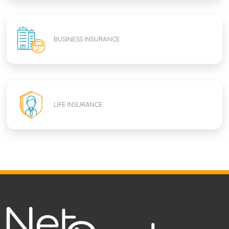
BUSINESS INSURANCE
LIFE INSURANCE