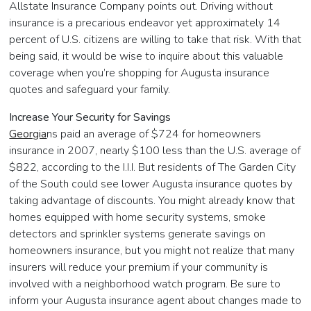
Allstate Insurance Company points out. Driving without
insurance is a precarious endeavor yet approximately 14
percent of U.S. citizens are willing to take that risk. With that
being said, it would be wise to inquire about this valuable
coverage when you’re shopping for Augusta insurance
quotes and safeguard your family.
Increase Your Security for Savings
Georgia
ns paid an average of $724 for homeowners
insurance in 2007, nearly $100 less than the U.S. average of
$822, according to the I.I.I. But residents of The Garden City
of the South could see lower Augusta insurance quotes by
taking advantage of discounts. You might already know that
homes equipped with home security systems, smoke
detectors and sprinkler systems generate savings on
homeowners insurance, but you might not realize that many
insurers will reduce your premium if your community is
involved with a neighborhood watch program. Be sure to
inform your Augusta insurance agent about changes made to