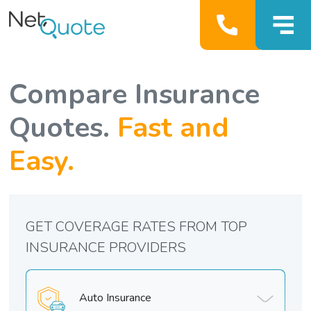
Compare Insurance
Quotes.
Fast and
Easy.
GET COVERAGE RATES FROM TOP
INSURANCE PROVIDERS
Auto Insurance