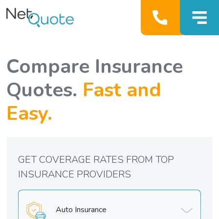
Compare Insurance
Quotes.
Fast and
Easy.
GET COVERAGE RATES FROM TOP
INSURANCE PROVIDERS
Auto Insurance