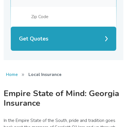
Get Quotes
»
Home
Local Insurance
Empire State of Mind: Georgia
Insurance
In the Empire State of the South, pride and tradition goes