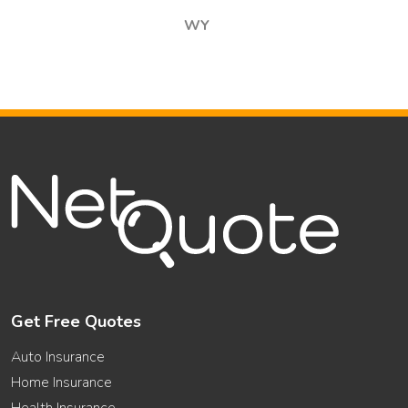
WY
Get Free Quotes
Auto Insurance
Home Insurance