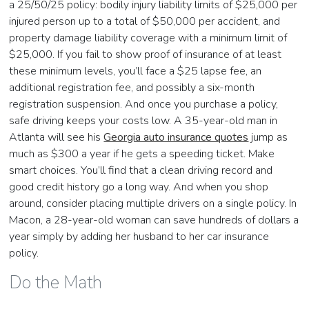
a 25/50/25 policy: bodily injury liability limits of $25,000 per
injured person up to a total of $50,000 per accident, and
property damage liability coverage with a minimum limit of
$25,000. If you fail to show proof of insurance of at least
these minimum levels, you’ll face a $25 lapse fee, an
additional registration fee, and possibly a six-month
registration suspension. And once you purchase a policy,
safe driving keeps your costs low. A 35-year-old man in
Atlanta will see his
Georgia auto insurance quotes
jump as
much as $300 a year if he gets a speeding ticket. Make
smart choices. You’ll find that a clean driving record and
good credit history go a long way. And when you shop
around, consider placing multiple drivers on a single policy. In
Macon, a 28-year-old woman can save hundreds of dollars a
year simply by adding her husband to her car insurance
policy.
Do the Math