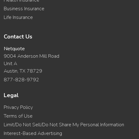
Health Insurance
Business Insurance
Life Insurance
Contact Us
Netquote
9004 Anderson Mill Road
Unit A
Austin, TX 78729
877-828-9792
Legal
Privacy Policy
Terms of Use
Limit/Do Not Sell/Do Not Share My Personal Information
Interest-Based Advertising