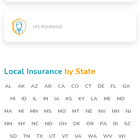
LIFE INSURANCE
Local Insurance
by State
AL
AK
AZ
AR
CA
CO
CT
DE
FL
GA
HI
ID
IL
IN
IA
KS
KY
LA
ME
MD
MA
MI
MN
MS
MO
MT
NE
NV
NH
NJ
NM
NY
NC
ND
OH
OK
OR
PA
RI
SC
SD
TN
TX
UT
VT
VA
WA
WV
WI