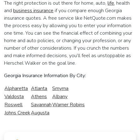
The right protection is out there for home, auto,
life
, health
and
business insurance
if you compare enough Georgia
insurance quotes. A free service like NetQuote.com makes
the process easy by allowing you to enter your information
one time. You can see the financial effect of combining your
home and auto policies, or changing your profession, or any
number of other considerations. If you crunch the numbers
and make informed decisions, you’ll feel as unstoppable as
Herschel Walker on the goal line.
Georgia Insurance Information By City:
Alpharetta
Atlanta
Smyrna
Valdosta
Athens
Albany
Roswell
Savannah
Warner Robins
Johns Creek
Augusta