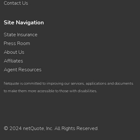
Contact Us
Site Navigation
State Insurance
Press Room
About Us
Affiliates
Agent Resources
Netquote is committed to improving our services, applications and documents
to make them more accessible to those with disabilities.
© 2024 netQuote, Inc. All Rights Reserved.