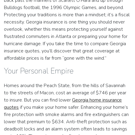
back past the manners of Scarlett O’Hara and up through
Bulldogs football, the 1996 Olympic Games, and beyond.
Protecting your traditions is more than a mindset; it’s a fiscal
necessity. Georgia insurance is one thing you should never
overlook, whether this means protecting yourself against
frustrated commuters in Atlanta or preparing your home for
hurricane damage. If you take the time to compare Georgia
insurance quotes, you’ll discover that great coverage at
affordable prices is far from “gone with the wind.”
Your Personal Empire
Homes around the Peach State, from the hills of Savannah
to the streets of Macon, cost an average of $746 per year
to insure. But you can find lower
Georgia home insurance
quotes
if you make your home safer. Enhancing your home’s
fire protection with smoke alarms and fire extinguishers can
lower that premium to $634. Anti-theft protection such as
deadbolt locks and an alarm system often leads to savings