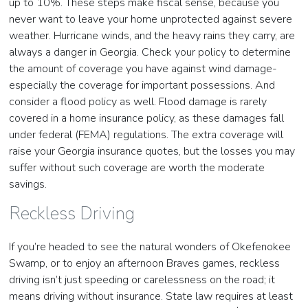
up to 10%. These steps make fiscal sense, because you
never want to leave your home unprotected against severe
weather. Hurricane winds, and the heavy rains they carry, are
always a danger in Georgia. Check your policy to determine
the amount of coverage you have against wind damage-
especially the coverage for important possessions. And
consider a flood policy as well. Flood damage is rarely
covered in a home insurance policy, as these damages fall
under federal (FEMA) regulations. The extra coverage will
raise your Georgia insurance quotes, but the losses you may
suffer without such coverage are worth the moderate
savings.
Reckless Driving
If you’re headed to see the natural wonders of Okefenokee
Swamp, or to enjoy an afternoon Braves games, reckless
driving isn’t just speeding or carelessness on the road; it
means driving without insurance. State law requires at least