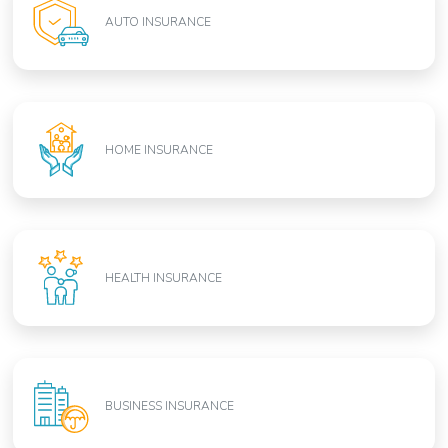
AUTO INSURANCE
HOME INSURANCE
HEALTH INSURANCE
BUSINESS INSURANCE