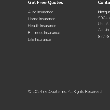
Get Free Quotes
Conta
Auto Insurance
Netqu
9004 A
Home Insurance
Unit A
Health Insurance
Austin
Business Insurance
877-8
Life Insurance
© 2024 netQuote, Inc. All Rights Reserved.