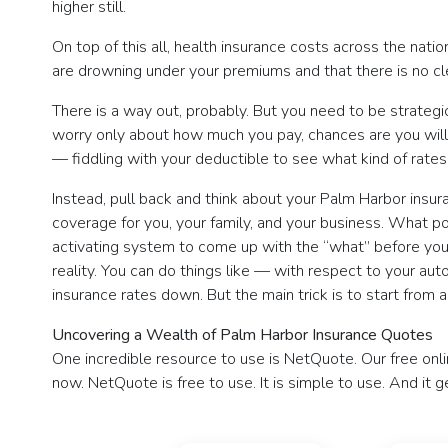
higher still.
On top of this all, health insurance costs across the natio
are drowning under your premiums and that there is no cl
There is a way out, probably. But you need to be strategi
worry only about how much you pay, chances are you will 
— fiddling with your deductible to see what kind of rates 
Instead, pull back and think about your Palm Harbor insu
coverage for you, your family, and your business. What p
activating system to come up with the “what” before you s
reality. You can do things like — with respect to your aut
insurance rates down. But the main trick is to start fro
Uncovering a Wealth of Palm Harbor Insurance Quotes
One incredible resource to use is NetQuote. Our free onl
now. NetQuote is free to use. It is simple to use. And it g