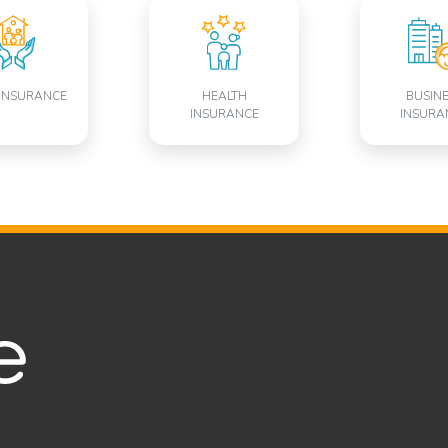
INSURANCE
HEALTH
BUSIN
INSURANCE
INSURA