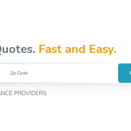
Quotes.
Fast and Easy.
ANCE PROVIDERS