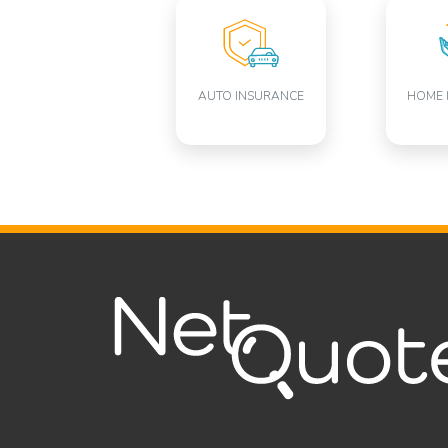
AUTO INSURANCE
HOME 