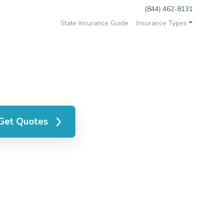
(844) 462-8131
State Insurance Guide
Insurance Types
Get Quotes