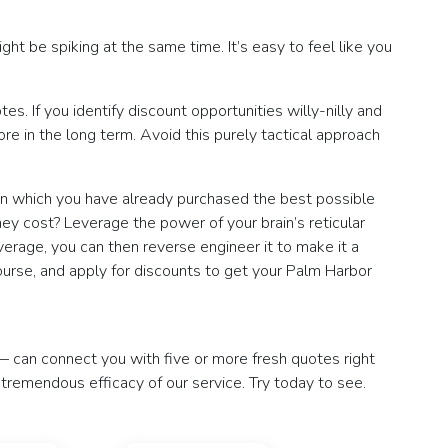
ght be spiking at the same time. It’s easy to feel like you
. If you identify discount opportunities willy-nilly and
e in the long term. Avoid this purely tactical approach
 in which you have already purchased the best possible
ey cost? Leverage the power of your brain’s reticular
erage, you can then reverse engineer it to make it a
course, and apply for discounts to get your Palm Harbor
— can connect you with five or more fresh quotes right
e tremendous efficacy of our service. Try today to see.