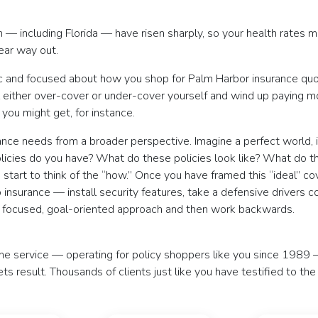
n — including Florida — have risen sharply, so your health rates mi
ear way out.
c and focused about how you shop for Palm Harbor insurance quotes
either over-cover or under-cover yourself and wind up paying mor
you might get, for instance.
rance needs from a broader perspective. Imagine a perfect world,
olicies do you have? What do these policies look like? What do th
tart to think of the “how.” Once you have framed this “ideal” cov
o insurance — install security features, take a defensive drivers 
m a focused, goal-oriented approach and then work backwards.
ine service — operating for policy shoppers like you since 1989 
ets result. Thousands of clients just like you have testified to th