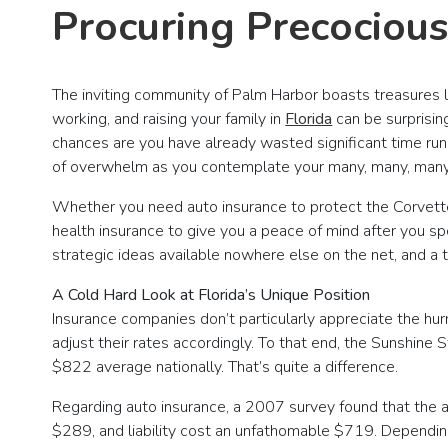
Procuring Precociou
The inviting community of Palm Harbor boasts treasures li
working, and raising your family in
Florida
can be surprisin
chances are you have already wasted significant time runn
of overwhelm as you contemplate your many, many, many
Whether you need auto insurance to protect the Corvett
health insurance to give you a peace of mind after you spe
strategic ideas available nowhere else on the net, and a
A Cold Hard Look at Florida’s Unique Position
Insurance companies don’t particularly appreciate the hur
adjust their rates accordingly. To that end, the Sunshin
$822 average nationally. That’s quite a difference.
Regarding auto insurance, a 2007 survey found that the
$289, and liability cost an unfathomable $719. Depending 