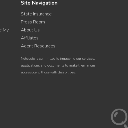
Site Navigation
State Insurance
Press Room
re My
About Us
Affiliates
Agent Resources
Netquote is committed to improving our services,
applications and documents to make them more
accessible to those with disabilities.