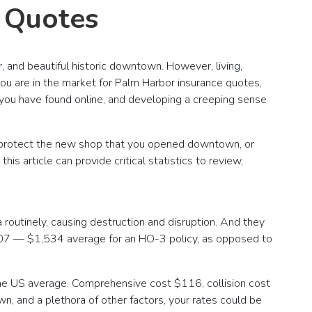
e Quotes
, and beautiful historic downtown. However, living,
 you are in the market for Palm Harbor insurance quotes,
n you have found online, and developing a creeping sense
o protect the new shop that you opened downtown, or
s article can provide critical statistics to review,
 routinely, causing destruction and disruption. And they
 2007 — $1,534 average for an HO-3 policy, as opposed to
he US average. Comprehensive cost $116, collision cost
n, and a plethora of other factors, your rates could be