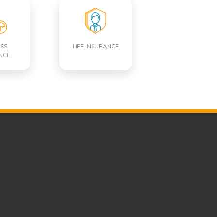
ESS
LIFE INSURANCE
NCE