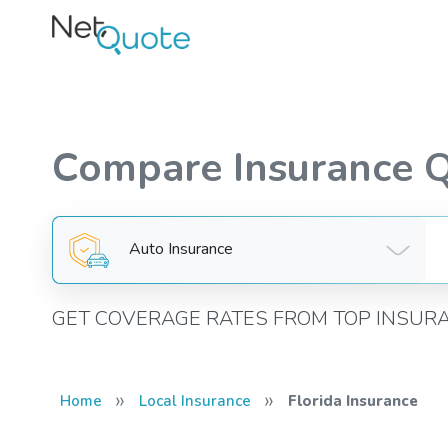
Compare Insurance 
Auto Insurance
GET COVERAGE RATES FROM TOP INSUR
»
»
Home
Local Insurance
Florida Insurance