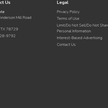
ct Us
Legal
ote
Privacy Policy
nderson Mill Road
Terms of Use
Limit/Do Not Sell/Do Not Sha
, TX 78729
Personal Information
28-9792
Interest-Based Advertising
Contact Us