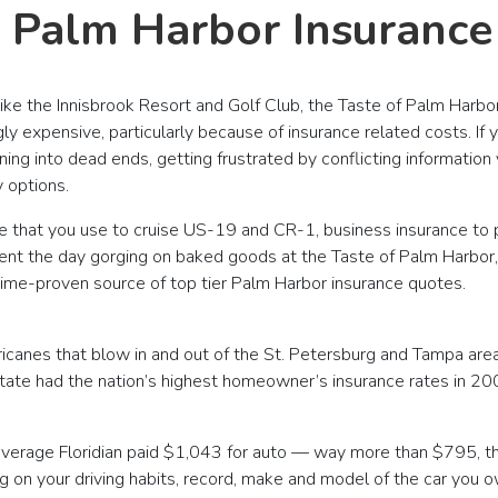
s Palm Harbor Insuranc
ke the Innisbrook Resort and Golf Club, the Taste of Palm Harbor
gly expensive, particularly because of insurance related costs. If
ing into dead ends, getting frustrated by conflicting informatio
 options.
e that you use to cruise US-19 and CR-1, business insurance t
nt the day gorging on baked goods at the Taste of Palm Harbor, thi
 time-proven source of top tier Palm Harbor insurance quotes.
ricanes that blow in and out of the St. Petersburg and Tampa area
e State had the nation’s highest homeowner’s insurance rates in
 average Floridian paid $1,043 for auto — way more than $795, t
on your driving habits, record, make and model of the car you ow