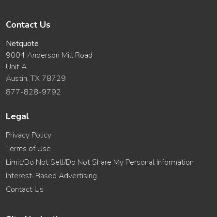
Contact Us
Netquote
9004 Anderson Mill Road
Unit A
Austin, TX 78729
877-828-9792
Legal
Privacy Policy
Terms of Use
Limit/Do Not Sell/Do Not Share My Personal Information
Interest-Based Advertising
Contact Us