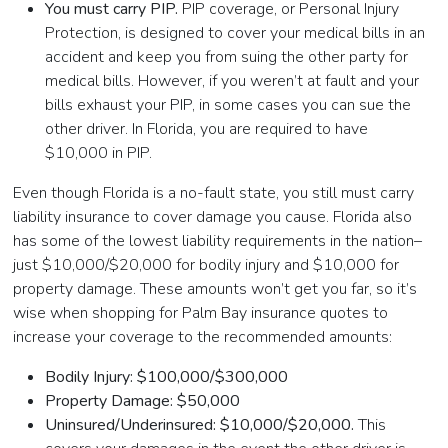
You must carry PIP.
PIP coverage, or Personal Injury
Protection, is designed to cover your medical bills in an
accident and keep you from suing the other party for
medical bills. However, if you weren’t at fault and your
bills exhaust your PIP, in some cases you can sue the
other driver. In Florida, you are required to have
$10,000 in PIP.
Even though Florida is a no-fault state, you still must carry
liability insurance to cover damage you cause. Florida also
has some of the lowest liability requirements in the nation–
just $10,000/$20,000 for bodily injury and $10,000 for
property damage. These amounts won’t get you far, so it’s
wise when shopping for Palm Bay insurance quotes to
increase your coverage to the recommended amounts:
Bodily Injury: $100,000/$300,000
Property Damage: $50,000
Uninsured/Underinsured: $10,000/$20,000.
This