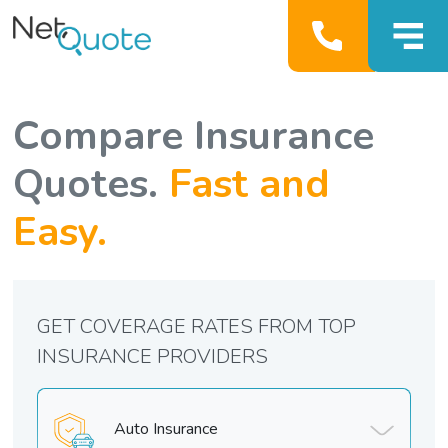
Compare Insurance
Quotes.
Fast and
Easy.
GET COVERAGE RATES FROM TOP
INSURANCE PROVIDERS
Auto Insurance