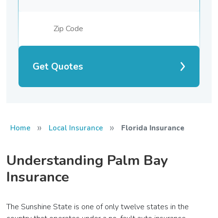
Get Quotes
»
»
Home
Local Insurance
Florida Insurance
Understanding Palm Bay
Insurance
The Sunshine State is one of only twelve states in the