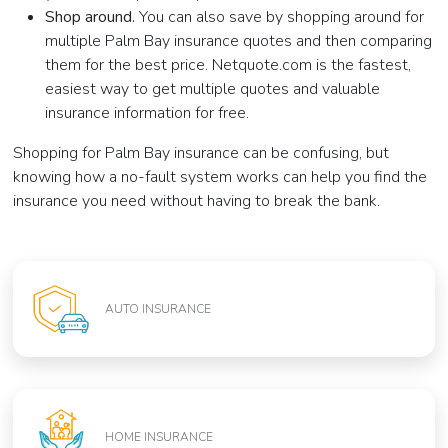
Shop around.
You can also save by shopping around for
multiple Palm Bay insurance quotes and then comparing
them for the best price. Netquote.com is the fastest,
easiest way to get multiple quotes and valuable
insurance information for free.
Shopping for Palm Bay insurance can be confusing, but
knowing how a no-fault system works can help you find the
insurance you need without having to break the bank.
AUTO INSURANCE
HOME INSURANCE