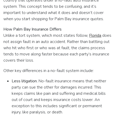
country that operates under a no-fault auto insurance
system. This concept tends to be confusing, and it’s
important to understand what it does and doesn’t cover
when you start shopping for Palm Bay insurance quotes.
How Palm Bay Insurance Differs
Unlike a tort system, which most states follow,
Florida
does
not assign fault in an auto accident. Rather than battling out
who hit who first or who was at fault, the claims process
tends to move along faster because each party’s insurance
covers their loss.
Other key differences in a no-fault system include:
Less litigation.
No-fault insurance means that neither
party can sue the other for damages incurred. This
keeps claims like pain and suffering and medical bills
out of court and keeps insurance costs lower. An
exception to this includes significant or permanent
injury, like paralysis, or death.