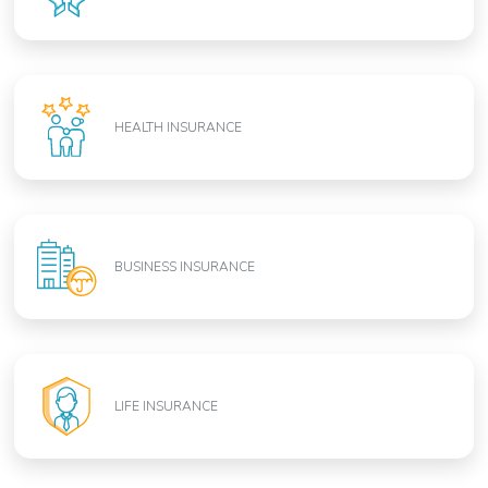
HEALTH INSURANCE
BUSINESS INSURANCE
LIFE INSURANCE