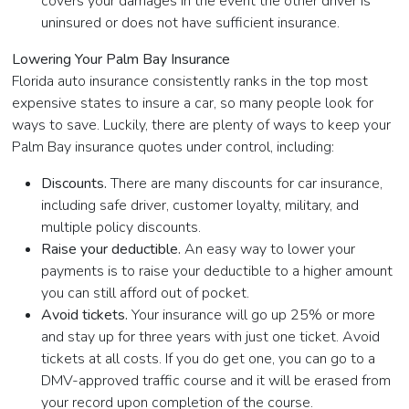
covers your damages in the event the other driver is
uninsured or does not have sufficient insurance.
Lowering Your Palm Bay Insurance
Florida auto insurance consistently ranks in the top most
expensive states to insure a car, so many people look for
ways to save. Luckily, there are plenty of ways to keep your
Palm Bay insurance quotes under control, including:
Discounts.
There are many discounts for car insurance,
including safe driver, customer loyalty, military, and
multiple policy discounts.
Raise your deductible.
An easy way to lower your
payments is to raise your deductible to a higher amount
you can still afford out of pocket.
Avoid tickets.
Your insurance will go up 25% or more
and stay up for three years with just one ticket. Avoid
tickets at all costs. If you do get one, you can go to a
DMV-approved traffic course and it will be erased from
your record upon completion of the course.