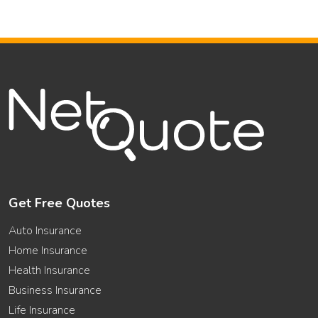
Get Free Quotes
Auto Insurance
Home Insurance
Health Insurance
Business Insurance
Life Insurance