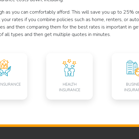
gh as you can comfortably afford. This will save you up to 25% 
your rates if you combine policies such as home, renters, or auto
es and then comparing them for the best rates is important in ge
of all types and then get multiple quotes in minutes.
INSURANCE
HEALTH
BUSIN
INSURANCE
INSURA