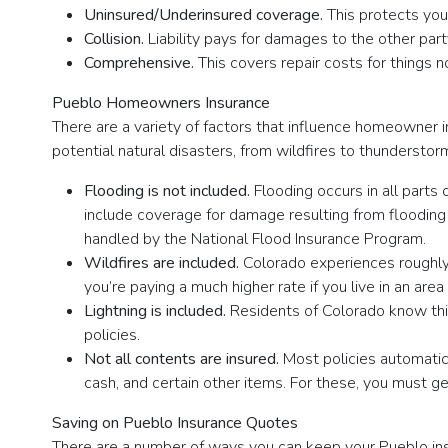
Uninsured/Underinsured coverage.
This protects yo
Collision.
Liability pays for damages to the other part
Comprehensive.
This covers repair costs for things 
Pueblo Homeowners Insurance
There are a variety of factors that influence homeowner i
potential natural disasters, from wildfires to thundersto
Flooding is not included.
Flooding occurs in all parts
include coverage for damage resulting from flooding (t
handled by the National Flood Insurance Program.
Wildfires are included.
Colorado experiences roughly 3
you’re paying a much higher rate if you live in an area
Lightning is included.
Residents of Colorado know this
policies.
Not all contents are insured.
Most policies automatic
cash, and certain other items. For these, you must ge
Saving on Pueblo Insurance Quotes
There are a number of ways you can keep your Pueblo ins