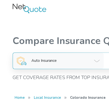
Compare Insurance 
Auto Insurance
GET COVERAGE RATES FROM TOP INSUR
»
»
Home
Local Insurance
Colorado Insurance