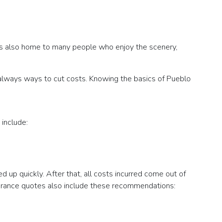
 is also home to many people who enjoy the scenery,
re always ways to cut costs. Knowing the basics of Pueblo
 include:
ed up quickly. After that, all costs incurred come out of
insurance quotes also include these recommendations: