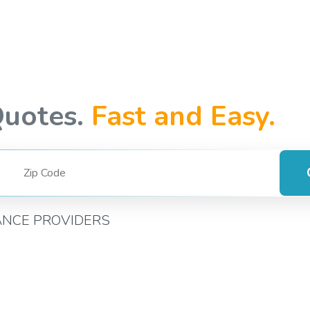
Quotes.
Fast and Easy.
ANCE PROVIDERS