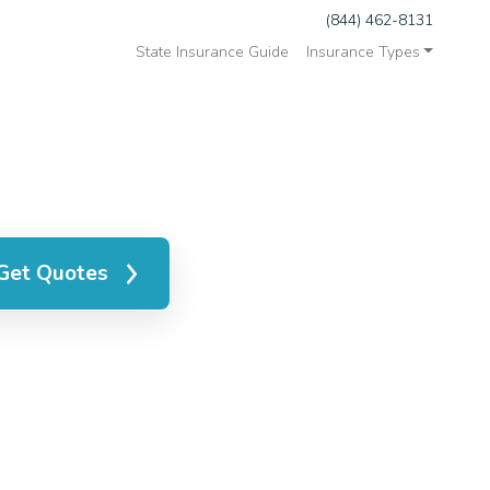
(844) 462-8131
State Insurance Guide
Insurance Types
Get Quotes