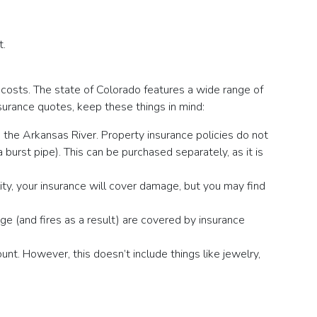
t.
g costs. The state of Colorado features a wide range of
nsurance quotes, keep these things in mind:
ng the Arkansas River. Property insurance policies do not
 burst pipe). This can be purchased separately, as it is
lity, your insurance will cover damage, but you may find
ge (and fires as a result) are covered by insurance
nt. However, this doesn’t include things like jewelry,