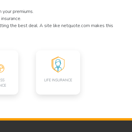
on your premiums.
 insurance.
tting the best deal. A site like netquote.com makes this
ESS
LIFE INSURANCE
NCE