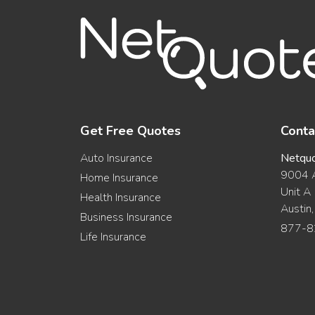
Get Free Quotes
Conta
Auto Insurance
Netqu
9004 A
Home Insurance
Unit A
Health Insurance
Austin
Business Insurance
877-8
Life Insurance