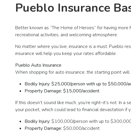
Pueblo Insurance Bas
Better known as “The Home of Heroes” for having more M
recreational activities, and welcoming atmosphere.
No matter where you live, insurance is a must. Pueblo res
insurance will help you keep your rates affordable.
Pueblo Auto Insurance
When shopping for auto insurance, the starting point will 
Bodily Injury: $25,000/person with up to $50,000/a
Property Damage: $15,000/accident
If this doesn’t sound like much, you’re right–it’s not. In 
your pocket, which could lead to financial devastation if
Bodily Injury:
$100,000/person with up to $300,000
Property Damage:
$50,000/accident