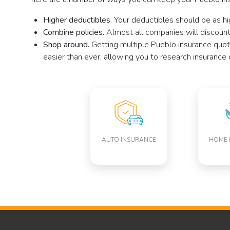
Higher deductibles.
Your deductibles should be as hi
Combine policies.
Almost all companies will discount 
Shop around.
Getting multiple Pueblo insurance quot
easier than ever, allowing you to research insurance 
AUTO INSURANCE
HOME 