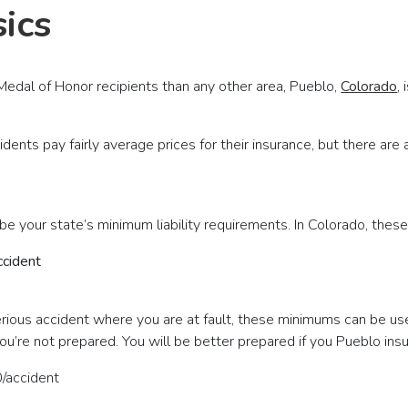
ics
edal of Honor recipients than any other area, Pueblo,
Colorado
,
idents pay fairly average prices for their insurance, but there a
be your state’s minimum liability requirements. In Colorado, these
ccident
a serious accident where you are at fault, these minimums can be us
 you’re not prepared. You will be better prepared if you Pueblo 
/accident