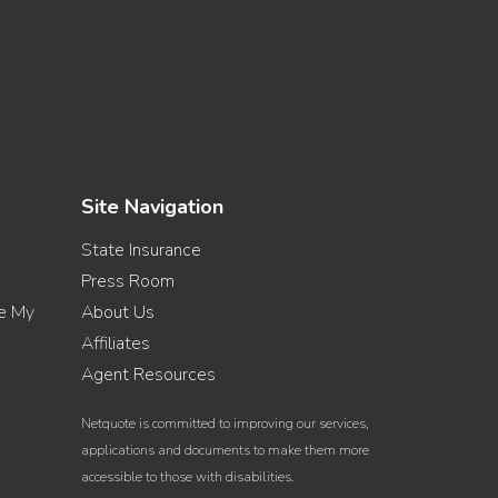
Site Navigation
State Insurance
Press Room
re My
About Us
Affiliates
Agent Resources
Netquote is committed to improving our services,
applications and documents to make them more
accessible to those with disabilities.