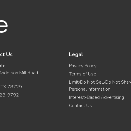
ct Us
Legal
ote
Privacy Policy
nderson Mill Road
Terms of Use
Limit/Do Not Sell/Do Not Sha
, TX 78729
Personal Information
28-9792
Interest-Based Advertising
Contact Us