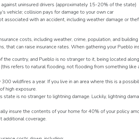
u against uninsured drivers (approximately 15-20% of the state)
y’s vehicle; collision pays for damage to your own car
not associated with an accident, including weather damage or thef
nsurance costs, including weather, crime, population, and buildin
rms, that can raise insurance rates. When gathering your Pueblo i
 of the country, and Pueblo is no stranger to it, being located alo
his refers to natural flooding, not flooding from something like a
00 wildfires a year. If you live in an area where this is a possibi
 of high exposure.
 state is no stranger to lightning damage. Luckily, lightning dama
ally insure the contents of your home for 40% of your policy amou
t additional coverage.
urance costs down, including: