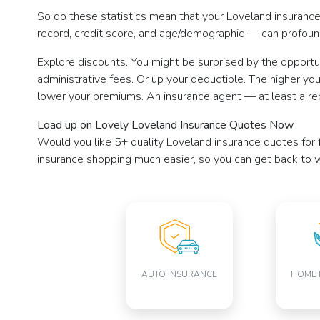
So do these statistics mean that your Loveland insurance r
record, credit score, and age/demographic — can profound
Explore discounts. You might be surprised by the opportun
administrative fees. Or up your deductible. The higher you
lower your premiums. An insurance agent — at least a re
Load up on Lovely Loveland Insurance Quotes Now
Would you like 5+ quality Loveland insurance quotes for f
insurance shopping much easier, so you can get back to w
AUTO INSURANCE
HOME 