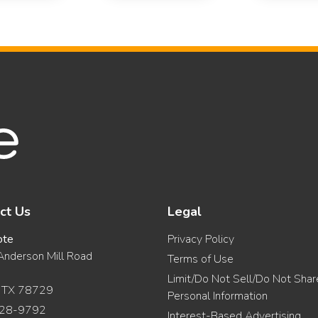
ct Us
Legal
ote
Privacy Policy
nderson Mill Road
Terms of Use
Limit/Do Not Sell/Do Not Sha
, TX 78729
Personal Information
28-9792
Interest-Based Advertising