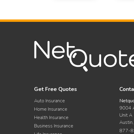
Get Free Quotes
Conta
Auto Insurance
Netqu
9004 A
Home Insurance
Unit A
Health Insurance
Austin
Business Insurance
877-8