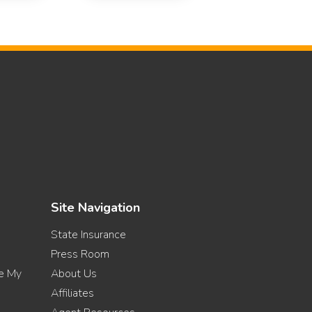
Site Navigation
State Insurance
Press Room
re My
About Us
Affiliates