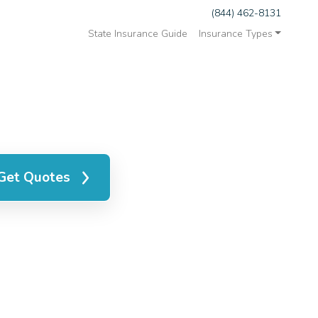
(844) 462-8131
State Insurance Guide
Insurance Types
Get Quotes