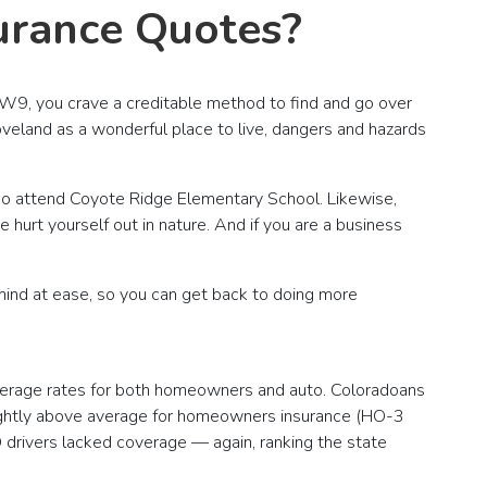
urance Quotes?
 W9, you crave a creditable method to find and go over
veland as a wonderful place to live, dangers and hazards
ho attend Coyote Ridge Elementary School. Likewise,
 hurt yourself out in nature. And if you are a business
mind at ease, so you can get back to doing more
average rates for both homeowners and auto. Coloradoans
lightly above average for homeowners insurance (HO-3
 drivers lacked coverage — again, ranking the state