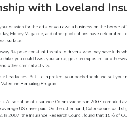
nship with Loveland Ins
our passion for the arts, or you own a business on the border of
Today, Money Magazine, and other publications have celebrated Lo
al surface.
hway 34 pose constant threats to drivers, who may have kids w
 hike, you could twist your ankle, get sun exposure, or otherwise
d other criminal activity.
your headaches. But it can protect your pocketbook and set your 
he Valentine Remailing Program.
tional Association of Insurance Commissioners in 2007 compiled 
 average US driver paid. On the other hand, Coloradoans paid s
2. In 2007, the Insurance Research Council found that 15% of CO