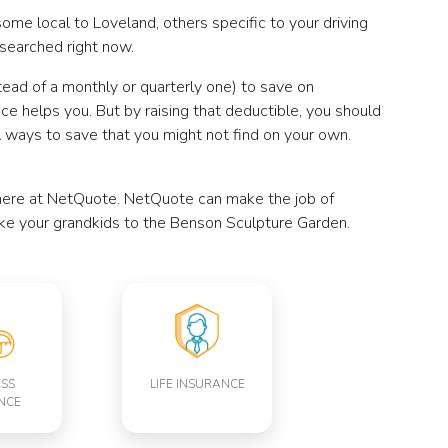
some local to Loveland, others specific to your driving
esearched right now.
tead of a monthly or quarterly one) to save on
nce helps you. But by raising that deductible, you should
 ways to save that you might not find on your own.
ce here at NetQuote. NetQuote can make the job of
ake your grandkids to the Benson Sculpture Garden.
ESS
LIFE INSURANCE
NCE