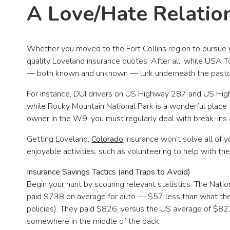
A Love/Hate Relatio
Whether you moved to the Fort Collins region to pursue y
quality Loveland insurance quotes. After all, while USA 
— both known and unknown — lurk underneath the pastor
For instance, DUI drivers on US Highway 287 and US Hig
while Rocky Mountain National Park is a wonderful place to
owner in the W9, you must regularly deal with break-ins an
Getting Loveland,
Colorado
insurance won’t solve all of 
enjoyable activities, such as volunteering to help with t
Insurance Savings Tactics (and Traps to Avoid)
Begin your hunt by scouring relevant statistics. The Na
paid $738 on average for auto — $57 less than what the
policies). They paid $826, versus the US average of $82
somewhere in the middle of the pack.