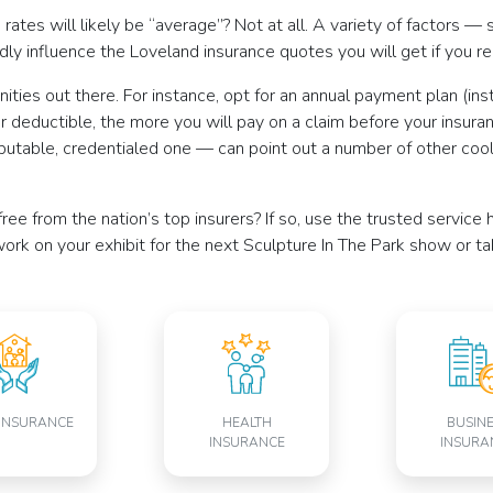
ates will likely be “average”? Not at all. A variety of factors — 
ly influence the Loveland insurance quotes you will get if you r
ities out there. For instance, opt for an annual payment plan (ins
r deductible, the more you will pay on a claim before your insura
putable, credentialed one — can point out a number of other cool
ree from the nation’s top insurers? If so, use the trusted servi
ork on your exhibit for the next Sculpture In The Park show or t
INSURANCE
HEALTH
BUSIN
INSURANCE
INSURA