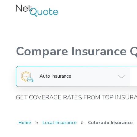
Compare Insurance 
Auto Insurance
GET COVERAGE RATES FROM TOP INSUR
»
»
Home
Local Insurance
Colorado Insurance