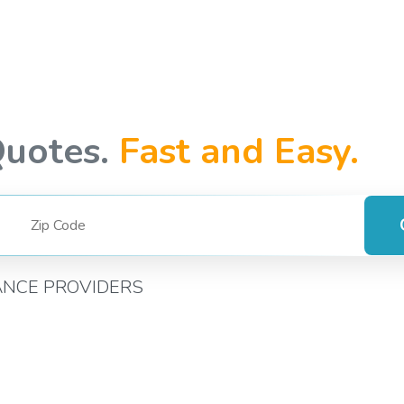
Quotes.
Fast and Easy.
ANCE PROVIDERS