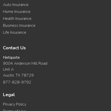
Auto Insurance
Home Insurance
Health Insurance
Business Insurance
Life Insurance
Contact Us
Netquote
9004 Anderson Mill Road
Unit A
Austin, TX 78729
877-828-9792
Legal
Privacy Policy