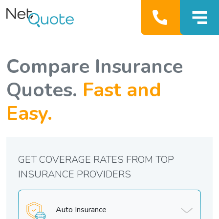
Compare Insurance
Quotes.
Fast and
Easy.
GET COVERAGE RATES FROM TOP
INSURANCE PROVIDERS
Auto Insurance