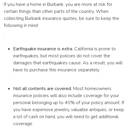
If you have a home in Burbank, you are more at risk for
certain things than other parts of the country. When
collecting Burbank insurance quotes, be sure to keep the
following in mind:
.
Earthquake insurance is extra.
California is prone to
earthquakes, but most policies do not cover the
damages that earthquakes cause. As a result, you will
have to purchase this insurance separately.
.
Not all contents are covered.
Most homeowners
insurance policies will also include coverage for your
personal belonging up to 40% of your policy amount. If
you have expensive jewelry, valuable antiques, or keep
a lot of cash on hand, you will need to get additional
coverage.
.