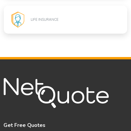
LIFE INSURANCE
Get Free Quotes