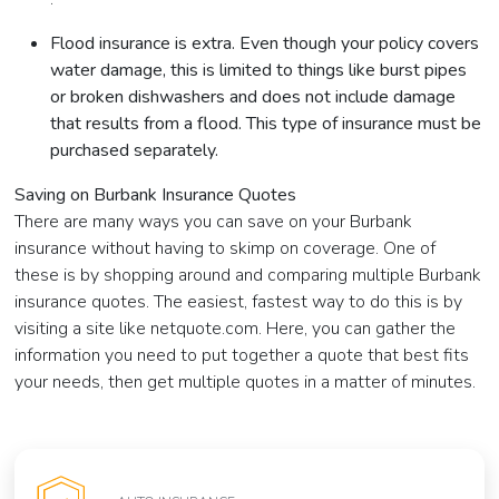
Flood insurance is extra. Even though your policy covers
water damage, this is limited to things like burst pipes
or broken dishwashers and does not include damage
that results from a flood. This type of insurance must be
purchased separately.
Saving on Burbank Insurance Quotes
There are many ways you can save on your Burbank
insurance without having to skimp on coverage. One of
these is by shopping around and comparing multiple Burbank
insurance quotes. The easiest, fastest way to do this is by
visiting a site like netquote.com. Here, you can gather the
information you need to put together a quote that best fits
your needs, then get multiple quotes in a matter of minutes.