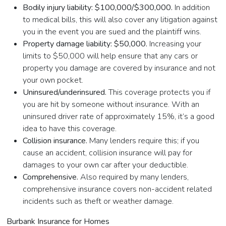
Bodily injury liability: $100,000/$300,000.
In addition
to medical bills, this will also cover any litigation against
you in the event you are sued and the plaintiff wins.
Property damage liability: $50,000.
Increasing your
limits to $50,000 will help ensure that any cars or
property you damage are covered by insurance and not
your own pocket.
Uninsured/underinsured.
This coverage protects you if
you are hit by someone without insurance. With an
uninsured driver rate of approximately 15%, it’s a good
idea to have this coverage.
Collision insurance.
Many lenders require this; if you
cause an accident, collision insurance will pay for
damages to your own car after your deductible.
Comprehensive.
Also required by many lenders,
comprehensive insurance covers non-accident related
incidents such as theft or weather damage.
Burbank Insurance for Homes