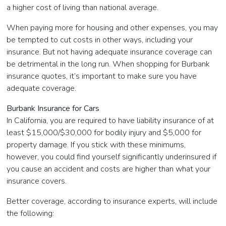
a higher cost of living than national average.
When paying more for housing and other expenses, you may
be tempted to cut costs in other ways, including your
insurance. But not having adequate insurance coverage can
be detrimental in the long run. When shopping for Burbank
insurance quotes, it’s important to make sure you have
adequate coverage.
Burbank Insurance for Cars
In California, you are required to have liability insurance of at
least $15,000/$30,000 for bodily injury and $5,000 for
property damage. If you stick with these minimums,
however, you could find yourself significantly underinsured if
you cause an accident and costs are higher than what your
insurance covers.
Better coverage, according to insurance experts, will include
the following: