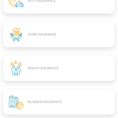
AUTO INSURANCE
HOME INSURANCE
HEALTH INSURANCE
BUSINESS INSURANCE