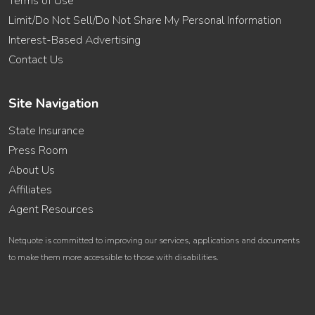
Terms of Use
Limit/Do Not Sell/Do Not Share My Personal Information
Interest-Based Advertising
Contact Us
Site Navigation
State Insurance
Press Room
About Us
Affiliates
Agent Resources
Netquote is committed to improving our services, applications and documents
to make them more accessible to those with disabilities.