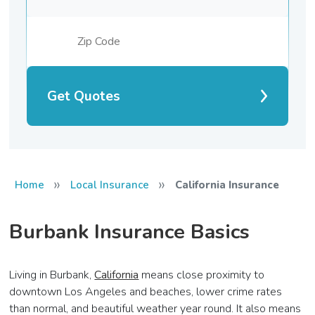
Get Quotes
»
»
Home
Local Insurance
California Insurance
Burbank Insurance Basics
Living in Burbank,
California
means close proximity to
downtown Los Angeles and beaches, lower crime rates
than normal, and beautiful weather year round. It also means