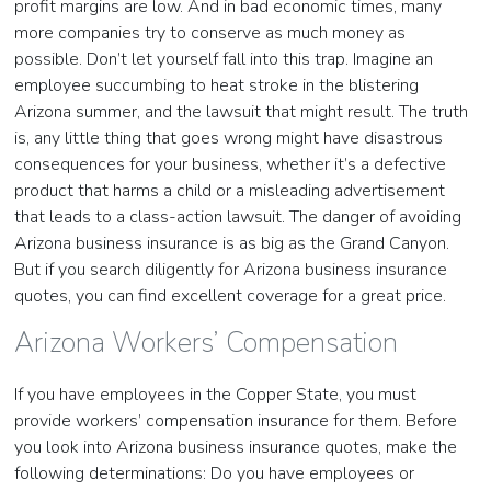
profit margins are low. And in bad economic times, many
more companies try to conserve as much money as
possible. Don’t let yourself fall into this trap. Imagine an
employee succumbing to heat stroke in the blistering
Arizona summer, and the lawsuit that might result. The truth
is, any little thing that goes wrong might have disastrous
consequences for your business, whether it’s a defective
product that harms a child or a misleading advertisement
that leads to a class-action lawsuit. The danger of avoiding
Arizona business insurance is as big as the Grand Canyon.
But if you search diligently for Arizona business insurance
quotes, you can find excellent coverage for a great price.
Arizona Workers’ Compensation
If you have employees in the Copper State, you must
provide workers’ compensation insurance for them. Before
you look into Arizona business insurance quotes, make the
following determinations: Do you have employees or