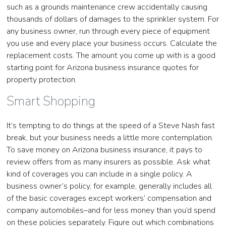
such as a grounds maintenance crew accidentally causing
thousands of dollars of damages to the sprinkler system. For
any business owner, run through every piece of equipment
you use and every place your business occurs. Calculate the
replacement costs. The amount you come up with is a good
starting point for Arizona business insurance quotes for
property protection.
Smart Shopping
It’s tempting to do things at the speed of a Steve Nash fast
break, but your business needs a little more contemplation.
To save money on Arizona business insurance, it pays to
review offers from as many insurers as possible. Ask what
kind of coverages you can include in a single policy. A
business owner’s policy, for example, generally includes all
of the basic coverages except workers’ compensation and
company automobiles–and for less money than you’d spend
on these policies separately. Figure out which combinations