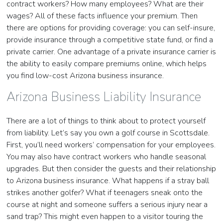
contract workers? How many employees? What are their
wages? All of these facts influence your premium. Then
there are options for providing coverage: you can self-insure,
provide insurance through a competitive state fund, or find a
private carrier. One advantage of a private insurance carrier is
the ability to easily compare premiums online, which helps
you find low-cost Arizona business insurance.
Arizona Business Liability Insurance
There are a lot of things to think about to protect yourself
from liability. Let’s say you own a golf course in Scottsdale.
First, you’ll need workers’ compensation for your employees.
You may also have contract workers who handle seasonal
upgrades. But then consider the guests and their relationship
to Arizona business insurance. What happens if a stray ball
strikes another golfer? What if teenagers sneak onto the
course at night and someone suffers a serious injury near a
sand trap? This might even happen to a visitor touring the