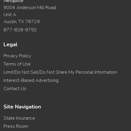
Netquote
9004 Anderson Mill Road
Unit A
Austin, TX 78729
877-828-9792
Legal
Privacy Policy
Terms of Use
Limit/Do Not Sell/Do Not Share My Personal Information
Interest-Based Advertising
Contact Us
Site Navigation
State Insurance
Press Room