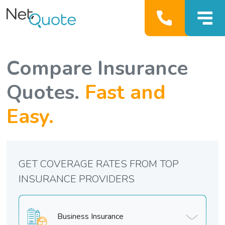
Compare Insurance
Quotes.
Fast and
Easy.
GET COVERAGE RATES FROM TOP
INSURANCE PROVIDERS
Business Insurance