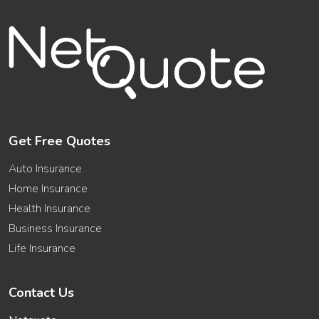
Get Free Quotes
Auto Insurance
Home Insurance
Health Insurance
Business Insurance
Life Insurance
Contact Us