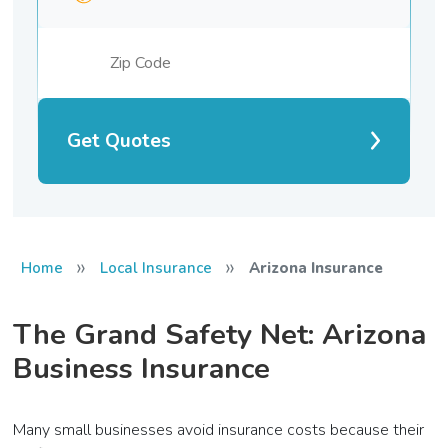
Get Quotes
»
»
Home
Local Insurance
Arizona Insurance
The Grand Safety Net: Arizona
Business Insurance
Many small businesses avoid insurance costs because their