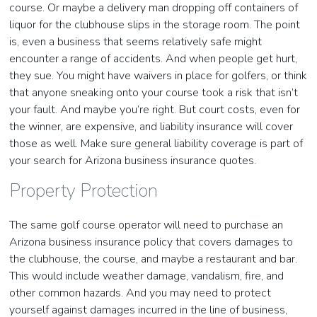
course. Or maybe a delivery man dropping off containers of
liquor for the clubhouse slips in the storage room. The point
is, even a business that seems relatively safe might
encounter a range of accidents. And when people get hurt,
they sue. You might have waivers in place for golfers, or think
that anyone sneaking onto your course took a risk that isn’t
your fault. And maybe you’re right. But court costs, even for
the winner, are expensive, and liability insurance will cover
those as well. Make sure general liability coverage is part of
your search for Arizona business insurance quotes.
Property Protection
The same golf course operator will need to purchase an
Arizona business insurance policy that covers damages to
the clubhouse, the course, and maybe a restaurant and bar.
This would include weather damage, vandalism, fire, and
other common hazards. And you may need to protect
yourself against damages incurred in the line of business,