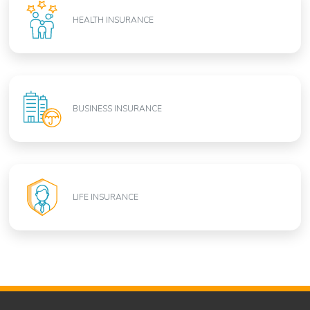
HEALTH INSURANCE
BUSINESS INSURANCE
LIFE INSURANCE