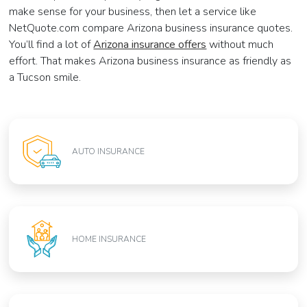
make sense for your business, then let a service like
NetQuote.com compare Arizona business insurance quotes.
You’ll find a lot of
Arizona insurance offers
without much
effort. That makes Arizona business insurance as friendly as
a Tucson smile.
AUTO INSURANCE
HOME INSURANCE