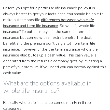
Before you opt for a particular life insurance policy it is
always better to get your facts right. You should be able to
make out the specific
differences between whole life
insurance and term life insurance
. So what is whole life
insurance? To put it simply it is the same as term life
insurance but comes with an extra benefit. The death
benefit and the premium don’t vary a lot from term life
insurance. However unlike the term insurance whole life
insurance also builds up a cash value. This cash value is
generated from the returns a company gets by investing a
part of your premium. If you need you can borrow against this
cash value.
What are the options available in
whole life insurance?
Basically whole life insurance comes mainly in three
categories: