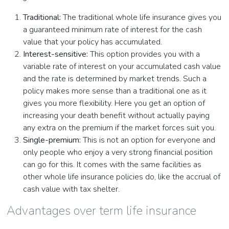
Traditional:
The traditional whole life insurance gives you
a guaranteed minimum rate of interest for the cash
value that your policy has accumulated.
Interest-sensitive:
This option provides you with a
variable rate of interest on your accumulated cash value
and the rate is determined by market trends. Such a
policy makes more sense than a traditional one as it
gives you more flexibility. Here you get an option of
increasing your death benefit without actually paying
any extra on the premium if the market forces suit you.
Single-premium:
This is not an option for everyone and
only people who enjoy a very strong financial position
can go for this. It comes with the same facilities as
other whole life insurance policies do, like the accrual of
cash value with tax shelter.
Advantages over term life insurance