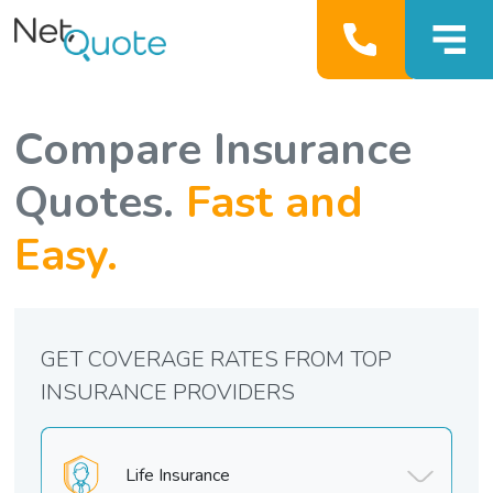
Compare Insurance
Quotes.
Fast and
Easy.
GET COVERAGE RATES FROM TOP
INSURANCE PROVIDERS
Life Insurance