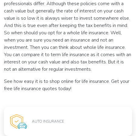
professionals differ. Although these policies come with a
cash value but generally the rate of interest on your cash
value is so low it is always wiser to invest somewhere else.
And this is true even after keeping the tax benefits in mind.
So when should you opt for a whole life insurance. Well,
when you are sure you need an insurance and not an
investment. Then you can think about whole life insurance.
You can compare it to term life insurance as it comes with an
interest on your cash value and also tax benefits. But it is
not an alternative for regular investments.
See how easy it is to shop online for life insurance. Get your
free life insurance quotes today!
AUTO INSURANCE