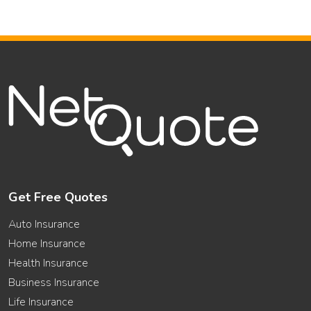
Get Free Quotes
Auto Insurance
Home Insurance
Health Insurance
Business Insurance
Life Insurance