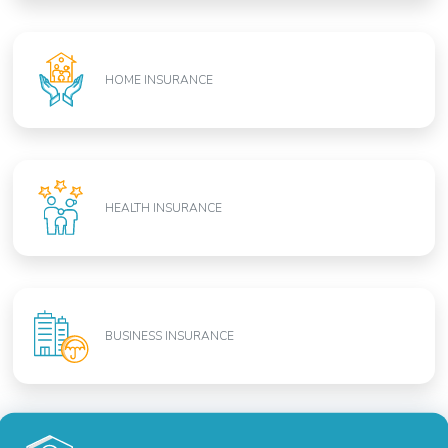
HOME INSURANCE
HEALTH INSURANCE
BUSINESS INSURANCE