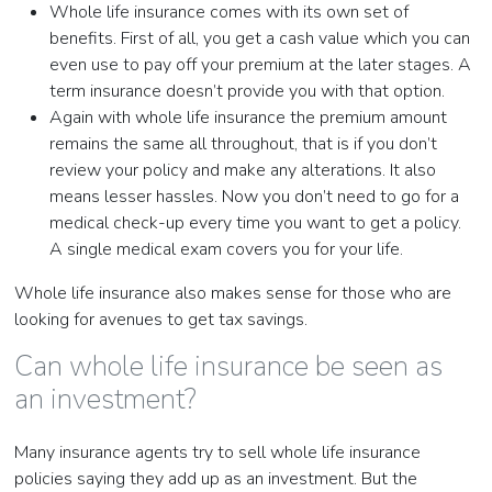
Whole life insurance comes with its own set of
benefits. First of all, you get a cash value which you can
even use to pay off your premium at the later stages. A
term insurance doesn’t provide you with that option.
Again with whole life insurance the premium amount
remains the same all throughout, that is if you don’t
review your policy and make any alterations. It also
means lesser hassles. Now you don’t need to go for a
medical check-up every time you want to get a policy.
A single medical exam covers you for your life.
Whole life insurance also makes sense for those who are
looking for avenues to get tax savings.
Can whole life insurance be seen as
an investment?
Many insurance agents try to sell whole life insurance
policies saying they add up as an investment. But the