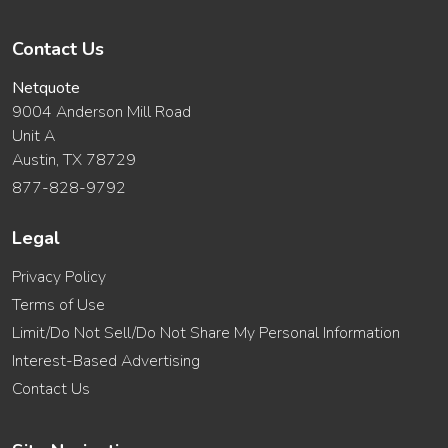
Contact Us
Netquote
9004 Anderson Mill Road
Unit A
Austin, TX 78729
877-828-9792
Legal
Privacy Policy
Terms of Use
Limit/Do Not Sell/Do Not Share My Personal Information
Interest-Based Advertising
Contact Us