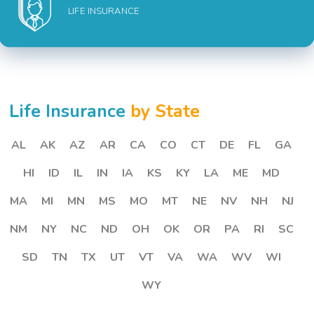
LIFE INSURANCE
Life Insurance
by State
AL
AK
AZ
AR
CA
CO
CT
DE
FL
GA
HI
ID
IL
IN
IA
KS
KY
LA
ME
MD
MA
MI
MN
MS
MO
MT
NE
NV
NH
NJ
NM
NY
NC
ND
OH
OK
OR
PA
RI
SC
SD
TN
TX
UT
VT
VA
WA
WV
WI
WY