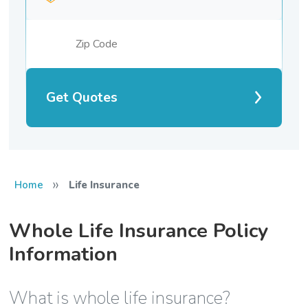
Get Quotes
»
Home
Life Insurance
Whole Life Insurance Policy
Information
What is whole life insurance?