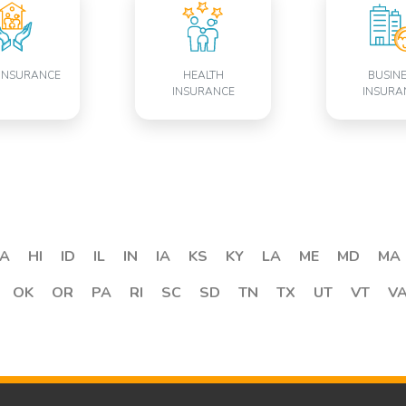
INSURANCE
HEALTH
BUSIN
INSURANCE
INSURA
A
HI
ID
IL
IN
IA
KS
KY
LA
ME
MD
MA
OK
OR
PA
RI
SC
SD
TN
TX
UT
VT
V