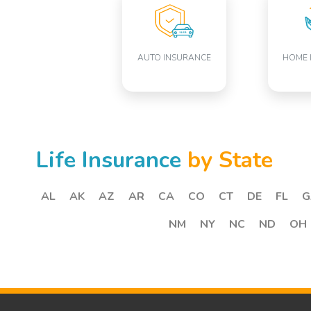
AUTO INSURANCE
HOME 
Life Insurance
by State
AL
AK
AZ
AR
CA
CO
CT
DE
FL
G
NM
NY
NC
ND
OH