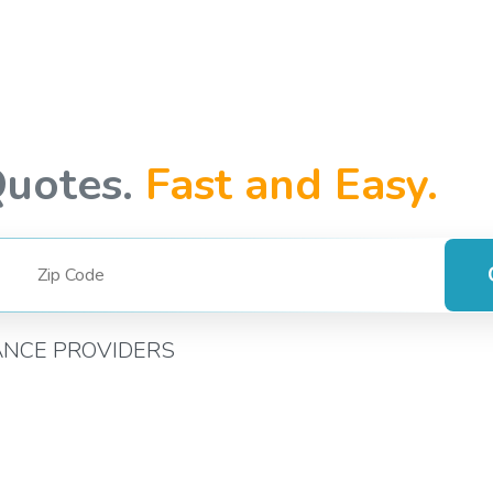
Quotes.
Fast and Easy.
ANCE PROVIDERS