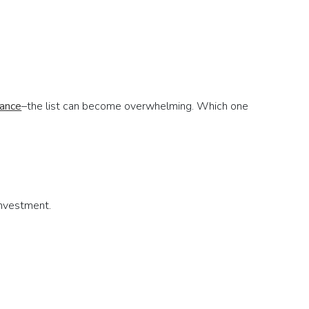
rance
–the list can become overwhelming. Which one
investment.