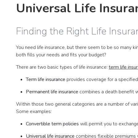
Universal Life Insur
Finding the Right Life Insura
You need life insurance, but there seem to be so many kin
both fills your needs and fits your budget?
There are two basic types of life insurance:
term life insu
Term life insurance
provides coverage for a specified
Permanent life insurance
combines a death benefit wi
Within those two general categories are a number of vari
Some examples:
Convertible term policies
will permit you to exchange
Universal life insurance
combines flexible premiums w