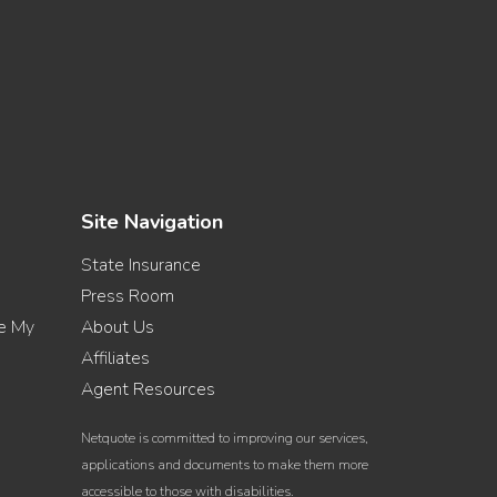
Site Navigation
State Insurance
Press Room
re My
About Us
Affiliates
Agent Resources
Netquote is committed to improving our services,
applications and documents to make them more
accessible to those with disabilities.