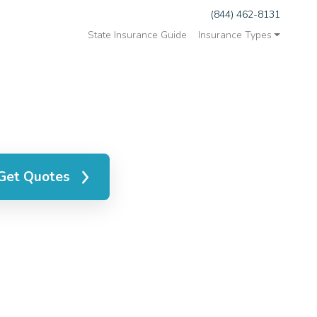
(844) 462-8131
State Insurance Guide
Insurance Types
Get Quotes