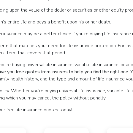
ing upon the value of the dollar or securities or other equity pr
’s entire life and pays a benefit upon his or her death.
 insurance may be a better choice if you’re buying life insurance ma
term that matches your need for life insurance protection. For inst
th a term that covers that period.
re buying universal life insurance, variable life insurance, or an
ve you free quotes from insurers to help you find the right one.
Y
ily health history, and the type and amount of life insurance you
icy. Whether you’re buying universal life insurance, variable life 
ing which you may cancel the policy without penalty.
our free life insurance quotes today!