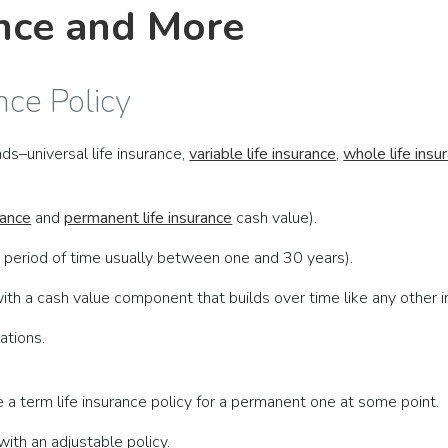
ance and More
nce Policy
ds–universal life insurance,
variable life insurance
,
whole life insu
rance
and
permanent life insurance
cash value).
 period of time usually between one and 30 years).
th a cash value component that builds over time like any other 
ations.
 a term life insurance policy for a permanent one at some point.
ith an adjustable policy.