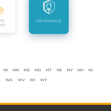
ESS
LIFE INSURANCE
NCE
MI
MN
MS
MO
MT
NE
NV
NH
NJ
A
WA
WV
WI
WY