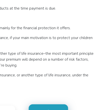
oducts at the time payment is due.
inly for the financial protection it offers.
ance, if your main motivation is to protect your children
other type of life insurance–the most important principle
our premium will depend on a number of risk factors,
’re buying.
insurance, or another type of life insurance, under the