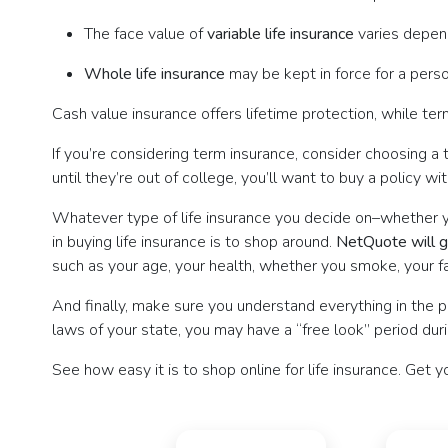
The face value of
variable life insurance
varies depend
Whole life insurance
may be kept in force for a person
Cash value insurance offers lifetime protection, while term
If you’re considering term insurance, consider choosing a 
until they’re out of college, you’ll want to buy a policy wi
Whatever type of life insurance you decide on–whether you’
in buying life insurance is to shop around.
NetQuote will gi
such as your age, your health, whether you smoke, your fam
And finally, make sure you understand everything in the pol
laws of your state, you may have a “free look” period dur
See how easy it is to shop online for life insurance. Get y