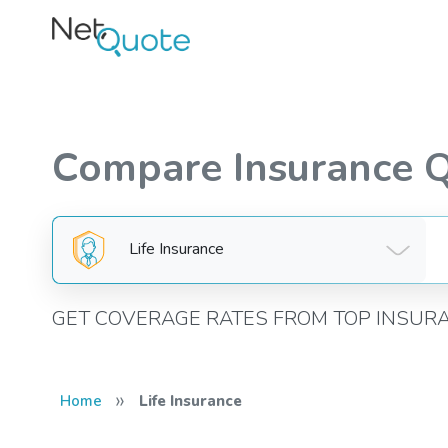
Compare Insurance 
Life Insurance
GET COVERAGE RATES FROM TOP INSUR
»
Home
Life Insurance