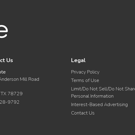
ct Us
Legal
ote
Privacy Policy
nderson Mill Road
Terms of Use
Limit/Do Not Sell/Do Not Sha
, TX 78729
Personal Information
28-9792
Interest-Based Advertising
Contact Us