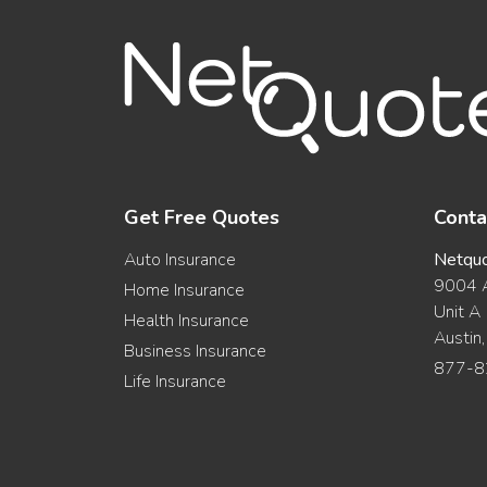
Get Free Quotes
Conta
Auto Insurance
Netqu
9004 A
Home Insurance
Unit A
Health Insurance
Austin
Business Insurance
877-8
Life Insurance